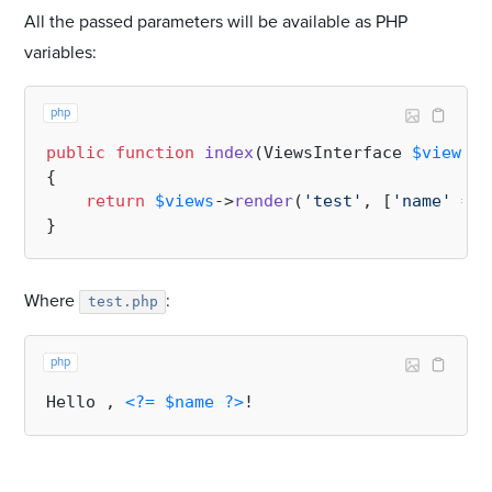
All the passed parameters will be available as PHP
variables:
php
public
function
index
(
ViewsInterface 
$views
):
{

return
$views
->
render
(
'test'
, [
'name'
 => 
Where
:
test.php
php
Hello , 
<?=
$name
?>