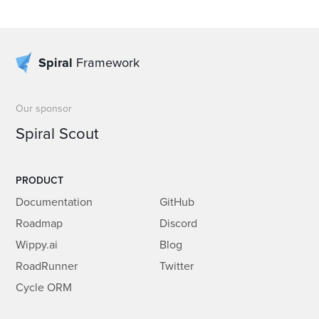
Spiral
Framework
Our sponsor
Spiral Scout
PRODUCT
Documentation
GitHub
Roadmap
Discord
Wippy.ai
Blog
RoadRunner
Twitter
Cycle ORM