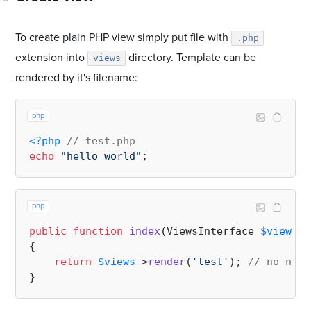
To create plain PHP view simply put file with
.php
extension into
directory. Template can be
views
rendered by it's filename:
php
<?php
// test.php
echo
"hello world"
php
public
function
index
(
ViewsInterface 
$views
):
{

return
$views
->
render
(
'test'
); 
// no need