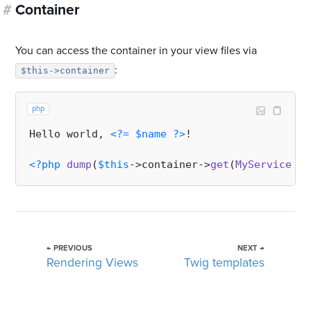
#
Container
You can access the container in your view files via
:
$this->container
php
Hello world, 
<?=
$name
?>
!

<?php
dump
(
$this
->container->
get
(
MyService
::
c
← PREVIOUS
NEXT →
Rendering Views
Twig templates