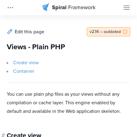
Spiral
Framework
Edit this page
v2.14 – outdated
Views - Plain PHP
Create view
Container
You can use plain php files as your views without any
compilation or cache layer. This engine enabled by
default and available in the Web application skeleton.
#
Create view