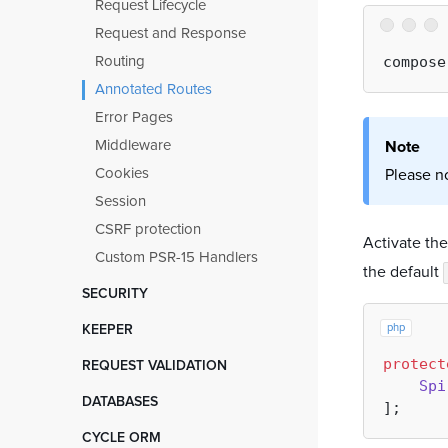
IoC scopes
Request Lifecycle
Files and Directories
Static Memory
Request and Response
Code Generation
Finalizers
Routing
Static Analysis Tools
Annotated Routes
Prometheus Metrics
Error Pages
Data Grids
Middleware
Note
SendIt
Cookies
Please n
Event Broadcasting
Session
CSRF protection
Activate th
Custom PSR-15 Handlers
the default
SECURITY
Data Encryption
php
KEEPER
Validation Interfaces
Intro
protect
REQUEST VALIDATION
Role Based Access Control
Spi
Bootloaders
Installation and Configuration
DATABASES
User Authentication
Routing
Filter Object
Installation and Configuration
CYCLE ORM
Sitemap and breadcrumbs