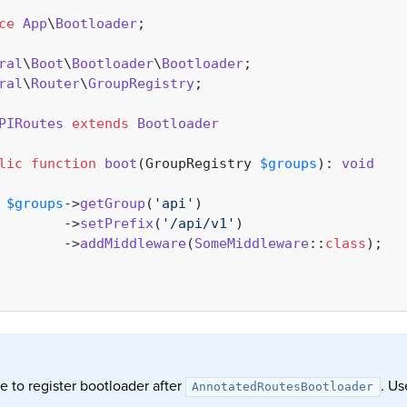
ce
App
\
Bootloader
;

ral
\
Boot
\
Bootloader
\
Bootloader
ral
\
Router
\
GroupRegistry
;

PIRoutes
extends
Bootloader
lic
function
boot
(
GroupRegistry 
$groups
): 
void
$groups
->
getGroup
(
'api'
)

        ->
setPrefix
(
'/api/v1'
)

        ->
addMiddleware
(
SomeMiddleware
::
class
);

e to register bootloader after
. U
AnnotatedRoutesBootloader