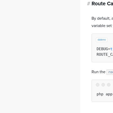
#
Route C
By default,
variable set
dotenv
DEBUG=
t
ROUTE_C
Run the
ro