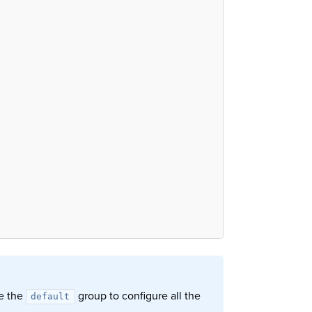
se the
group to configure all the
default