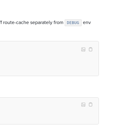
off route-cache separately from
env
DEBUG