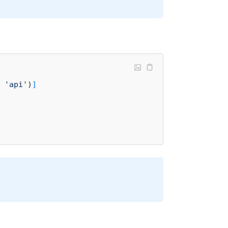
 
'api'
)
]