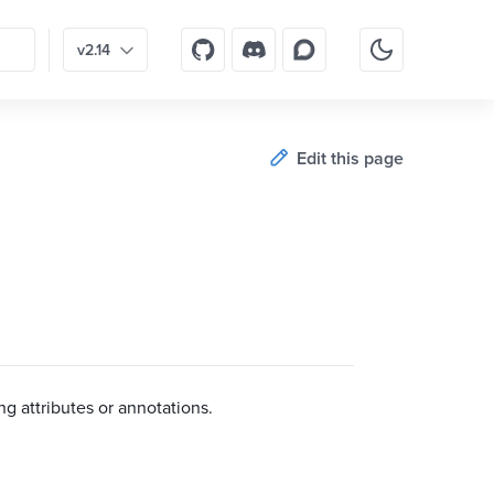
v2.14
Edit this page
g attributes or annotations.