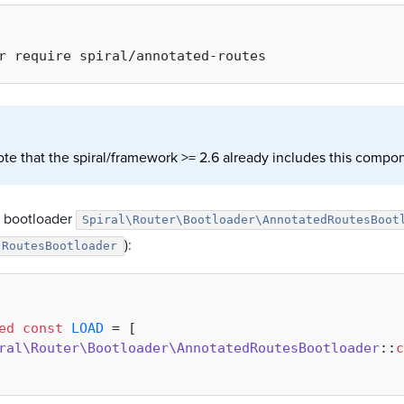
ote that the spiral/framework >= 2.6 already includes this compo
e bootloader
Spiral\Router\Bootloader\AnnotatedRoutesBoot
):
RoutesBootloader
ed
const
LOAD
 = [

ral\Router\Bootloader\AnnotatedRoutesBootloader
::
c