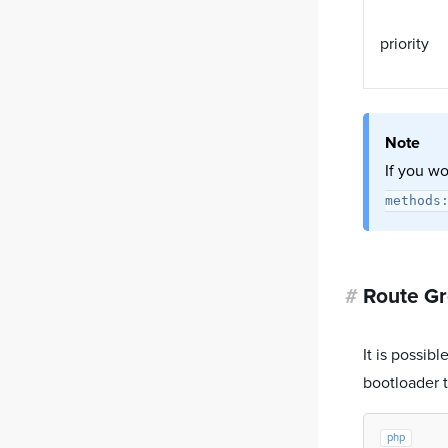
priority
Note
If you wo
methods
#
Route G
It is possib
bootloader t
php