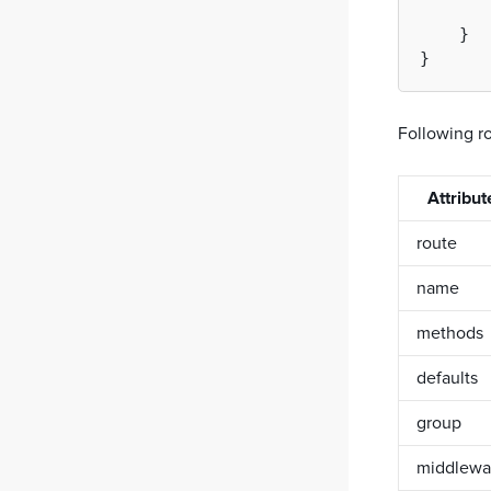
CQRS
    }

Event bus
Testing SDK
Simple PHP server
Following ro
Attribut
route
name
methods
defaults
group
middlewa