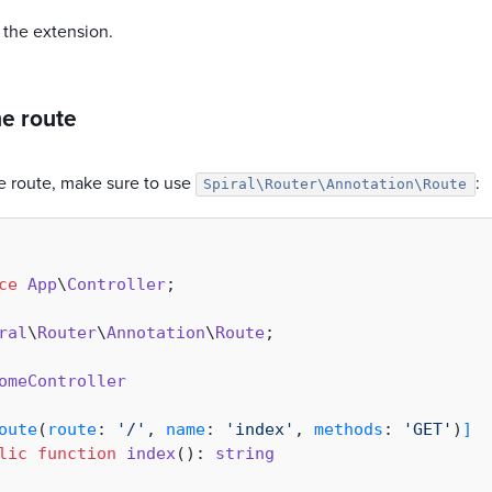
 the extension.
he route
he route, make sure to use
:
Spiral\Router\Annotation\Route
ce
App
\
Controller
;

ral
\
Router
\
Annotation
\
Route
;

omeController
oute
(
route
: 
'/'
, 
name
: 
'index'
, 
methods
: 
'GET'
)
]
lic
function
index
(
): 
string