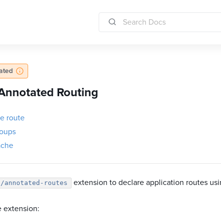
dated
Annotated Routing
he route
oups
ache
extension to declare application routes usin
l/annotated-routes
he extension: