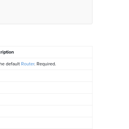
ription
the default
Router
. Required.