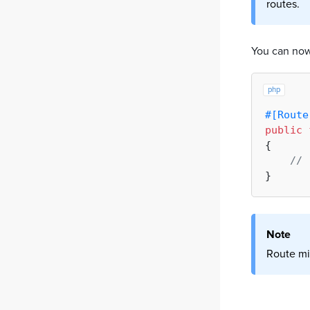
routes.
You can now
php
#[Route
public
{

// 
Note
Route mi