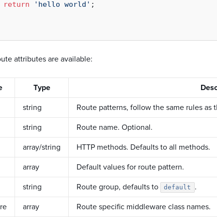
return
'hello world'
;

ute attributes are available:
e
Type
Desc
string
Route patterns, follow the same rules as 
string
Route name. Optional.
array/string
HTTP methods. Defaults to all methods.
array
Default values for route pattern.
string
Route group, defaults to
.
default
re
array
Route specific middleware class names.