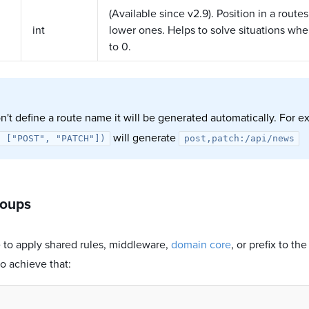
(Available since v2.9). Position in a routes
int
lower ones. Helps to solve situations wh
to 0.
n't define a route name it will be generated automatically. For 
will generate
: ["POST", "PATCH"])
post,patch:/api/news
roups
le to apply shared rules, middleware,
domain core
, or prefix to th
o achieve that: