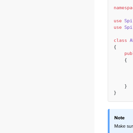
namespa
use
Spi
use
Spi
class
A
{

pub
{

       
       
    }

Note
Make sur