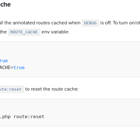
ache
 all the annotated routes cached when
is off. To turn on/
DEBUG
 the
env variable:
ROUTE_CACHE
rue
ACHE=
true
to reset the route cache:
ute:reset