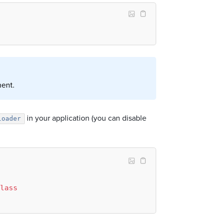
nent.
in your application (you can disable
loader
lass