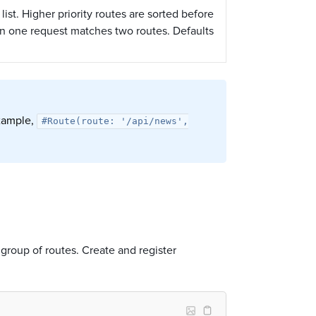
 list. Higher priority routes are sorted before
en one request matches two routes. Defaults
example,
#Route(route: '/api/news',
e group of routes. Create and register