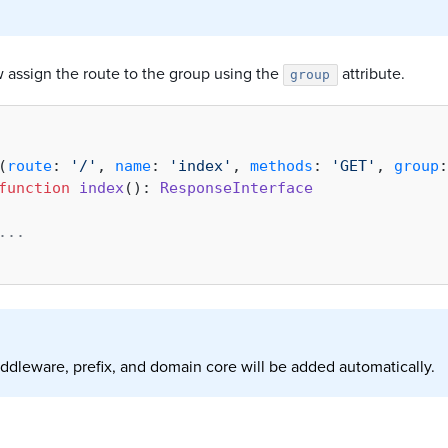
 assign the route to the group using the
attribute.
group
(
route
: 
'/'
, 
name
: 
'index'
, 
methods
: 
'GET'
, 
group
:
function
index
(
): 
ResponseInterface
...    
ddleware, prefix, and domain core will be added automatically.