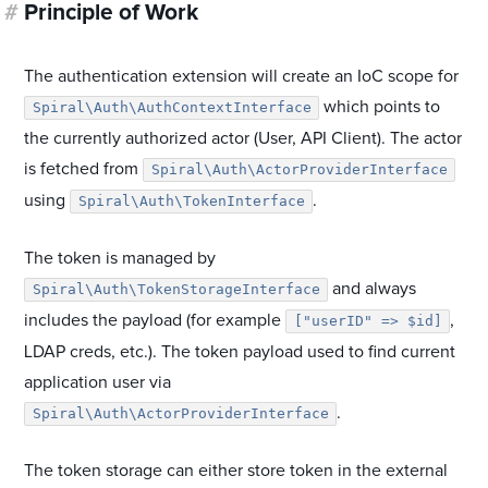
#
Principle of Work
The authentication extension will create an IoC scope for
which points to
Spiral\Auth\AuthContextInterface
the currently authorized actor (User, API Client). The actor
is fetched from
Spiral\Auth\ActorProviderInterface
using
.
Spiral\Auth\TokenInterface
The token is managed by
and always
Spiral\Auth\TokenStorageInterface
includes the payload (for example
,
["userID" => $id]
LDAP creds, etc.). The token payload used to find current
application user via
.
Spiral\Auth\ActorProviderInterface
The token storage can either store token in the external