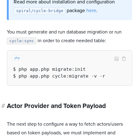
Read more about installation and configuration
package
here
.
spiral/cycle-bridge
You must generate and run database migration or run
in order to create needed table:
cycle:sync
php
$ php app.php migrate:init

#
Actor Provider and Token Payload
The next step to configure a way to fetch actors/users
based on token payloads, we must implement and