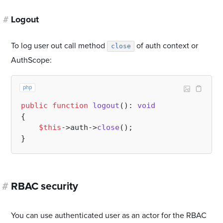
#
Logout
To log user out call method
of auth context or
close
AuthScope:
php
public
function
logout
(
): 
void
{

$this
->auth->
close
();

#
RBAC security
You can use authenticated user as an actor for the RBAC