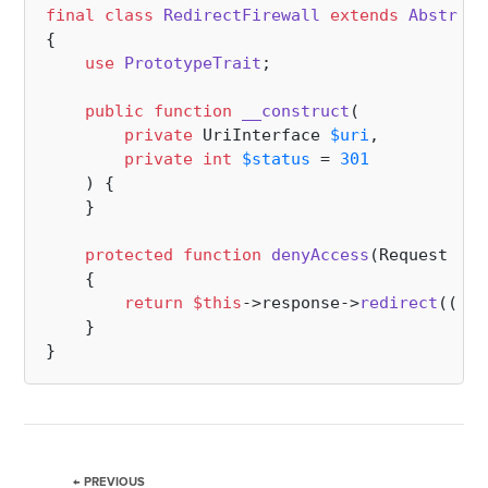
final
class
RedirectFirewall
extends
Abstract
{

use
PrototypeTrait
;

public
function
__construct
(
private
 UriInterface 
$uri
,

private
int
$status
 = 
301
) 
{

    }

protected
function
denyAccess
(
Request 
$re
{

return
$this
->response->
redirect
((
str
    }

← PREVIOUS