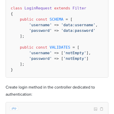
class
LoginRequest
extends
Filter
{

public
const
SCHEMA
 = [

'username'
 => 
'data:username'
,

'password'
 => 
'data:password'
    ];

public
const
VALIDATES
 = [

'username'
 => [
'notEmpty'
],

'password'
 => [
'notEmpty'
]

    ];

Create login method in the controller dedicated to
authentication:
php