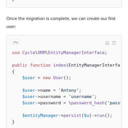
Once the migration is complete, we can create our first
user:
php
use
Cycle
\
ORM
\
EntityManagerInterface
;

public
function
index
(
EntityManagerInterface 
{

$user
 = 
new
User
();

$user
->name = 
'Antony'
;

$user
->username = 
'username'
;

$user
->password = \
password_hash
(
'passwor
$entityManager
->
persist
(
$u
)->
run
();
