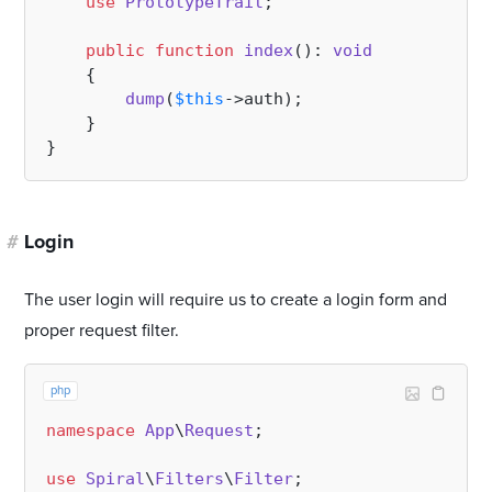
use
PrototypeTrait
;

public
function
index
(
): 
void
{

dump
(
$this
->auth);

    }

#
Login
The user login will require us to create a login form and
proper request filter.
php
namespace
App
\
Request
;

use
Spiral
\
Filters
\
Filter
;
