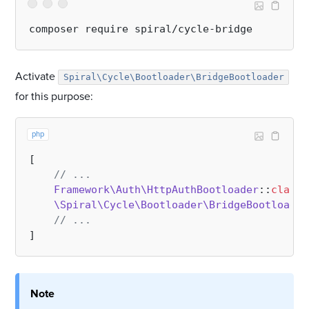
Activate
Spiral\Cycle\Bootloader\BridgeBootloader
for this purpose:
php
[

// ...
Framework\Auth\HttpAuthBootloader
::
class
,

\Spiral\Cycle\Bootloader\BridgeBootloader
// ...
Note