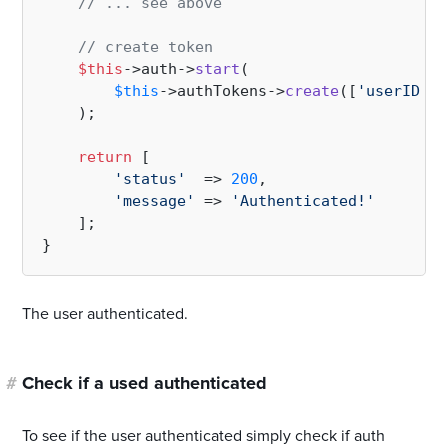
// ... see above
// create token
$this
->auth->
start
(

$this
->authTokens->
create
([
'userID'
 =
    );

return
 [

'status'
  => 
200
,

'message'
 => 
'Authenticated!'
    ];

The user authenticated.
#
Check if a used authenticated
To see if the user authenticated simply check if auth