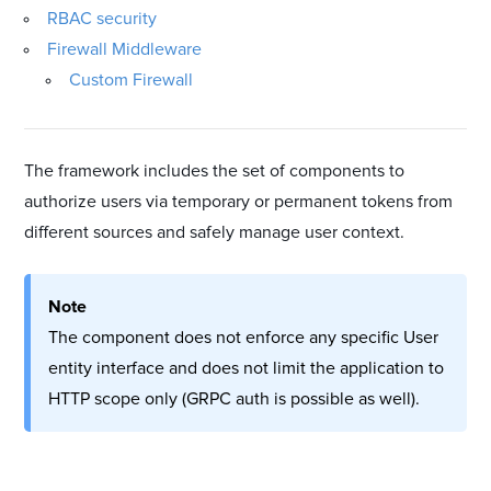
RBAC security
Firewall Middleware
Custom Firewall
The framework includes the set of components to
authorize users via temporary or permanent tokens from
different sources and safely manage user context.
Note
The component does not enforce any specific User
entity interface and does not limit the application to
HTTP scope only (GRPC auth is possible as well).