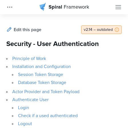
Spiral
Framework
Edit this page
v2.14 – outdated
Security - User Authentication
Principle of Work
Installation and Configuration
Session Token Storage
Database Token Storage
Actor Provider and Token Payload
Authenticate User
Login
Check if a used authenticated
Logout