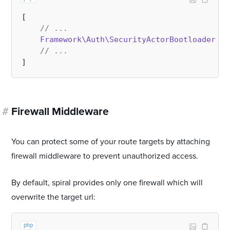
[

// ...
Framework\Auth\SecurityActorBootloader
::
c
// ...
#
Firewall Middleware
You can protect some of your route targets by attaching
firewall middleware to prevent unauthorized access.
By default, spiral provides only one firewall which will
overwrite the target url:
php