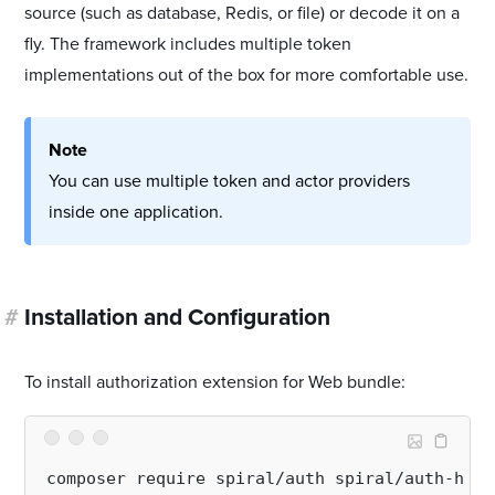
source (such as database, Redis, or file) or decode it on a
fly. The framework includes multiple token
implementations out of the box for more comfortable use.
Note
You can use multiple token and actor providers
inside one application.
#
Installation and Configuration
To install authorization extension for Web bundle: