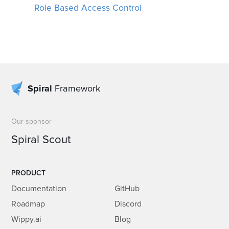
Role Based Access Control
Spiral
Framework
Our sponsor
Spiral Scout
PRODUCT
Documentation
GitHub
Roadmap
Discord
Wippy.ai
Blog