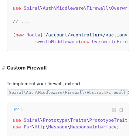
use
Spiral
\
Auth
\
Middleware
\
Firewall
\
Overwrite
// ...
(
new
Route
(
'/account/<controller>/<action>'
, 
        ->
withMiddleware
(
new
OverwriteFirewal
#
Custom Firewall
To implement your firewall, extend
:
Spiral\Auth\Middleware\Firewall\AbstractFirewall
php
use
Spiral
\
Prototype
\
Traits
\
PrototypeTrait
use
Psr
\
Http
\
Message
\
ResponseInterface
;
