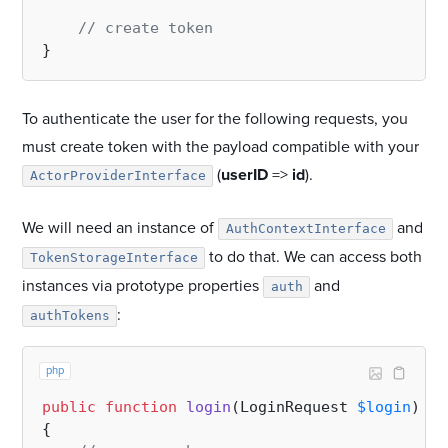
// create token
To authenticate the user for the following requests, you
must create token with the payload compatible with your
(
userID
=>
id
).
ActorProviderInterface
We will need an instance of
and
AuthContextInterface
to do that. We can access both
TokenStorageInterface
instances via prototype properties
and
auth
:
authTokens
php
public
function
login
(
LoginRequest 
$login
): 
a
{
