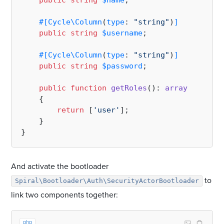
public
string
$name
;

#[Cycle\Column
(
type
: 
"string"
)
]
public
string
$username
;

#[Cycle\Column
(
type
: 
"string"
)
]
public
string
$password
;

public
function
getRoles
(
): 
array
{

return
 [
'user'
];

    }

And activate the bootloader
to
Spiral\Bootloader\Auth\SecurityActorBootloader
link two components together:
php