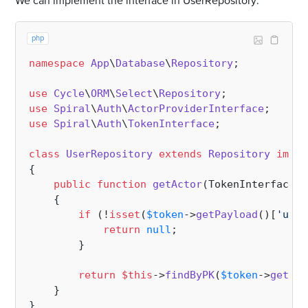
We can implement the interface in UserRepository:
php
namespace
App
\
Database
\
Repository
;

use
Cycle
\
ORM
\
Select
\
Repository
use
Spiral
\
Auth
\
ActorProviderInterface
use
Spiral
\
Auth
\
TokenInterface
;

class
UserRepository
extends
Repository
imple
{

public
function
getActor
(
TokenInterface 
$
{

if
 (!
isset
(
$token
->
getPayload
()[
'user
return
null
;

        }

return
$this
->
findByPK
(
$token
->
getPay
    }
