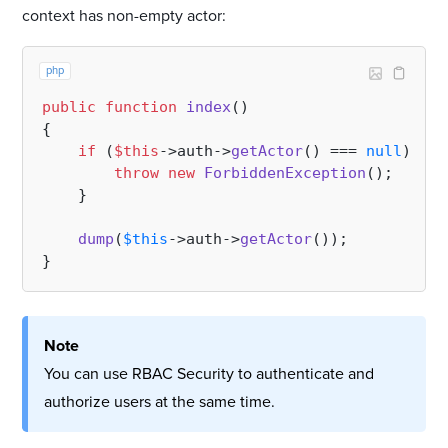
context has non-empty actor:
php
public
function
index
(
{

if
 (
$this
->auth->
getActor
() === 
null
) {

throw
new
ForbiddenException
();

    }

dump
(
$this
->auth->
getActor
());

Note
You can use RBAC Security to authenticate and
authorize users at the same time.