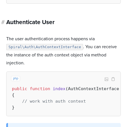
#
Authenticate User
The user authentication process happens via
. You can receive
Spiral\Auth\AuthContextInterface
the instance of the auth context object via method
injection.
php
public
function
index
(
AuthContextInterface 
$a
{

// work with auth context