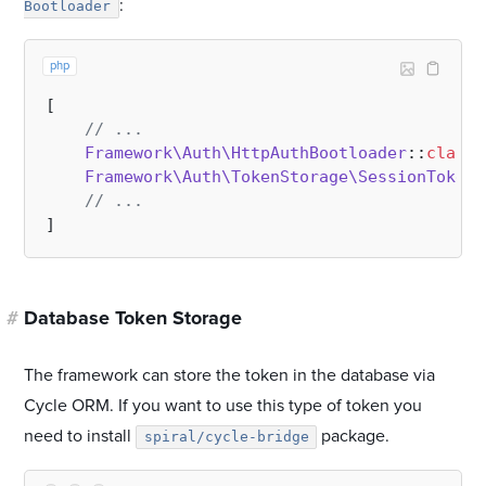
:
Bootloader
php
[

// ...
Framework\Auth\HttpAuthBootloader
::
class
,

Framework\Auth\TokenStorage\SessionTokens
// ...
#
Database Token Storage
The framework can store the token in the database via
Cycle ORM. If you want to use this type of token you
need to install
package.
spiral/cycle-bridge