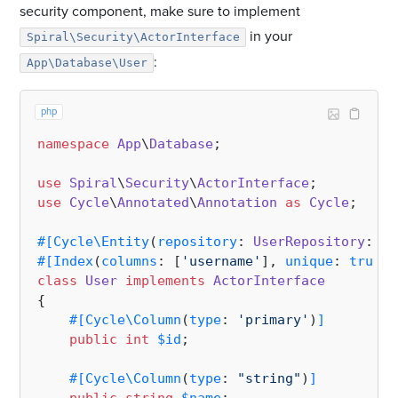
security component, make sure to implement
in your
Spiral\Security\ActorInterface
:
App\Database\User
php
namespace
App
\
Database
;

use
Spiral
\
Security
\
ActorInterface
use
Cycle
\
Annotated
\
Annotation
as
Cycle
;

#[Cycle\Entity
(
repository
: 
UserRepository
::
cl
#[Index
(
columns
: [
'username'
], 
unique
: 
true
)
]
class
User
implements
ActorInterface
{

#[Cycle\Column
(
type
: 
'primary'
)
]
public
int
$id
;

#[Cycle\Column
(
type
: 
"string"
)
]