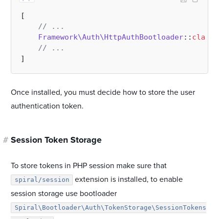
[

// ...
Framework\Auth\HttpAuthBootloader
::
class
,

// ...
Once installed, you must decide how to store the user
authentication token.
#
Session Token Storage
To store tokens in PHP session make sure that
extension is installed, to enable
spiral/session
session storage use bootloader
Spiral\Bootloader\Auth\TokenStorage\SessionTokens