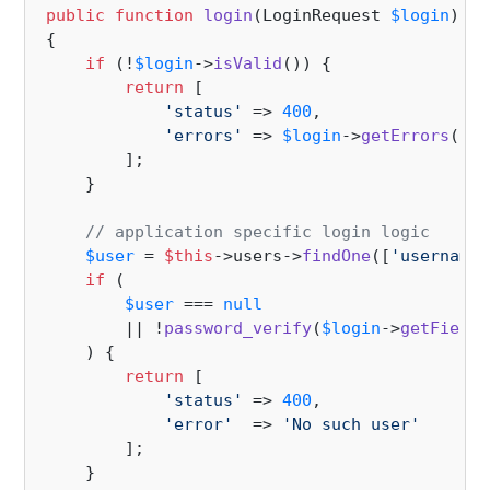
public
function
login
(
LoginRequest 
$login
): 
a
{

if
 (!
$login
->
isValid
()) {

return
 [

'status'
 => 
400
,

'errors'
 => 
$login
->
getErrors
()

        ];

    }

// application specific login logic
$user
 = 
$this
->users->
findOne
([
'username'
if
 (

$user
 === 
null
        || !
password_verify
(
$login
->
getField
(
    ) {

return
 [

'status'
 => 
400
,

'error'
  => 
'No such user'
        ];

    }
