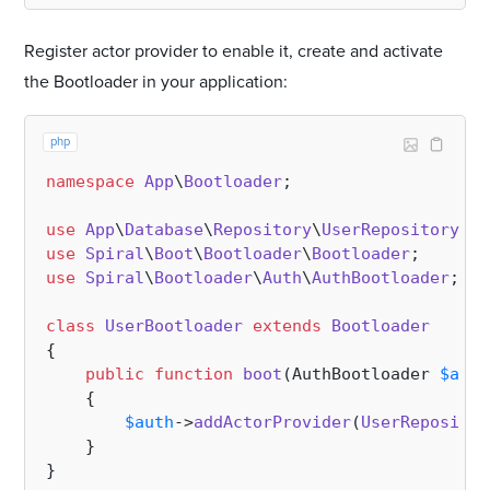
Register actor provider to enable it, create and activate
the Bootloader in your application:
php
namespace
App
\
Bootloader
;

use
App
\
Database
\
Repository
\
UserRepository
use
Spiral
\
Boot
\
Bootloader
\
Bootloader
use
Spiral
\
Bootloader
\
Auth
\
AuthBootloader
;

class
UserBootloader
extends
Bootloader
{

public
function
boot
(
AuthBootloader 
$auth
{

$auth
->
addActorProvider
(
UserRepositor
    }
