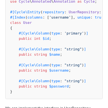
use
Cycle
\
Annotated
\
Annotation
as
Cycle
;

#[Cycle\Entity
(
repository
: 
UserRepository
::
cl
#[Index
(
columns
: [
'username'
], 
unique
: 
true
)
]
class
User
{

#[Cycle\Column
(
type
: 
'primary'
)
]
public
int
$id
;

#[Cycle\Column
(
type
: 
"string"
)
]
public
string
$name
;

#[Cycle\Column
(
type
: 
"string"
)
]
public
string
$username
;

#[Cycle\Column
(
type
: 
"string"
)
]
public
string
$password
;
