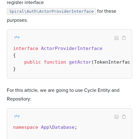
register interface
for these
Spiral\Auth\ActorProviderInterface
purposes.
php
interface
ActorProviderInterface
{

public
function
getActor
(
TokenInterface 
$
For this article, we are going to use Cycle Entity and
Repository:
php
namespace
App
\
Database
;
