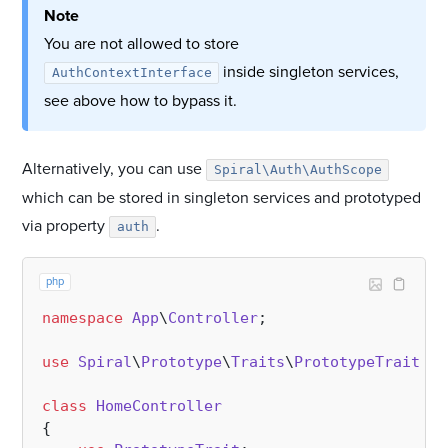
Note
You are not allowed to store
inside singleton services,
AuthContextInterface
see above how to bypass it.
Alternatively, you can use
Spiral\Auth\AuthScope
which can be stored in singleton services and prototyped
via property
.
auth
php
namespace
App
\
Controller
;

use
Spiral
\
Prototype
\
Traits
\
PrototypeTrait
;

class
HomeController
{
