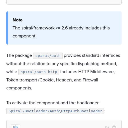
Note
The spiral/framework >= 2.6 already includes this
component.
The package
provides standard interfaces
spiral/auth
without the relation to any specific dispatching method,
while
includes HTTP Middleware,
spiral/auth-http
Token transport (Cookie, Header), and Firewall
components.
To activate the component add the bootloader
:
Spiral\Bootloader\Auth\HttpAuthBootloader
php