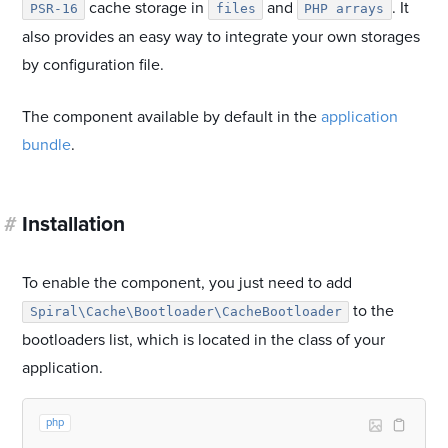
cache storage in
and
. It
PSR-16
files
PHP arrays
also provides an easy way to integrate your own storages
by configuration file.
The component available by default in the
application
bundle
.
#
Installation
To enable the component, you just need to add
to the
Spiral\Cache\Bootloader\CacheBootloader
bootloaders list, which is located in the class of your
application.
php