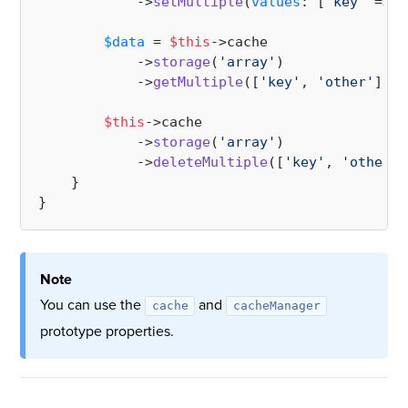
            ->
setMultiple
(
values
: [
'key'
 => [
$data
 = 
$this
->cache

            ->
storage
(
'array'
)

            ->
getMultiple
([
'key'
, 
'other'
]);

$this
->cache

            ->
storage
(
'array'
)

            ->
deleteMultiple
([
'key'
, 
'other'
]
    }

Note
You can use the
and
cache
cacheManager
prototype properties.