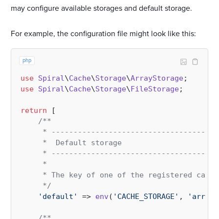
may configure available storages and default storage.
For example, the configuration file might look like this:
php
use
Spiral
\
Cache
\
Storage
\
ArrayStorage
use
Spiral
\
Cache
\
Storage
\
FileStorage
;

return
 [

/**

     * --------------------------------------
     *  Default storage

     * --------------------------------------
     * 

     * The key of one of the registered cache
     */
'default'
 => 
env
(
'CACHE_STORAGE'
, 
'array'
/**
