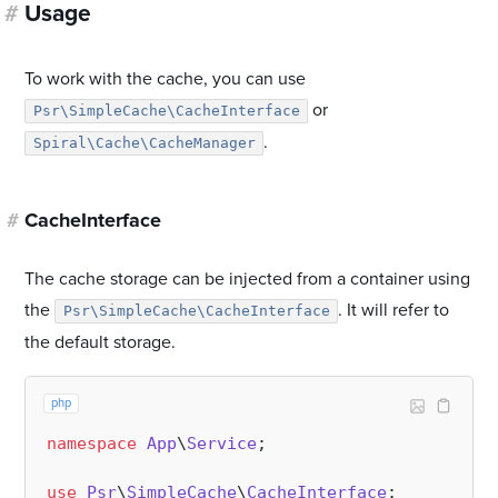
#
Usage
To work with the cache, you can use
or
Psr\SimpleCache\CacheInterface
.
Spiral\Cache\CacheManager
#
CacheInterface
The cache storage can be injected from a container using
the
. It will refer to
Psr\SimpleCache\CacheInterface
the default storage.
php
namespace
App
\
Service
;

use
Psr
\
SimpleCache
\
CacheInterface
;
