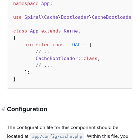
namespace
App
;

use
Spiral
\
Cache
\
Bootloader
\
CacheBootloader
;

class
App
extends
Kernel
{

protected
const
LOAD
 = [

// ...
CacheBootloader
::
class
,

// ...
    ];

#
Configuration
The configuration file for this component should be
located at
. Within this file, you
app/config/cache.php