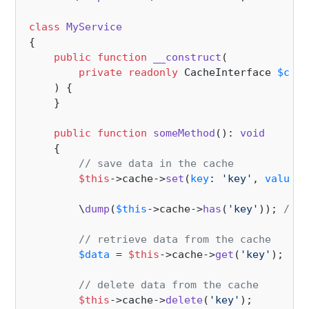
class
MyService
{

public
function
__construct
(
private
readonly
 CacheInterface 
$cach
) 
{

    }

public
function
someMethod
(
): 
void
{

// save data in the cache
$this
->cache->
set
(
key
: 
'key'
, 
value
: 
        \
dump
(
$this
->cache->
has
(
'key'
)); 
// t
// retrieve data from the cache
$data
 = 
$this
->cache->
get
(
'key'
);

// delete data from the cache
$this
->cache->
delete
(
'key'
);
