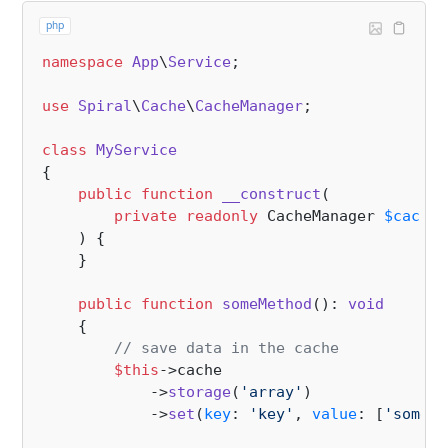
php
namespace
App
\
Service
;

use
Spiral
\
Cache
\
CacheManager
;

class
MyService
{

public
function
__construct
(
private
readonly
 CacheManager 
$cache
,

) 
{

    }

public
function
someMethod
(
): 
void
{

// save data in the cache
$this
->cache

            ->
storage
(
'array'
)

            ->
set
(
key
: 
'key'
, 
value
: [
'some'
 