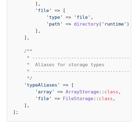
        ],

'file'
 => [

'type'
 => 
'file'
,

'path'
 => 
directory
(
'runtime'
) . 
        ],

    ],

/**

     * --------------------------------------
     *  Aliases for storage types

     * --------------------------------------
     */
'typeAliases'
 => [

'array'
 => 
ArrayStorage
::
class
,

'file'
 => 
FileStorage
::
class
,

    ],
