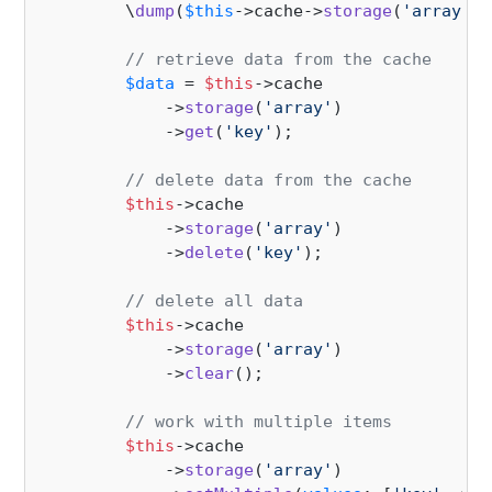
        \
dump
(
$this
->cache->
storage
(
'array'
)-
// retrieve data from the cache
$data
 = 
$this
->cache

            ->
storage
(
'array'
)

            ->
get
(
'key'
);

// delete data from the cache
$this
->cache

            ->
storage
(
'array'
)

            ->
delete
(
'key'
);

// delete all data
$this
->cache

            ->
storage
(
'array'
)

            ->
clear
();

// work with multiple items
$this
->cache

            ->
storage
(
'array'
)
