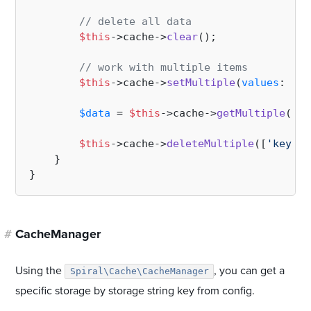
// delete all data 
$this
->cache->
clear
();

// work with multiple items
$this
->cache->
setMultiple
(
values
: [
'k
$data
 = 
$this
->cache->
getMultiple
([
'k
$this
->cache->
deleteMultiple
([
'key'
, 
    }

#
CacheManager
Using the
, you can get a
Spiral\Cache\CacheManager
specific storage by storage string key from config.