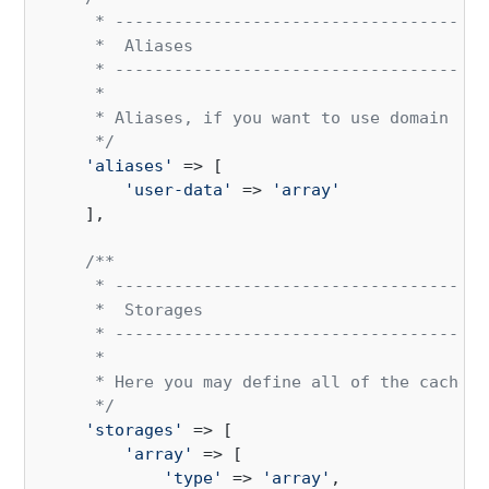
     * --------------------------------------
     *  Aliases

     * --------------------------------------
     * 

     * Aliases, if you want to use domain spe
     */
'aliases'
 => [

'user-data'
 => 
'array'
    ],

/**

     * --------------------------------------
     *  Storages

     * --------------------------------------
     * 

     * Here you may define all of the cache "
     */
'storages'
 => [

'array'
 => [

'type'
 => 
'array'
,
