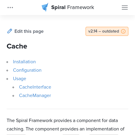
Spiral
Framework
Edit this page
v2.14 – outdated
Cache
Installation
Configuration
Usage
CacheInterface
CacheManager
The Spiral Framework provides a component for data
caching. The component provides an implementation of