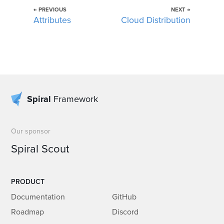
← PREVIOUS
NEXT →
Attributes
Cloud Distribution
Spiral
Framework
Our sponsor
Spiral Scout
PRODUCT
Documentation
GitHub
Roadmap
Discord