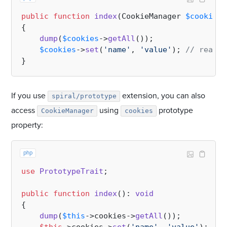
public
function
index
(
CookieManager 
$cookies
)
{

dump
(
$cookies
->
getAll
());

$cookies
->
set
(
'name'
, 
'value'
); 
// read a
If you use
extension, you can also
spiral/prototype
access
using
prototype
CookieManager
cookies
property:
php
use
PrototypeTrait
;

public
function
index
(
): 
void
{

dump
(
$this
->cookies->
getAll
());
