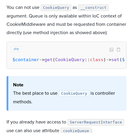
You can not use
as
CookieQuery
__construct
argument. Queue is only available within IoC context of
CookieMiddleware and must be requested from container
directly (use method injection as showed above):
php
$container
->
get
(
CookieQuery
::
class
)->
set
(
$nam
Note
The best place to use
is controller
CookieQuery
methods.
If you already have access to
ServerRequestInterface
use can also use attribute
:
cookieQueue