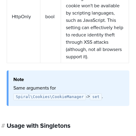
cookie won't be available
by scripting languages,
HttpOnly
bool
such as JavaScript. This
setting can effectively help
to reduce identity theft
through XSS attacks
(although, not all browsers
support it).
Note
Same arguments for
->
.
Spiral\Cookies\CookieManager
set
#
Usage with Singletons