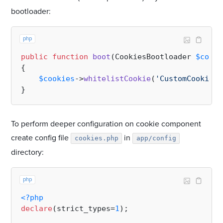
bootloader:
php
public
function
boot
(
CookiesBootloader 
$cooki
{

$cookies
->
whitelistCookie
(
'CustomCookie'
)
To perform deeper configuration on cookie component
create config file
in
cookies.php
app/config
directory:
php
<?php
declare
(strict_types=
1
);
