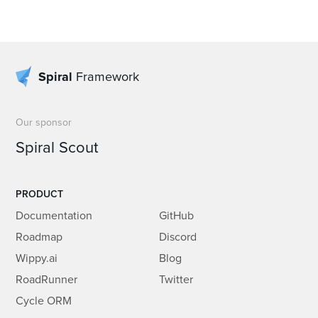
Spiral
Framework
Our sponsor
Spiral Scout
PRODUCT
Documentation
GitHub
Roadmap
Discord
Wippy.ai
Blog
RoadRunner
Twitter
Cycle ORM