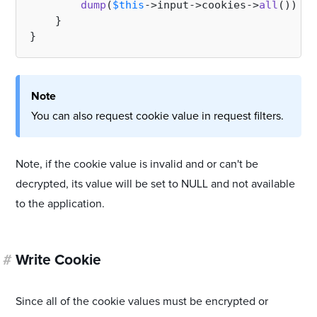
dump
(
$this
->input->cookies->
all
());

    }

Note
You can also request cookie value in request filters.
Note, if the cookie value is invalid and or can't be
decrypted, its value will be set to NULL and not available
to the application.
#
Write Cookie
Since all of the cookie values must be encrypted or