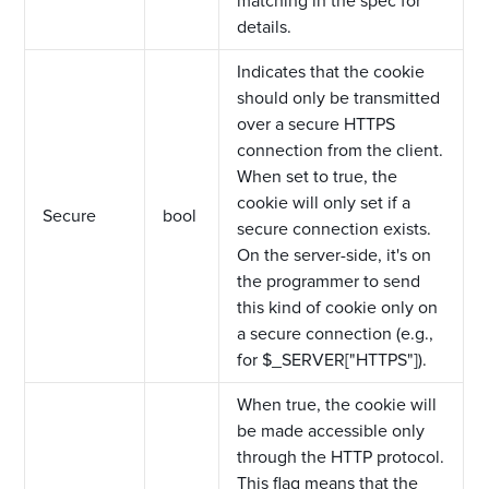
matching in the spec for
details.
Indicates that the cookie
should only be transmitted
over a secure HTTPS
connection from the client.
When set to true, the
cookie will only set if a
Secure
bool
secure connection exists.
On the server-side, it's on
the programmer to send
this kind of cookie only on
a secure connection (e.g.,
for $_SERVER["HTTPS"]).
When true, the cookie will
be made accessible only
through the HTTP protocol.
This flag means that the