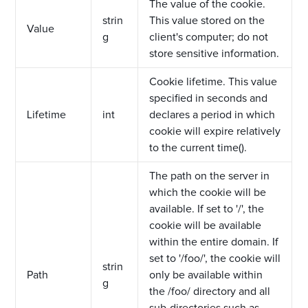
The value of the cookie.
strin
This value stored on the
Value
g
client's computer; do not
store sensitive information.
Cookie lifetime. This value
specified in seconds and
Lifetime
int
declares a period in which
cookie will expire relatively
to the current time().
The path on the server in
which the cookie will be
available. If set to '/', the
cookie will be available
within the entire domain. If
set to '/foo/', the cookie will
strin
Path
only be available within
g
the /foo/ directory and all