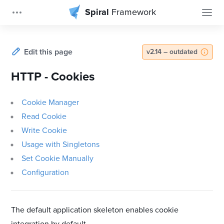
Spiral
Framework
Edit this page
v2.14 – outdated
HTTP - Cookies
Cookie Manager
Read Cookie
Write Cookie
Usage with Singletons
Set Cookie Manually
Configuration
The default application skeleton enables cookie