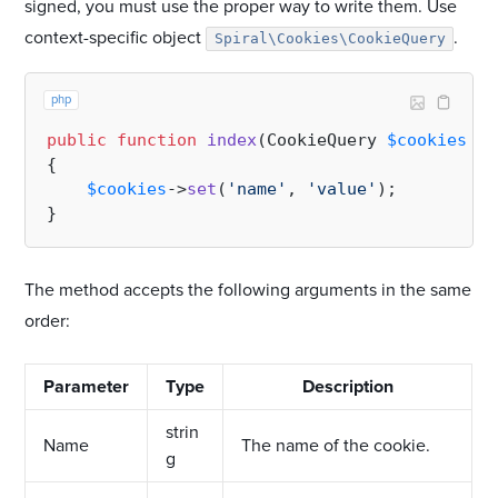
signed, you must use the proper way to write them. Use
context-specific object
.
Spiral\Cookies\CookieQuery
php
public
function
index
(
CookieQuery 
$cookies
): 
{

$cookies
->
set
(
'name'
, 
'value'
);

The method accepts the following arguments in the same
order:
Parameter
Type
Description
strin
Name
The name of the cookie.
g