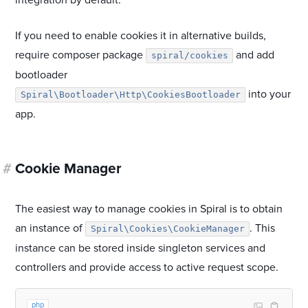
integration by default.
If you need to enable cookies it in alternative builds,
require composer package
and add
spiral/cookies
bootloader
into your
Spiral\Bootloader\Http\CookiesBootloader
app.
#
Cookie Manager
The easiest way to manage cookies in Spiral is to obtain
an instance of
. This
Spiral\Cookies\CookieManager
instance can be stored inside singleton services and
controllers and provide access to active request scope.
php