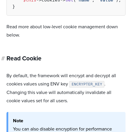
$this
->cookies->
set
(
'name'
, 
'value'
); 
// 
Read more about low-level cookie management down
below.
#
Read Cookie
By default, the framework will encrypt and decrypt all
cookies values using ENV key
.
ENCRYPTER_KEY
Changing this value will automatically invalidate all
cookie values set for all users.
Note
You can also disable encryption for performance