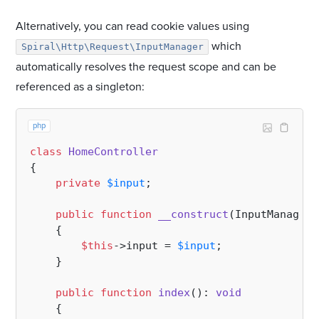
Alternatively, you can read cookie values using
which
Spiral\Http\Request\InputManager
automatically resolves the request scope and can be
referenced as a singleton:
php
class
HomeController
{

private
$input
;

public
function
__construct
(
InputManager 
{

$this
->input = 
$input
;

    }

public
function
index
(
): 
void
{
