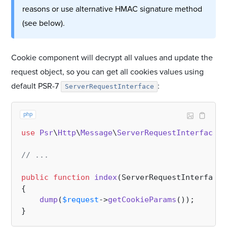
reasons or use alternative HMAC signature method
(see below).
Cookie component will decrypt all values and update the
request object, so you can get all cookies values using
default PSR-7
:
ServerRequestInterface
php
use
Psr
\
Http
\
Message
\
ServerRequestInterface
;

// ...
public
function
index
(
ServerRequestInterface 
{

dump
(
$request
->
getCookieParams
());
