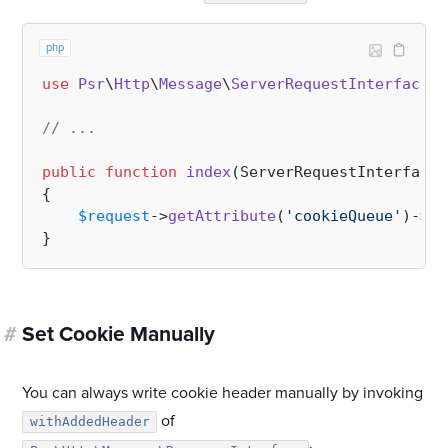
php
use
Psr
\
Http
\
Message
\
ServerRequestInterface
;

// ...
public
function
index
(
ServerRequestInterface 
{

$request
->
getAttribute
(
'cookieQueue'
)->
se
#
Set Cookie Manually
You can always write cookie header manually by invoking
of
withAddedHeader