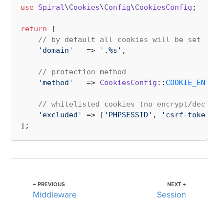
use
Spiral
\
Cookies
\
Config
\
CookiesConfig
;

return
 [

// by default all cookies will be set as 
'domain'
   => 
'.%s'
,

// protection method
'method'
   => 
CookiesConfig
::
COOKIE_ENCRY
// whitelisted cookies (no encrypt/decryp
'excluded'
 => [
'PHPSESSID'
, 
'csrf-token'
]

← PREVIOUS
NEXT →
Middleware
Session