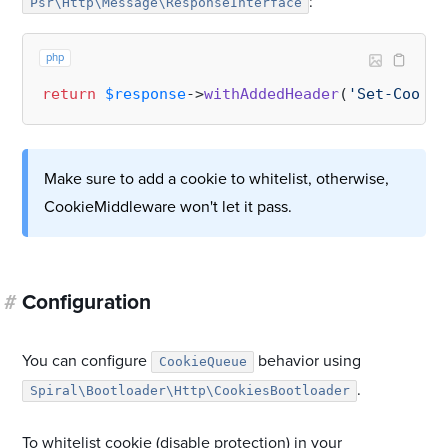
:
Psr\Http\Message\ResponseInterface
php
return
$response
->
withAddedHeader
(
'Set-Cookie
Make sure to add a cookie to whitelist, otherwise,
CookieMiddleware won't let it pass.
#
Configuration
You can configure
behavior using
CookieQueue
.
Spiral\Bootloader\Http\CookiesBootloader
To whitelist cookie (disable protection) in your