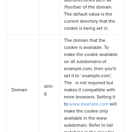
sub-directories such as
/foo/bar/ of the domain.
The default value is the
current directory that the
cookie is being set in.
The domain that the
cookie is available. To
make the cookie available
on all subdomains of
example.com, then you'd
set it to '.example.com'.
The . is not required but
strin
Domain
makes it compatible with
g
more browsers. Setting it
to
www.example.com
will
make the cookie only
available in the www
subdomain. Refer to tail