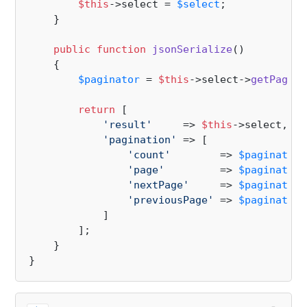
$this
->select = 
$select
;

    }

public
function
jsonSerialize
(
)

{

$paginator
 = 
$this
->select->
getPagina
return
 [

'result'
     => 
$this
->select,

'pagination'
 => [

'count'
        => 
$paginator
-
'page'
         => 
$paginator
-
'nextPage'
     => 
$paginator
-
'previousPage'
 => 
$paginator
-
            ]

        ];

    }
