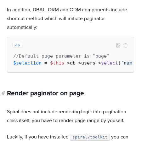
In addition, DBAL, ORM and ODM components include
shortcut method which will initiate paginator
automatically:
php
//Default page parameter is "page"
$selection
 = 
$this
->db->users->
select
(
'name'
,
#
Render paginator on page
Spiral does not include rendering logic into pagination
class itself, you have to render page range by youself.
Luckily, if you have installed
you can
spiral/toolkit