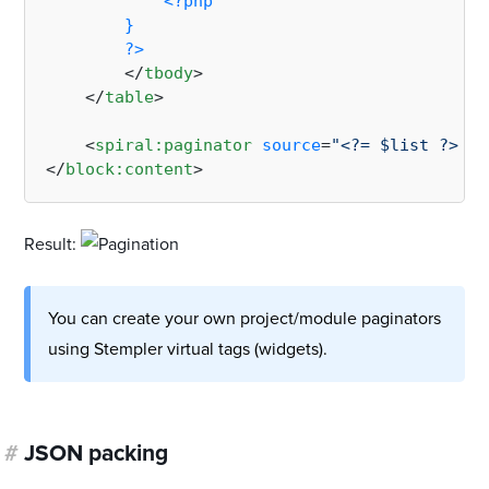
<?php

        }

        ?>
</
tbody
>
</
table
>
<
spiral:paginator
source
=
"<?= $list ?>"
/>
</
block:content
>
Result:
You can create your own project/module paginators
using Stempler virtual tags (widgets).
#
JSON packing