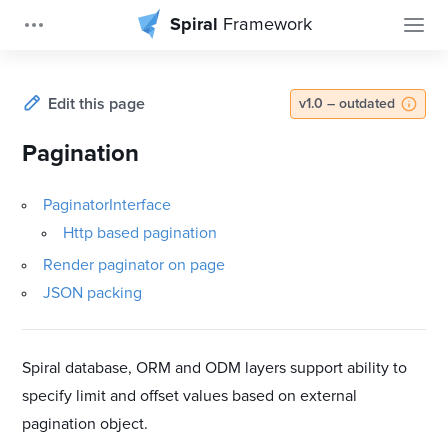
Spiral
Framework
Edit this page
v1.0 – outdated
Pagination
PaginatorInterface
Http based pagination
Render paginator on page
JSON packing
Spiral database, ORM and ODM layers support ability to
specify limit and offset values based on external
pagination object.