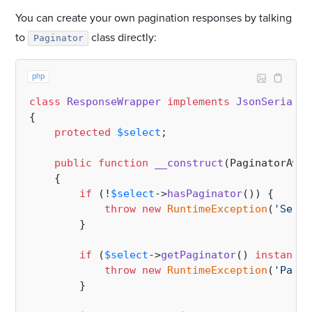
You can create your own pagination responses by talking
to
class directly:
Paginator
php
class
ResponseWrapper
implements
JsonSerializ
{

protected
$select
;

public
function
__construct
(
PaginatorAwar
{

if
 (!
$select
->
hasPaginator
()) {

throw
new
RuntimeException
(
'Selec
        }

if
 (
$select
->
getPaginator
() 
instanceo
throw
new
RuntimeException
(
'Paged
        }
