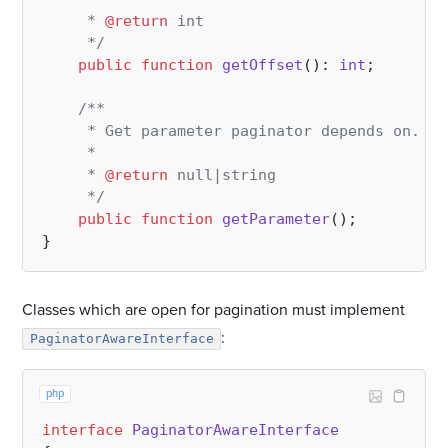
     * 
@return
 int

     */
public
function
getOffset
(
): 
int
;

/**

     * Get parameter paginator depends on. En
     *

     * 
@return
 null|string

     */
public
function
getParameter
(
)
;

Classes which are open for pagination must implement
:
PaginatorAwareInterface
php
interface
PaginatorAwareInterface