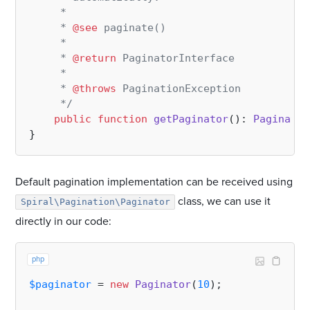
     *

     * 
@see
 paginate()

     *

     * 
@return
 PaginatorInterface

     *

     * 
@throws
 PaginationException

     */
public
function
getPaginator
(
): 
Paginator
Default pagination implementation can be received using
class, we can use it
Spiral\Pagination\Paginator
directly in our code:
php
$paginator
 = 
new
Paginator
(
10
);
