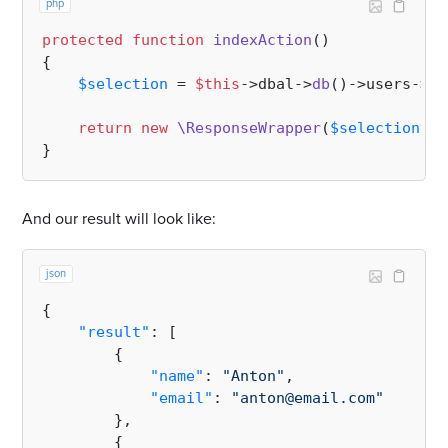
php
protected
function
indexAction
(
{

$selection
 = 
$this
->dbal->
db
()->users->
se
return
new
\ResponseWrapper
(
$selection
);

And our result will look like:
json
{
"result"
:
[
{
"name"
:
"Anton"
,
"email"
:
"anton@email.com"
}
,
{