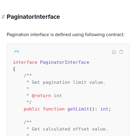
#
PaginatorInterface
Pagination interface is defined using following contract:
php
interface
PaginatorInterface
{

/**

     * Get pagination limit value.

     *

     * 
@return
 int

     */
public
function
getLimit
(
): 
int
;

/**

     * Get calculated offset value.

     *
