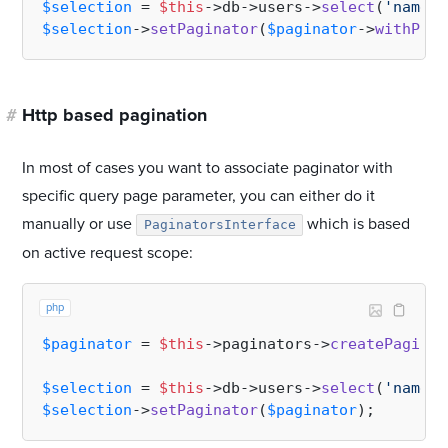
$selection
 = 
$this
->db->users->
select
(
'name'
,
$selection
->
setPaginator
(
$paginator
->
withPage
#
Http based pagination
In most of cases you want to associate paginator with
specific query page parameter, you can either do it
manually or use
which is based
PaginatorsInterface
on active request scope:
php
$paginator
 = 
$this
->paginators->
createPaginat
$selection
 = 
$this
->db->users->
select
(
'name'
,
$selection
->
setPaginator
(
$paginator