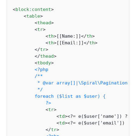
<
block:content
>
<
table
>
<
thead
>
<
tr
>
<
th
>
[[Name:]]
</
th
>
<
th
>
[[Email:]]
</
th
>
</
tr
>
</
thead
>
<
tbody
>
<?php

        /**

         * @var array[]|\Spiral\Pagination\Pa
         */

        foreach ($list as $user) {

            ?>
<
tr
>
<
td
>
<?= e($user['name']) ?>
</
<
td
>
<?= e($user['email']) ?>
<
</
tr
>