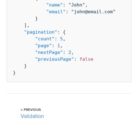
"name"
:
"John"
,
"email"
:
"john@email.com"
}
]
,
"pagination"
:
{
"count"
:
5
,
"page"
:
1
,
"nextPage"
:
2
,
"previousPage"
:
false
}
}
← PREVIOUS
Validation