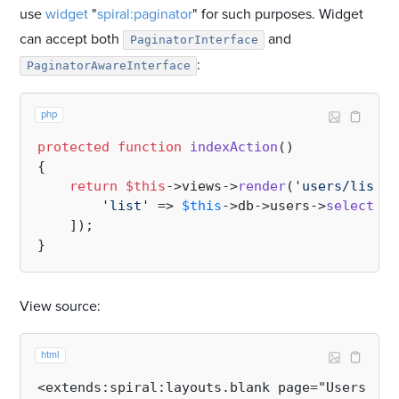
use
widget
"
spiral:paginator
" for such purposes. Widget
can accept both
and
PaginatorInterface
:
PaginatorAwareInterface
php
protected
function
indexAction
(
{   

return
$this
->views->
render
(
'users/list'
,
'list'
 => 
$this
->db->users->
select
(
'n
    ]);

View source:
html
<extends:spiral:layouts.blank page="Users lis