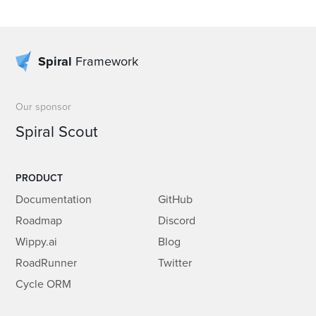
Spiral
Framework
Our sponsor
Spiral Scout
PRODUCT
Documentation
GitHub
Roadmap
Discord
Wippy.ai
Blog
RoadRunner
Twitter
Cycle ORM