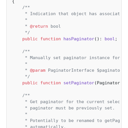
{

/**

     * Indication that object has associated 
     *

     * 
@return
 bool

     */
public
function
hasPaginator
(
): 
bool
;

/**

     * Manually set paginator instance for sp
     *

     * 
@param
 PaginatorInterface $paginator

     */
public
function
setPaginator
(
PaginatorInt
/**

     * Get paginator for the current selectio
     * paginator must be previously set.

     *

     * Potentially to be renamed to getPagina
     * automatically.
