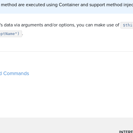
 method are executed using Container and support method injec
r's data via arguments and/or options, you can make use of
$thi
.
optName")
d Commands
INTERE