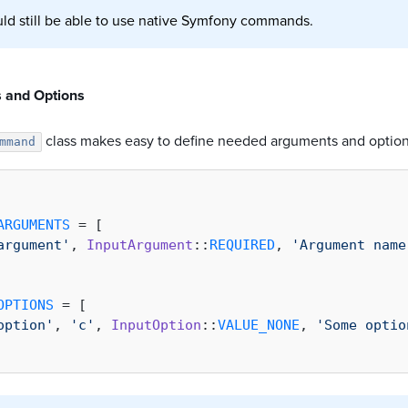
ld still be able to use native Symfony commands.
 and Options
class makes easy to define needed arguments and option
mmand
ARGUMENTS
 = [

argument'
, 
InputArgument
::
REQUIRED
, 
'Argument name
OPTIONS
 = [

option'
, 
'c'
, 
InputOption
::
VALUE_NONE
, 
'Some optio