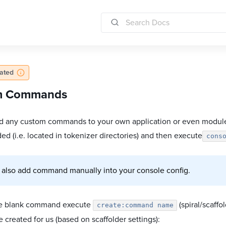
dated
m Commands
d any custom commands to your own application or even module
ed (i.e. located in tokenizer directories) and then execute
cons
 also add command manually into your console config.
te blank command execute
(spiral/scaffo
create:command name
be created for us (based on scaffolder settings):