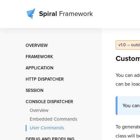
Spiral
Framework
v1.0 – out
OVERVIEW
Table of Contents
FRAMEWORK
Custo
Installation
Container, Factory, DI
APPLICATION
Contributing
Components and IoC Scope
You can ad
Directory Structure
HTTP DISPATCHER
License
ServiceLocator Shortcuts
can be load
Startup Flow
PSR-7 Flow
SESSION
Bootloaders
Controllers and Cores
Request and Input
Overview
Shared Memory
CONSOLE DISPATCHER
Services
Responses
You can
Working with Session
Configs Objects
Overview
View Templates
Middlewares
Modules
Embedded Commands
Database Models
Routing
To genera
User Commands
Environment
Cookies
class will 
Testing Application
DEBUG AND PROFILING