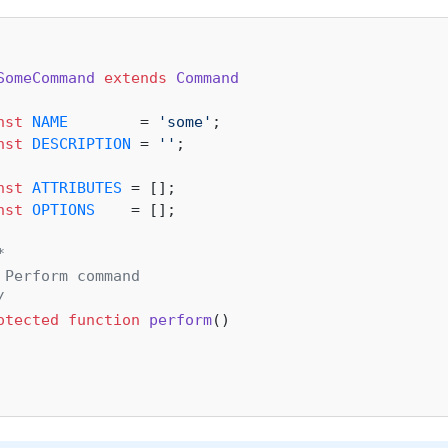
SomeCommand
extends
Command
nst
NAME
        = 
'some'
;

nst
DESCRIPTION
 = 
''
;

nst
ATTRIBUTES
 = [];

nst
OPTIONS
    = [];



 Perform command

/
otected
function
perform
(
)
