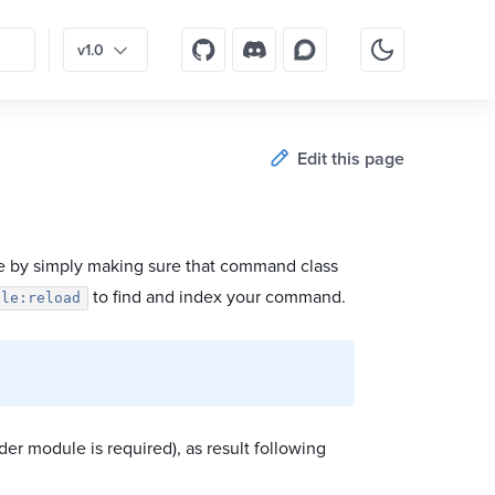
v1.0
Edit this page
 by simply making sure that command class
to find and index your command.
ole:reload
lder module is required), as result following