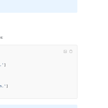
s:
.'
]

n.'
]
