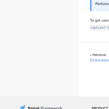
Perform
To get use
>option("
← PREVIOUS
Embedde
Spiral
Framework
PRODUCT