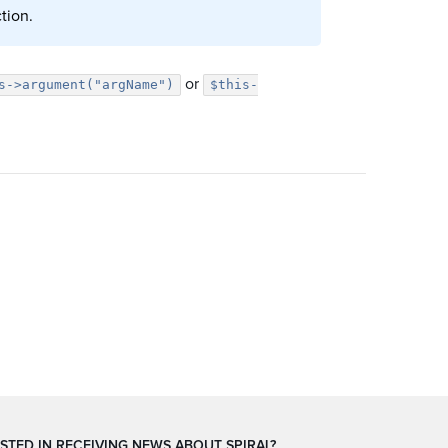
tion.
or
s->argument("argName")
$this-
STED IN RECEIVING NEWS ABOUT SPIRAL?