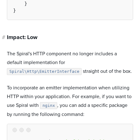
    }

#
Impact: Low
The Spiral's HTTP component no longer includes a
default implementation for
straight out of the box.
Spiral\Http\EmitterInterface
To incorporate an emitter implementation when utilizing
HTTP within your application. For example, if you want to
use Spiral with
, you can add a specific package
nginx
by running the following command: