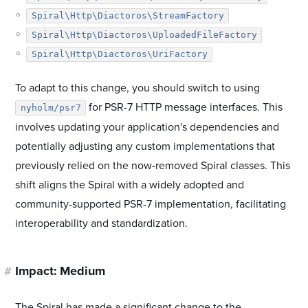
Spiral\Http\Diactoros\StreamFactory
Spiral\Http\Diactoros\UploadedFileFactory
Spiral\Http\Diactoros\UriFactory
To adapt to this change, you should switch to using
for PSR-7 HTTP message interfaces. This
nyholm/psr7
involves updating your application's dependencies and
potentially adjusting any custom implementations that
previously relied on the now-removed Spiral classes. This
shift aligns the Spiral with a widely adopted and
community-supported PSR-7 implementation, facilitating
interoperability and standardization.
#
Impact: Medium
The Spiral has made a significant change to the