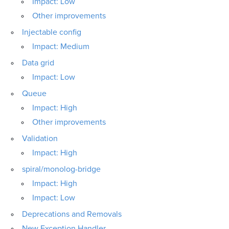
Impact: Low
Other improvements
Injectable config
Impact: Medium
Data grid
Impact: Low
Queue
Impact: High
Other improvements
Validation
Impact: High
spiral/monolog-bridge
Impact: High
Impact: Low
Deprecations and Removals
New Exception Handler