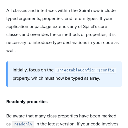
All classes and interfaces within the Spiral now include
typed arguments, properties, and return types. If your
application or package extends any of Spiral's core
classes and overrides these methods or properties, it is
necessary to introduce type declarations in your code as
well.
Initially, focus on the
InjectableConfig::$config
property, which must now be typed as array.
#
Readonly properties
Be aware that many class properties have been marked
as
in the latest version. If your code involves
readonly