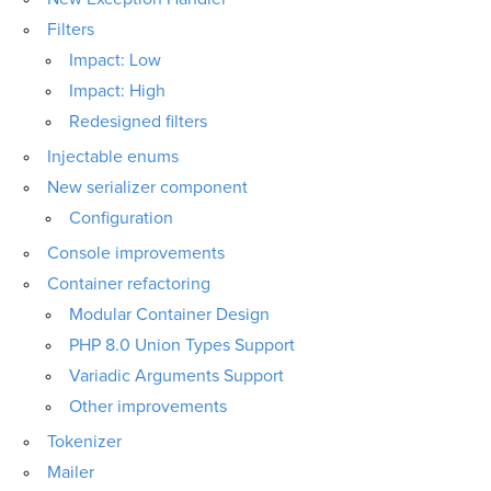
Filters
Impact: Low
Impact: High
Redesigned filters
Injectable enums
New serializer component
Configuration
Console improvements
Container refactoring
Modular Container Design
PHP 8.0 Union Types Support
Variadic Arguments Support
Other improvements
Tokenizer
Mailer