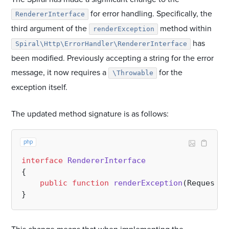
for error handling. Specifically, the
RendererInterface
third argument of the
method within
renderException
has
Spiral\Http\ErrorHandler\RendererInterface
been modified. Previously accepting a string for the error
message, it now requires a
for the
\Throwable
exception itself.
The updated method signature is as follows:
php
interface
RendererInterface
{

public
function
renderException
(
Request 
$