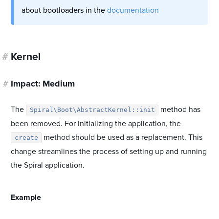
about bootloaders in the
documentation
#
Kernel
#
Impact: Medium
The
method has
Spiral\Boot\AbstractKernel::init
been removed. For initializing the application, the
method should be used as a replacement. This
create
change streamlines the process of setting up and running
the Spiral application.
#
Example