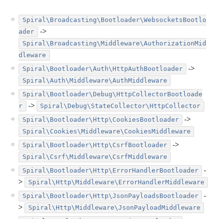
Spiral\Broadcasting\Bootloader\WebsocketsBootlo
->
ader
Spiral\Broadcasting\Middleware\AuthorizationMid
dleware
->
Spiral\Bootloader\Auth\HttpAuthBootloader
Spiral\Auth\Middleware\AuthMiddleware
Spiral\Bootloader\Debug\HttpCollectorBootloade
->
r
Spiral\Debug\StateCollector\HttpCollector
->
Spiral\Bootloader\Http\CookiesBootloader
Spiral\Cookies\Middleware\CookiesMiddleware
->
Spiral\Bootloader\Http\CsrfBootloader
Spiral\Csrf\Middleware\CsrfMiddleware
-
Spiral\Bootloader\Http\ErrorHandlerBootloader
>
Spiral\Http\Middleware\ErrorHandlerMiddleware
-
Spiral\Bootloader\Http\JsonPayloadsBootloader
>
Spiral\Http\Middleware\JsonPayloadMiddleware