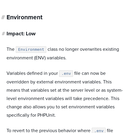
#
Environment
#
Impact: Low
The
class no longer overwrites existing
Environment
environment (ENV) variables.
Variables defined in your
file can now be
.env
overridden by external environment variables. This
means that variables set at the server level or as system-
level environment variables will take precedence. This
change also allows you to set environment variables
specifically for PHPUnit.
To revert to the previous behavior where
file
.env