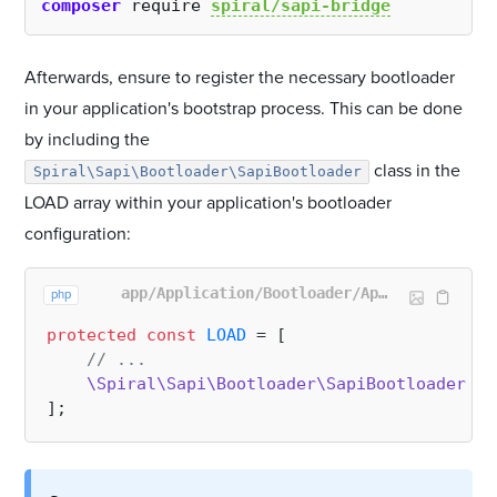
composer
 require 
spiral/sapi-bridge
Afterwards, ensure to register the necessary bootloader
in your application's bootstrap process. This can be done
by including the
class in the
Spiral\Sapi\Bootloader\SapiBootloader
LOAD array within your application's bootloader
configuration:
app/Application/Bootloader/AppBootloader.php
php
protected
const
LOAD
 = [

// ...
\Spiral\Sapi\Bootloader\SapiBootloader
::
c