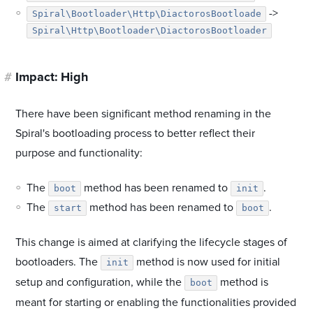
->
Spiral\Bootloader\Http\DiactorosBootloade
Spiral\Http\Bootloader\DiactorosBootloader
#
Impact: High
There have been significant method renaming in the
Spiral's bootloading process to better reflect their
purpose and functionality:
The
method has been renamed to
.
boot
init
The
method has been renamed to
.
start
boot
This change is aimed at clarifying the lifecycle stages of
bootloaders. The
method is now used for initial
init
setup and configuration, while the
method is
boot
meant for starting or enabling the functionalities provided