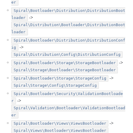
er
Spiral\Bootloader\Distribution\DistributionBoot
->
loader
Spiral\Distribution\Bootloader\DistributionBoot
loader
Spiral\Bootloader\Distribution\DistributionConf
->
ig
Spiral\Distribution\Config\DistributionConfig
->
Spiral\Bootloader\Storage\StorageBootloader
Spiral\Storage\Bootloader\StorageBootloader
->
Spiral\Bootloader\Storage\StorageConfig
Spiral\Storage\Config\StorageConfig
Spiral\Bootloader\Security\ValidationBootloade
->
r
Spiral\Validation\Bootloader\ValidationBootload
er
->
Spiral\Bootloader\Views\ViewsBootloader
Spiral\Views\Bootloader\ViewsBootloader