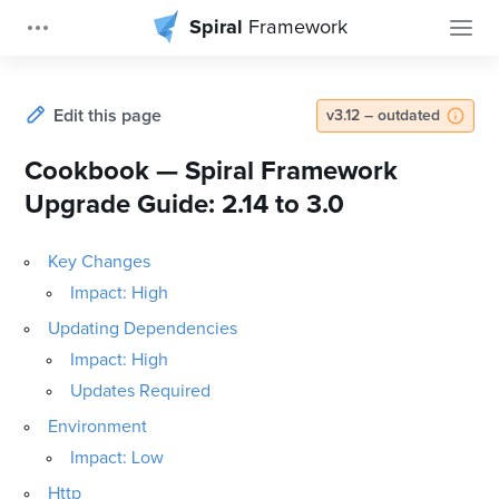
Spiral
Framework
Edit this page
v3.12 – outdated
Cookbook — Spiral Framework
Upgrade Guide: 2.14 to 3.0
Key Changes
Impact: High
Updating Dependencies
Impact: High
Updates Required
Environment
Impact: Low
Http