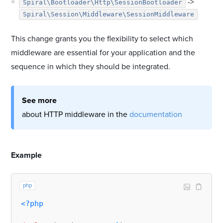
->
Spiral\Bootloader\Http\SessionBootloader
Spiral\Session\Middleware\SessionMiddleware
This change grants you the flexibility to select which
middleware are essential for your application and the
sequence in which they should be integrated.
See more
about HTTP middleware in the
documentation
#
Example
php
<?php