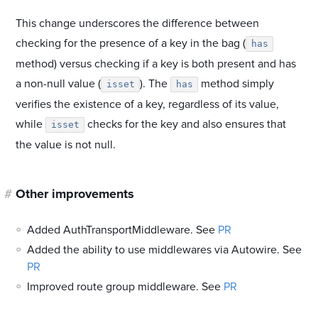
This change underscores the difference between
checking for the presence of a key in the bag (
has
method) versus checking if a key is both present and has
a non-null value (
). The
method simply
isset
has
verifies the existence of a key, regardless of its value,
while
checks for the key and also ensures that
isset
the value is not null.
#
Other improvements
Added AuthTransportMiddleware. See
PR
Added the ability to use middlewares via Autowire. See
PR
Improved route group middleware. See
PR