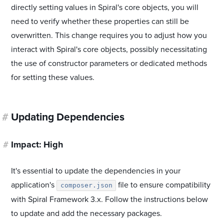
directly setting values in Spiral's core objects, you will
need to verify whether these properties can still be
overwritten. This change requires you to adjust how you
interact with Spiral's core objects, possibly necessitating
the use of constructor parameters or dedicated methods
for setting these values.
#
Updating Dependencies
#
Impact: High
It's essential to update the dependencies in your
application's
file to ensure compatibility
composer.json
with Spiral Framework 3.x. Follow the instructions below
to update and add the necessary packages.