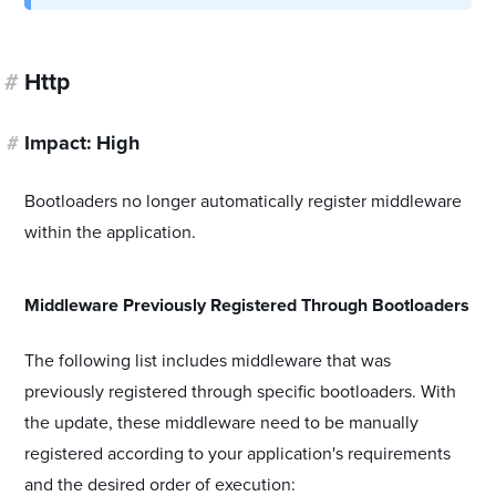
#
Http
#
Impact: High
Bootloaders no longer automatically register middleware
within the application.
#
Middleware Previously Registered Through Bootloaders
The following list includes middleware that was
previously registered through specific bootloaders. With
the update, these middleware need to be manually
registered according to your application's requirements
and the desired order of execution: