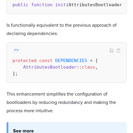
public
function
init
(
AttributesBootloader 
$bo
Is functionally equivalent to the previous approach of
declaring dependencies:
php
protected
const
DEPENDENCIES
 = [

AttributesBootloader
::
class
,

This enhancement simplifies the configuration of
bootloaders by reducing redundancy and making the
process more intuitive.
See more