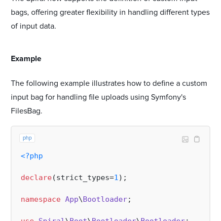
bags, offering greater flexibility in handling different types
of input data.
#
Example
The following example illustrates how to define a custom
input bag for handling file uploads using Symfony's
FilesBag.
php
<?php
declare
(strict_types=
1
);

namespace
App
\
Bootloader
;
