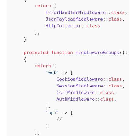
return
 [

ErrorHandlerMiddleware
::
class
,

JsonPayloadMiddleware
::
class
,

HttpCollector
::
class
        ];

    }

protected
function
middlewareGroups
(
): 
ar
{

return
 [

'web'
 => [

CookiesMiddleware
::
class
,

SessionMiddleware
::
class
,

CsrfMiddleware
::
class
,

AuthMiddleware
::
class
,

            ],

'api'
 => [

//
            ]

        ];
