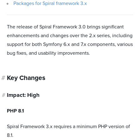
Packages for Spiral framework 3.x
The release of Spiral Framework 3.0 brings significant
enhancements and changes over the 2.x series, including
support for both Symfony 6.x and 7.x components, various
bug fixes, and usability improvements.
#
Key Changes
#
Impact: High
#
PHP 8.1
Spiral Framework 3.x requires a minimum PHP version of
8.1.