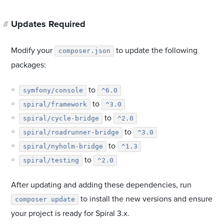
#
Updates Required
Modify your
to update the following
composer.json
packages:
to
symfony/console
^6.0
to
spiral/framework
^3.0
to
spiral/cycle-bridge
^2.0
to
spiral/roadrunner-bridge
^3.0
to
spiral/nyholm-bridge
^1.3
to
spiral/testing
^2.0
After updating and adding these dependencies, run
to install the new versions and ensure
composer update
your project is ready for Spiral 3.x.