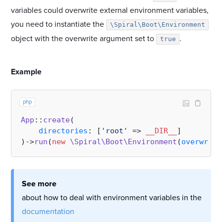
variables could overwrite external environment variables,
you need to instantiate the
\Spiral\Boot\Environment
object with the overwrite argument set to
.
true
#
Example
php
App
::
create
(

directories
: [
'root'
 => 
__DIR__
]

)->
run
(
new
\Spiral\Boot\Environment
(
overwrite
See more
about how to deal with environment variables in the
documentation