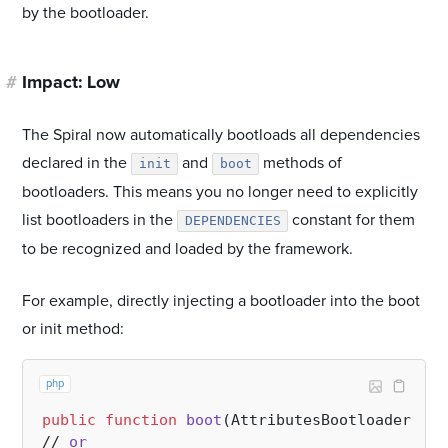
by the bootloader.
#
Impact: Low
The Spiral now automatically bootloads all dependencies
declared in the
and
methods of
init
boot
bootloaders. This means you no longer need to explicitly
list bootloaders in the
constant for them
DEPENDENCIES
to be recognized and loaded by the framework.
For example, directly injecting a bootloader into the boot
or init method:
php
public
function
boot
(
AttributesBootloader 
$bo
// 
or