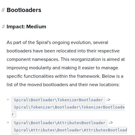
#
Bootloaders
#
Impact: Medium
As part of the Spiral's ongoing evolution, several
bootloaders have been relocated into their respective
component namespaces. This reorganization is aimed at
improving modularity and making it easier to manage
specific functionalities within the framework. Below is a
list of the moved bootloaders and their new locations:
->
Spiral\Bootloader\TokenizerBootloader
Spiral\Tokenizer\Bootloader\TokenizerBootloade
r
->
Spiral\Bootloader\AttributesBootloader
Spiral\Attributes\Bootloader\AttributesBootload