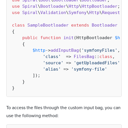
use
Spiral
\
Boot
\
Bootloader
\
Bootloader
use
Spiral
\
Bootloader
\
Http
\
HttpBootloader
use
Spiral
\
Validation
\
Symfony
\
Http
\
Request
\
Fi
class
SampleBootloader
extends
Bootloader
{

public
function
init
(
HttpBootloader 
$http
{

$http
->
addInputBag
(
'symfonyFiles'
, [

'class'
  => 
FilesBag
::
class
,

'source'
 => 
'getUploadedFiles'
,

'alias'
 => 
'symfony-file'
        ]);

    }

To access the files through the custom input bag, you can
use the following method: