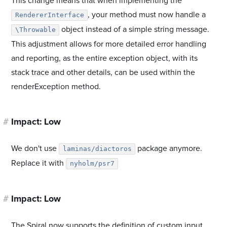
This change means that when implementing the
, your method must now handle a
RendererInterface
object instead of a simple string message.
\Throwable
This adjustment allows for more detailed error handling
and reporting, as the entire exception object, with its
stack trace and other details, can be used within the
renderException method.
#
Impact: Low
We don't use
package anymore.
laminas/diactoros
Replace it with
nyholm/psr7
#
Impact: Low
The Spiral now supports the definition of custom input