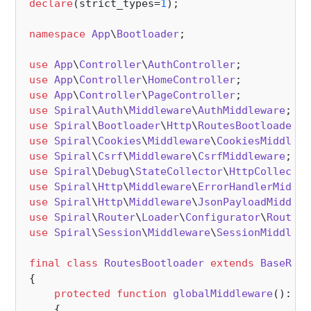
declare
(strict_types=
1
);

namespace
App
\
Bootloader
;

use
App
\
Controller
\
AuthController
use
App
\
Controller
\
HomeController
use
App
\
Controller
\
PageController
use
Spiral
\
Auth
\
Middleware
\
AuthMiddleware
use
Spiral
\
Bootloader
\
Http
\
RoutesBootloader
a
use
Spiral
\
Cookies
\
Middleware
\
CookiesMiddlewa
use
Spiral
\
Csrf
\
Middleware
\
CsrfMiddleware
use
Spiral
\
Debug
\
StateCollector
\
HttpCollector
use
Spiral
\
Http
\
Middleware
\
ErrorHandlerMiddle
use
Spiral
\
Http
\
Middleware
\
JsonPayloadMiddlew
use
Spiral
\
Router
\
Loader
\
Configurator
\
Routing
use
Spiral
\
Session
\
Middleware
\
SessionMiddlewa
final
class
RoutesBootloader
extends
BaseRout
{

protected
function
globalMiddleware
(
): 
ar
{
