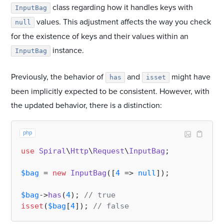
class regarding how it handles keys with
InputBag
values. This adjustment affects the way you check
null
for the existence of keys and their values within an
instance.
InputBag
Previously, the behavior of
and
might have
has
isset
been implicitly expected to be consistent. However, with
the updated behavior, there is a distinction:
php
use
Spiral
\
Http
\
Request
\
InputBag
;

$bag
 = 
new
InputBag
([
4
 => 
null
]);

$bag
->
has
(
4
); 
// true
isset
(
$bag
[
4
]); 
// false