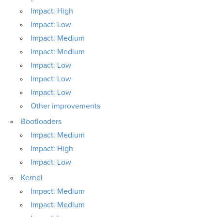
Impact: High
Impact: Low
Impact: Medium
Impact: Medium
Impact: Low
Impact: Low
Impact: Low
Other improvements
Bootloaders
Impact: Medium
Impact: High
Impact: Low
Kernel
Impact: Medium
Impact: Medium