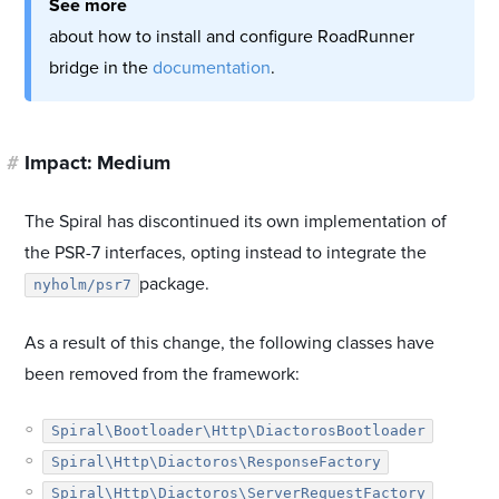
See more
about how to install and configure RoadRunner
bridge in the
documentation
.
#
Impact: Medium
The Spiral has discontinued its own implementation of
the PSR-7 interfaces, opting instead to integrate the
package.
nyholm/psr7
As a result of this change, the following classes have
been removed from the framework:
Spiral\Bootloader\Http\DiactorosBootloader
Spiral\Http\Diactoros\ResponseFactory
Spiral\Http\Diactoros\ServerRequestFactory