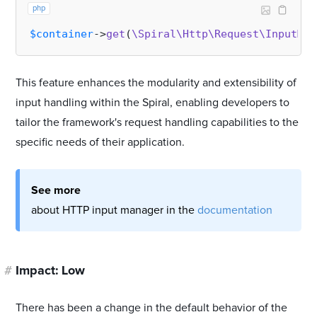
php
$container
->
get
(
\Spiral\Http\Request\InputMan
This feature enhances the modularity and extensibility of
input handling within the Spiral, enabling developers to
tailor the framework's request handling capabilities to the
specific needs of their application.
See more
about HTTP input manager in the
documentation
#
Impact: Low
There has been a change in the default behavior of the