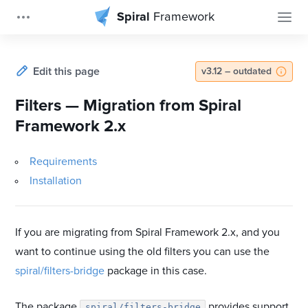
Spiral
Framework
Edit this page
v3.12 – outdated
Filters — Migration from Spiral
Framework 2.x
Requirements
Installation
If you are migrating from Spiral Framework 2.x, and you
want to continue using the old filters you can use the
spiral/filters-bridge
package in this case.
The package
provides support
spiral/filters-bridge