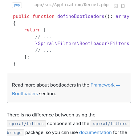
app/src/Application/Kernel.php
php
public
function
defineBootloaders
(
): 
array
{

return
 [

// ...
\Spiral\Filters\Bootloader\FiltersBoo
// ...
    ];

Read more about bootloaders in the
Framework —
Bootloaders
section.
There is no difference between using the
component and the
spiral/filters
spiral/filters-
package, so you can use
documentation
for the
bridge