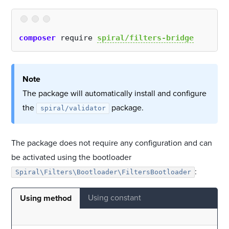
composer
 require 
spiral/filters-bridge
Note
The package will automatically install and configure
the
package.
spiral/validator
The package does not require any configuration and can
be activated using the bootloader
:
Spiral\Filters\Bootloader\FiltersBootloader
Using constant
Using method