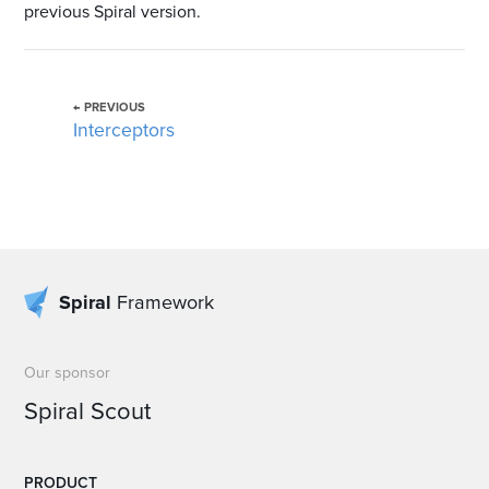
previous Spiral version.
← PREVIOUS
Interceptors
Spiral
Framework
Our sponsor
Spiral Scout
PRODUCT