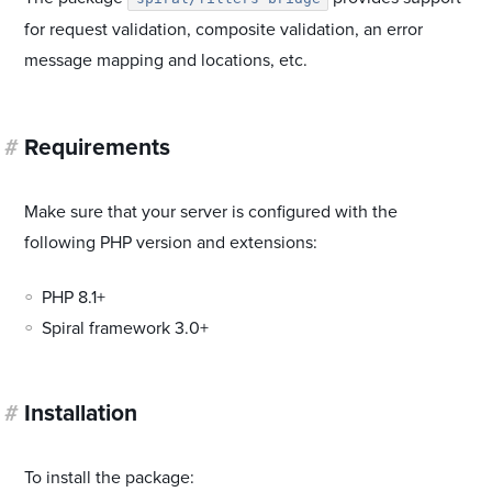
for request validation, composite validation, an error
message mapping and locations, etc.
#
Requirements
Make sure that your server is configured with the
following PHP version and extensions:
PHP 8.1+
Spiral framework 3.0+
#
Installation
To install the package: