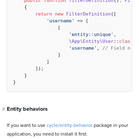
public
function
filterDefinition
(
): 
Filte
{

return
new
FilterDefinition
([

'username'
 => [

                [

'entity::unique'
, 

\App\Entity\User
::
class
, 
'username'
, 
// Field name
                ] 

            ]       

        ]);

    }

#
Entity behaviors
If you want to use
cycle/entity-behavior
package in your
application, you need to install it first: