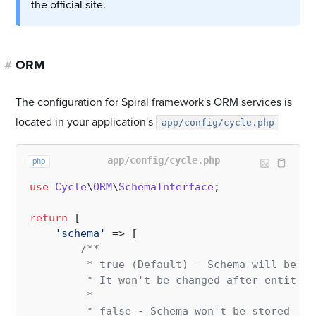
the official site.
#
ORM
The configuration for Spiral framework's ORM services is
located in your application's
app/config/cycle.php
app/config/cycle.php
php
use
Cycle
\
ORM
\
SchemaInterface
;

return
 [

'schema'
 => [

/**

         * true (Default) - Schema will be st
         * It won't be changed after entity m
         *

         * false - Schema won't be stored in 