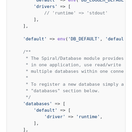
'default'
 => 
env
(
'DB_LOGGER_DEFAULT'
)
'drivers'
 => [

// 'runtime' => 'stdout'
        ],

    ],

'default'
 => 
env
(
'DB_DEFAULT'
, 
'default'
)
/**

     * The Spiral/Database module provides su
     * in one application, use read/write con
     * multiple databases within one connecti
     *

     * To register a new database simply add 
     * "databases" section below.

     */
'databases'
 => [

'default'
 => [

'driver'
 => 
'runtime'
,

        ],

    ],
