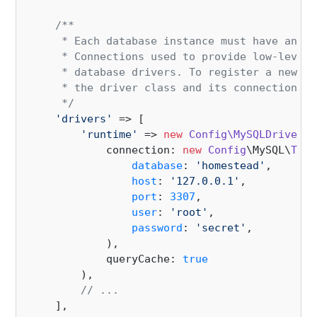
/**

     * Each database instance must have an as
     * Connections used to provide low-level 
     * database drivers. To register a new co
     * the driver class and its connection op
     */
'drivers'
 => [

'runtime'
 => 
new
Config\MySQLDriverCo
            connection: 
new
Config
\MySQL\
TcpC
database
: 
'homestead'
,

host
: 
'127.0.0.1'
,

port
: 
3307
,

user
: 
'root'
,

password
: 
'secret'
,

            ),

            queryCache: 
true
        ),

// ...
    ],
