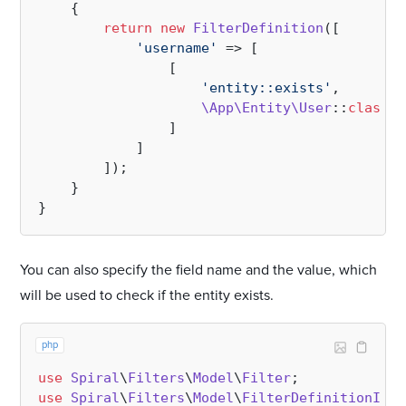
{

return
new
FilterDefinition
([

'username'
 => [

                [

'entity::exists'
, 

\App\Entity\User
::
class
/
                ] 

            ]       

        ]);

    }

You can also specify the field name and the value, which
will be used to check if the entity exists.
php
use
Spiral
\
Filters
\
Model
\
Filter
use
Spiral
\
Filters
\
Model
\
FilterDefinitionInte