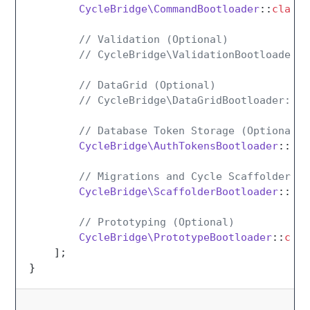
CycleBridge\CommandBootloader
::
class
,

// Validation (Optional)
// CycleBridge\ValidationBootloader::
// DataGrid (Optional)
// CycleBridge\DataGridBootloader::cl
// Database Token Storage (Optional)
CycleBridge\AuthTokensBootloader
::
cla
// Migrations and Cycle Scaffolders (
CycleBridge\ScaffolderBootloader
::
cla
// Prototyping (Optional)
CycleBridge\PrototypeBootloader
::
clas
    ];
