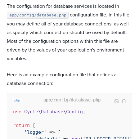
The configuration for database services is located in
configuration file. In this file,
app/config/database.php
you may define all of your database connections, as well
as specify which connection should be used by default.
Most of the configuration options within this file are
driven by the values of your application's environment
variables.
Here is an example configuration file that defines a
database connection:
app/config/database.php
php
use
Cycle
\
Database
\
Config
;

return
 [

'logger'
 => [
