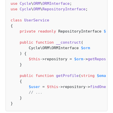
use
Cycle
\
ORM
\
ORMInterface
use
Cycle
\
ORM
\
RepositoryInterface
;

class
UserService
{   

private
readonly
 RepositoryInterface 
$rep
public
function
__construct
(
        Cycle\ORM\ORMInterface 
$orm
) 
{

$this
->repository = 
$orm
->
getReposito
    }

public
function
getProfile
(
string
$email
)
{

$user
 = 
$this
->repository->
findOne
([
'
// ...
    }
