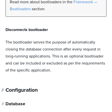
Read more about bootloaders in the
Framework —
Bootloaders
section.
#
Disconnects bootloader
The bootloader serves the purpose of automatically
closing the database connection after every request in
long-running applications. This is an optional bootloader
and can be included or excluded as per the requirements
of the specific application.
#
Configuration
#
Database