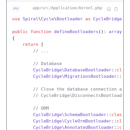
app/src/Application/Kernel.php
php
use
Spiral
\
Cycle
\
Bootloader
as
CycleBridge
;

public
function
defineBootloaders
(
): 
array
{

return
 [

// ...
// Database
CycleBridge\DatabaseBootloader
::
class
CycleBridge\MigrationsBootloader
::
cla
// Close the database connection afte
// CycleBridge\DisconnectsBootloader:
// ORM
CycleBridge\SchemaBootloader
::
class
,

CycleBridge\CycleOrmBootloader
::
class
CycleBridge\AnnotatedBootloader
::
clas