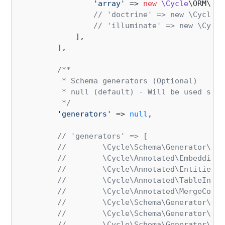
'array'
 => 
new
\Cycle
\ORM\Col
// 'doctrine' => new \Cycle\O
// 'illuminate' => new \Cycle
            ],

        ],

/**

         * Schema generators (Optional)

         * null (default) - Will be used sche
         */
'generators'
 => 
null
,

// 'generators' => [
//        \Cycle\Schema\Generator\Res
//        \Cycle\Annotated\Embeddings
//        \Cycle\Annotated\Entities::
//        \Cycle\Annotated\TableInher
//        \Cycle\Annotated\MergeColum
//        \Cycle\Schema\Generator\Gen
//        \Cycle\Schema\Generator\Gen
//        \Cycle\Schema\Generator\Val