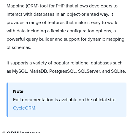
Mapping (ORM) tool for PHP that allows developers to
interact with databases in an object-oriented way. It
provides a range of features that make it easy to work
with data including a flexible configuration options, a
powerful query builder and support for dynamic mapping
of schemas.
It supports a variety of popular relational databases such
as MySQL, MariaDB, PostgresSQL, SQLServer, and SQLite.
Note
Full documentation is available on the official site
CycleORM
.