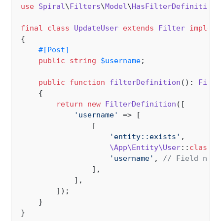
use
Spiral
\
Filters
\
Model
\
HasFilterDefinition
;

final
class
UpdateUser
extends
Filter
impleme
{

#[Post
]
public
string
$username
;

public
function
filterDefinition
(
): 
Filte
{

return
new
FilterDefinition
([

'username'
 => [

                [

'entity::exists'
, 

\App\Entity\User
::
class
, 
'username'
, 
// Field name
                ], 

            ],       

        ]);

    }
