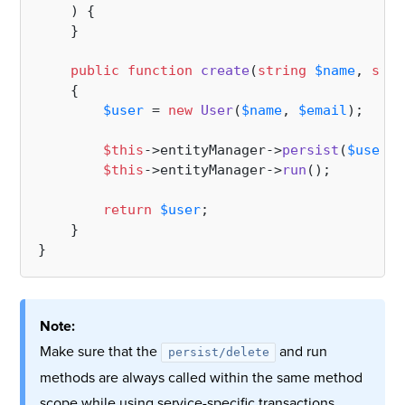
) 
{

    }

public
function
create
(
string
$name
, 
stri
{

$user
 = 
new
User
(
$name
, 
$email
);

$this
->entityManager->
persist
(
$user
);

$this
->entityManager->
run
();

return
$user
;

    }

Note:
Make sure that the
and run
persist/delete
methods are always called within the same method
scope while using service-specific transactions.