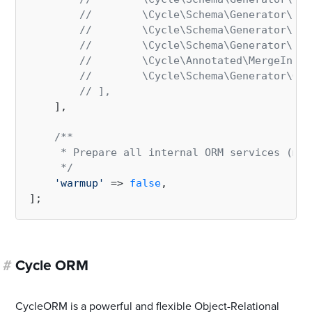
//        \Cycle\Schema\Generator\Ren
//        \Cycle\Schema\Generator\Ren
//        \Cycle\Schema\Generator\Ren
//        \Cycle\Annotated\MergeIndex
//        \Cycle\Schema\Generator\Gen
// ],
    ],

/**

     * Prepare all internal ORM services (map
     */
'warmup'
 => 
false
,

#
Cycle ORM
CycleORM is a powerful and flexible Object-Relational