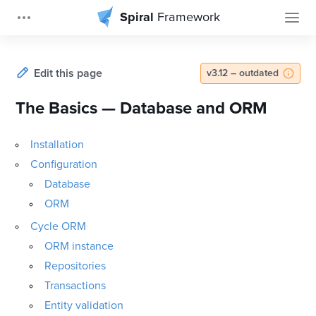
Spiral
Framework
Edit this page
v3.12 – outdated
The Basics — Database and ORM
Installation
Configuration
Database
ORM
Cycle ORM
ORM instance
Repositories
Transactions
Entity validation