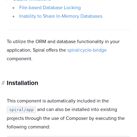
File-based Database Locking
Inability to Share In-Memory Databases
To utilize the ORM and database functionality in your
application, Spiral offers the
spiral/cycle-bridge
component.
#
Installation
This component is automatically included in the
and can also be installed into existing
spiral/app
projects through the use of Composer by executing the
following command: