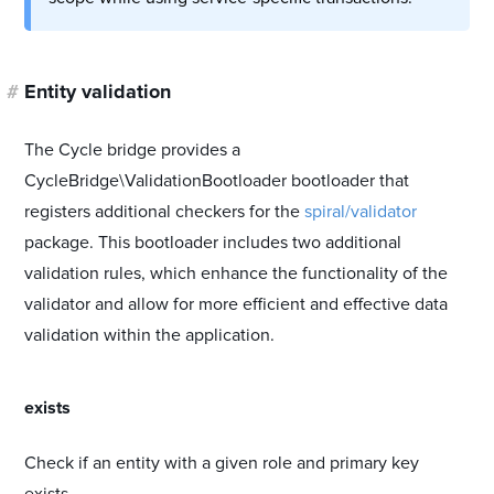
#
Entity validation
The Cycle bridge provides a
CycleBridge\ValidationBootloader bootloader that
registers additional checkers for the
spiral/validator
package. This bootloader includes two additional
validation rules, which enhance the functionality of the
validator and allow for more efficient and effective data
validation within the application.
#
exists
Check if an entity with a given role and primary key