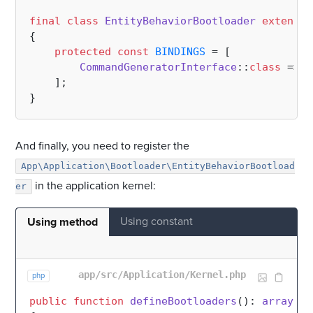
final
class
EntityBehaviorBootloader
extends
{

protected
const
BINDINGS
 = [

CommandGeneratorInterface
::
class
 => \
    ];

And finally, you need to register the
App\Application\Bootloader\EntityBehaviorBootload
in the application kernel:
er
Using constant
Using method
app/src/Application/Kernel.php
php
public
function
defineBootloaders
(
): 
array