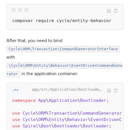
After that, you need to bind
Cycle\ORM\Transaction\CommandGeneratorInterface
with
\Cycle\ORM\Entity\Behavior\EventDrivenCommandGene
in the application container:
rator
app/src/Application/Bootloader/EntityBehaviorBootloader.php
php
namespace
App
\
Application
\
Bootloader
;

use
Cycle
\
ORM
\
Transaction
\
CommandGeneratorInt
use
Cycle
\
ORM
\
Entity
\
Behavior
\
EventDrivenComm
use
Spiral
\
Boot
\
Bootloader
\
Bootloader
;
