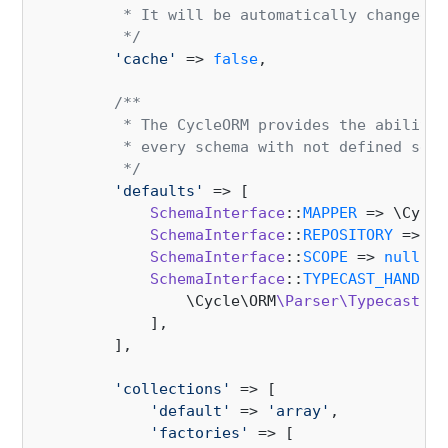
         * It will be automatically changed a
         */
'cache'
 => 
false
,

/**

         * The CycleORM provides the ability 
         * every schema with not defined segm
         */
'defaults'
 => [

SchemaInterface
::
MAPPER
 => \Cycle
SchemaInterface
::
REPOSITORY
 => \C
SchemaInterface
::
SCOPE
 => 
null
,

SchemaInterface
::
TYPECAST_HANDLER
                \Cycle\ORM
\Parser\Typecast
::
c
            ],

        ],

'collections'
 => [

'default'
 => 
'array'
,

'factories'
 => [
