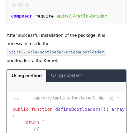
composer
 require 
spiral/cycle-bridge
After successful installation of the package, it is
necessary to add the
Spiral\Cycle\Bootloader\BridgeBootloader
bootloader to the Kernel:
Using constant
Using method
app/src/Application/Kernel.php
php
public
function
defineBootloaders
(
): 
array
{

return
 [

// ...