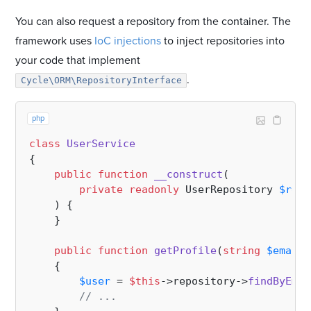
You can also request a repository from the container. The
framework uses
IoC injections
to inject repositories into
your code that implement
.
Cycle\ORM\RepositoryInterface
php
class
UserService
{

public
function
__construct
(
private
readonly
 UserRepository 
$repo
) 
{

    }

public
function
getProfile
(
string
$email
)
{

$user
 = 
$this
->repository->
findByEmai
// ...