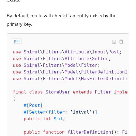
exists.
By default, a rule will check if an entity exists by the
primary key.
php
use
Spiral
\
Filters
\
Attribute
\
Input
\
Post
use
Spiral
\
Filters
\
Attribute
\
Setter
use
Spiral
\
Filters
\
Model
\
Filter
use
Spiral
\
Filters
\
Model
\
FilterDefinitionInte
use
Spiral
\
Filters
\
Model
\
HasFilterDefinition
;

final
class
StoreUser
extends
Filter
implemen
{

#[Post
]
#[Setter
(
filter
: 
'intval'
)
]
public
int
$id
;

public
function
filterDefinition
(
): 
Filte