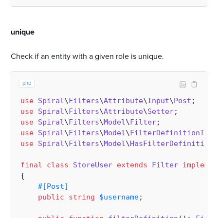
#
unique
Check if an entity with a given role is unique.
php
use
Spiral
\
Filters
\
Attribute
\
Input
\
Post
use
Spiral
\
Filters
\
Attribute
\
Setter
use
Spiral
\
Filters
\
Model
\
Filter
use
Spiral
\
Filters
\
Model
\
FilterDefinitionInte
use
Spiral
\
Filters
\
Model
\
HasFilterDefinition
;

final
class
StoreUser
extends
Filter
implemen
{

#[Post
]
public
string
$username
;
