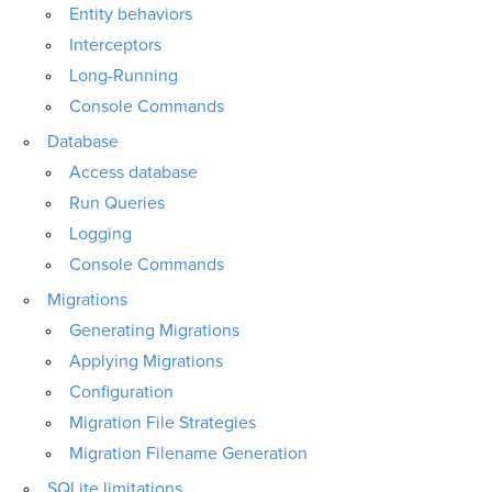
Entity behaviors
Interceptors
Long-Running
Console Commands
Database
Access database
Run Queries
Logging
Console Commands
Migrations
Generating Migrations
Applying Migrations
Configuration
Migration File Strategies
Migration Filename Generation
SQLite limitations