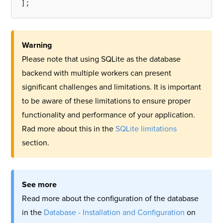
Warning
Please note that using SQLite as the database
backend with multiple workers can present
significant challenges and limitations. It is important
to be aware of these limitations to ensure proper
functionality and performance of your application.
Rad more about this in the
SQLite limitations
section.
See more
Read more about the configuration of the database
in the
Database - Installation and Configuration
on