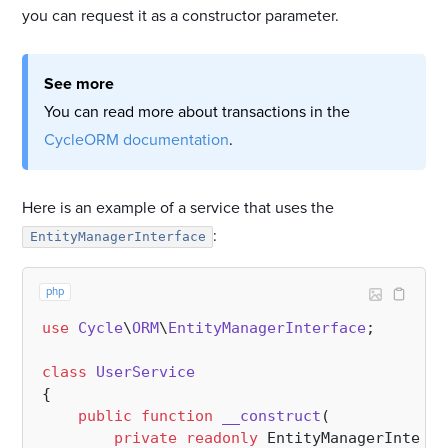
you can request it as a constructor parameter.
See more
You can read more about transactions in the
CycleORM documentation
.
Here is an example of a service that uses the
:
EntityManagerInterface
php
use
Cycle
\
ORM
\
EntityManagerInterface
;

class
UserService
{

public
function
__construct
(
private
readonly
 EntityManagerInterfa