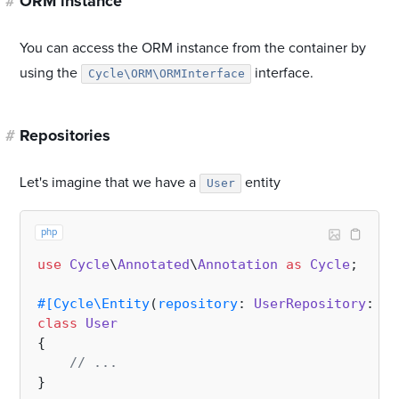
#
ORM instance
You can access the ORM instance from the container by
using the
interface.
Cycle\ORM\ORMInterface
#
Repositories
Let's imagine that we have a
entity
User
php
use
Cycle
\
Annotated
\
Annotation
as
Cycle
;

#[Cycle\Entity
(
repository
: 
UserRepository
::
cl
class
User
{

// ...