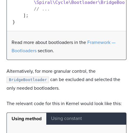
\Spiral\Cycle\Bootloader\BridgeBootlo
// ...
    ];

Read more about bootloaders in the
Framework —
Bootloaders
section.
Alternatively, for more granular control, the
can be excluded and selected the
BridgeBootloader
only needed bootloaders.
The relevant code for this in Kernel would look like this:
Using constant
Using method