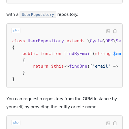
with a
repository.
UserRepository
php
class
UserRepository
extends
 \
Cycle
\
ORM
\
Selec
{

public
function
findByEmail
(
string
$email
{

return
$this
->
findOne
([
'email'
 => 
$em
    }

You can request a repository from the ORM instance by
yourself, by providing the entity or role name.
php