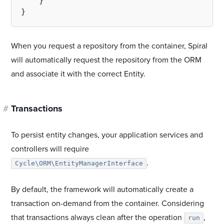
    }

When you request a repository from the container, Spiral
will automatically request the repository from the ORM
and associate it with the correct Entity.
#
Transactions
To persist entity changes, your application services and
controllers will require
.
Cycle\ORM\EntityManagerInterface
By default, the framework will automatically create a
transaction on-demand from the container. Considering
that transactions always clean after the operation
,
run