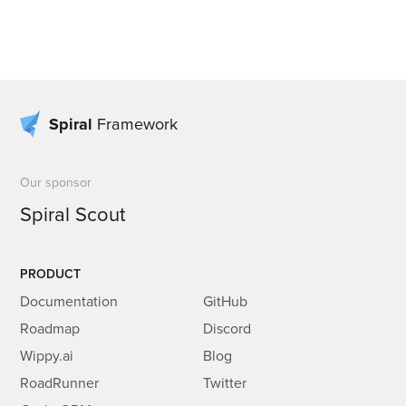
Spiral
Framework
Our sponsor
Spiral Scout
PRODUCT
Documentation
GitHub
Roadmap
Discord
Wippy.ai
Blog
RoadRunner
Twitter