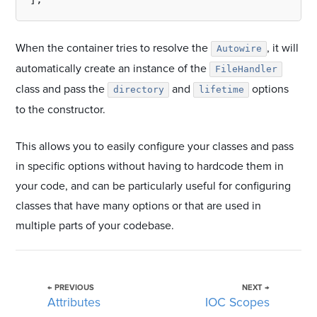
When the container tries to resolve the
, it will
Autowire
automatically create an instance of the
FileHandler
class and pass the
and
options
directory
lifetime
to the constructor.
This allows you to easily configure your classes and pass
in specific options without having to hardcode them in
your code, and can be particularly useful for configuring
classes that have many options or that are used in
multiple parts of your codebase.
← PREVIOUS
NEXT →
Attributes
IOC Scopes