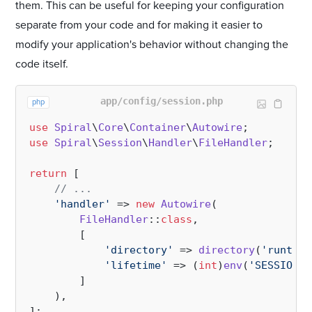
them. This can be useful for keeping your configuration
separate from your code and for making it easier to
modify your application's behavior without changing the
code itself.
app/config/session.php
php
use
Spiral
\
Core
\
Container
\
Autowire
use
Spiral
\
Session
\
Handler
\
FileHandler
;

return
 [

// ...
'handler'
 => 
new
Autowire
(

FileHandler
::
class
,

        [

'directory'
 => 
directory
(
'runtime
'lifetime'
 => (
int
)
env
(
'SESSION_L
        ]

    ),
