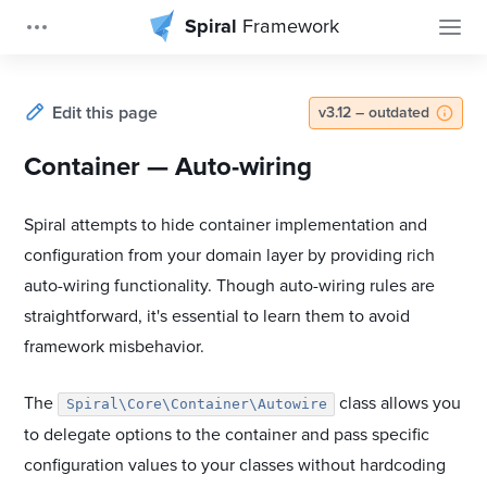
Spiral
Framework
Edit this page
v3.12 – outdated
Container — Auto-wiring
Spiral attempts to hide container implementation and
configuration from your domain layer by providing rich
auto-wiring functionality. Though auto-wiring rules are
straightforward, it's essential to learn them to avoid
framework misbehavior.
The
class allows you
Spiral\Core\Container\Autowire
to delegate options to the container and pass specific
configuration values to your classes without hardcoding