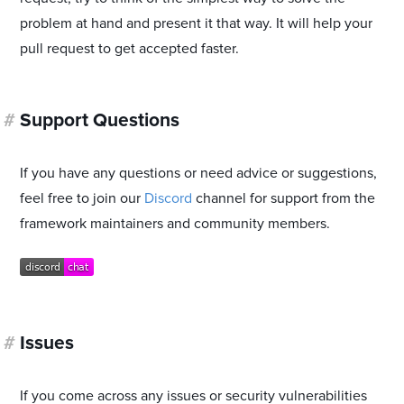
problem at hand and present it that way. It will help your
pull request to get accepted faster.
#
Support Questions
If you have any questions or need advice or suggestions,
feel free to join our
Discord
channel for support from the
framework maintainers and community members.
#
Issues
If you come across any issues or security vulnerabilities