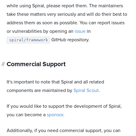
while using Spiral, please report them. The maintainers
take these matters very seriously and will do their best to
address them as soon as possible. You can report issues
or vulnerabilities by opening an
issue
in
GitHub repository.
spiral/framework
#
Commercial Support
It's important to note that Spiral and all related
components are maintained by
Spiral Scout
.
If you would like to support the development of Spiral,
you can become a
sponsor
.
Additionally, if you need commercial support, you can