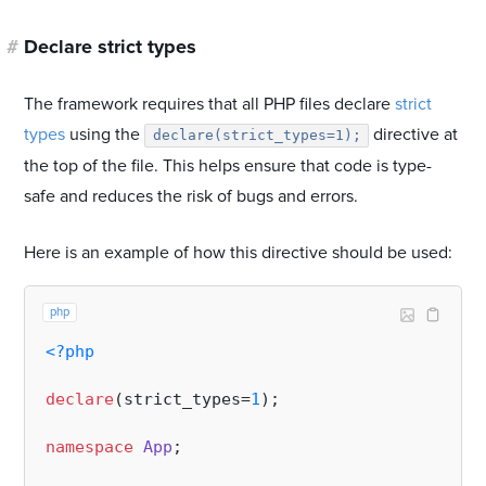
#
Declare strict types
The framework requires that all PHP files declare
strict
types
using the
directive at
declare(strict_types=1);
the top of the file. This helps ensure that code is type-
safe and reduces the risk of bugs and errors.
Here is an example of how this directive should be used:
php
<?php
declare
(strict_types=
1
);

namespace
App
;
