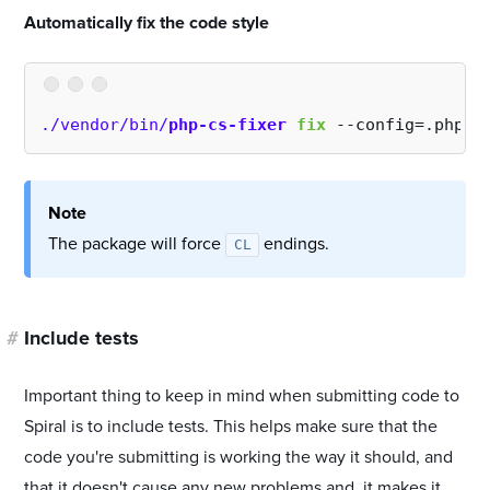
#
Automatically fix the code style
./vendor/bin/
php-cs-fixer
fix
 --config=.php-c
Note
The package will force
endings.
CL
#
Include tests
Important thing to keep in mind when submitting code to
Spiral is to include tests. This helps make sure that the
code you're submitting is working the way it should, and
that it doesn't cause any new problems and, it makes it