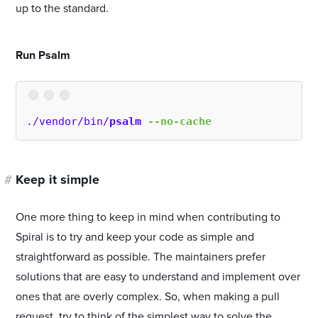
up to the standard.
#
Run Psalm
./vendor/bin/
psalm
--no-cache
#
Keep it simple
One more thing to keep in mind when contributing to
Spiral is to try and keep your code as simple and
straightforward as possible. The maintainers prefer
solutions that are easy to understand and implement over
ones that are overly complex. So, when making a pull
request, try to think of the simplest way to solve the