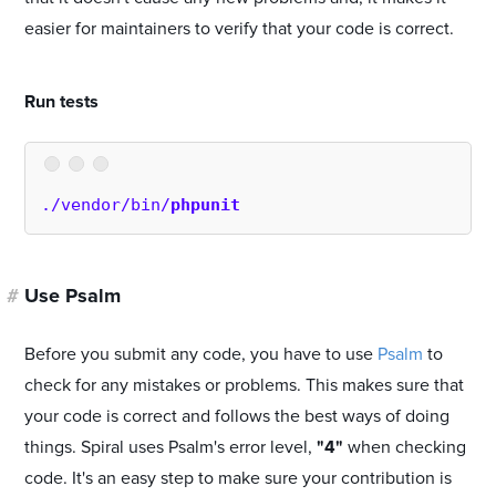
easier for maintainers to verify that your code is correct.
#
Run tests
./vendor/bin/
phpunit
#
Use Psalm
Before you submit any code, you have to use
Psalm
to
check for any mistakes or problems. This makes sure that
your code is correct and follows the best ways of doing
things. Spiral uses Psalm's error level,
"4"
when checking
code. It's an easy step to make sure your contribution is