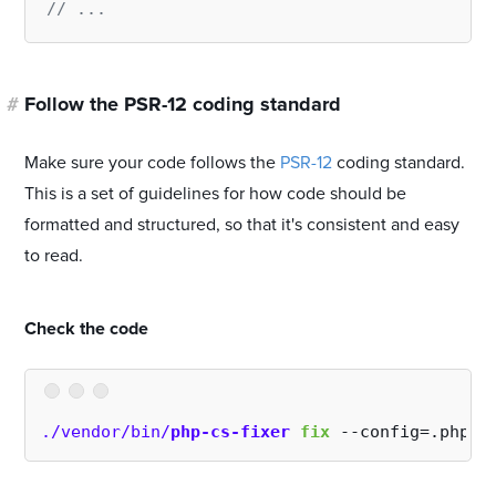
// ...
#
Follow the PSR-12 coding standard
Make sure your code follows the
PSR-12
coding standard.
This is a set of guidelines for how code should be
formatted and structured, so that it's consistent and easy
to read.
#
Check the code
./vendor/bin/
php-cs-fixer
fix
 --config=.php-c