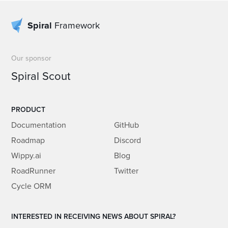
Spiral
Framework
Our sponsor
Spiral Scout
PRODUCT
Documentation
GitHub
Roadmap
Discord
Wippy.ai
Blog
RoadRunner
Twitter
Cycle ORM
INTERESTED IN RECEIVING NEWS ABOUT SPIRAL?