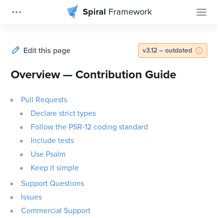
Spiral
Framework
Edit this page
v3.12 – outdated
Overview — Contribution Guide
Pull Requests
Declare strict types
Follow the PSR-12 coding standard
Include tests
Use Psalm
Keep it simple
Support Questions
Issues
Commercial Support