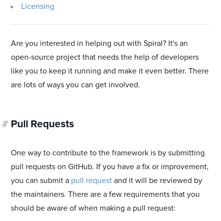
Licensing
Are you interested in helping out with Spiral? It's an
open-source project that needs the help of developers
like you to keep it running and make it even better. There
are lots of ways you can get involved.
#
Pull Requests
One way to contribute to the framework is by submitting
pull requests on GitHub. If you have a fix or improvement,
you can submit a
pull request
and it will be reviewed by
the maintainers. There are a few requirements that you
should be aware of when making a pull request: