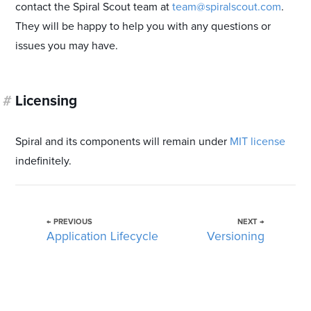
contact the Spiral Scout team at
team@spiralscout.com
.
They will be happy to help you with any questions or
issues you may have.
#
Licensing
Spiral and its components will remain under
MIT license
indefinitely.
← PREVIOUS
NEXT →
Application Lifecycle
Versioning