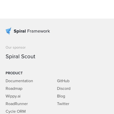
Spiral
Framework
Our sponsor
Spiral Scout
PRODUCT
Documentation
GitHub
Roadmap
Discord
Wippy.ai
Blog
RoadRunner
Twitter
Cycle ORM