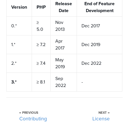
Release
End of Feature
Version
PHP
Date
Development
≥
Nov
0.*
Dec 2017
5.0
2013
Apr
1.*
≥ 7.2
Dec 2019
2017
May
2.*
≥ 7.4
Dec 2022
2019
Sep
3.*
≥ 8.1
-
2022
← PREVIOUS
NEXT →
Contributing
License