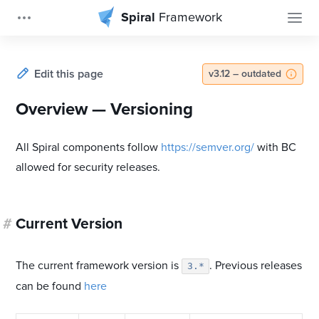
Spiral
Framework
Edit this page
v3.12 – outdated
Overview — Versioning
All Spiral components follow
https://semver.org/
with BC
allowed for security releases.
#
Current Version
The current framework version is
. Previous releases
3.*
can be found
here