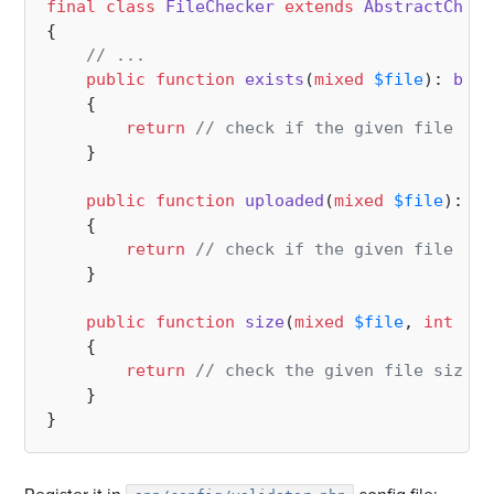
final
class
FileChecker
extends
AbstractCheck
{

// ...
public
function
exists
(
mixed
$file
): 
bool
{

return
// check if the given file exi
    }

public
function
uploaded
(
mixed
$file
): 
bo
{

return
// check if the given file upl
    }

public
function
size
(
mixed
$file
, 
int
$si
{

return
// check the given file size;
    }
