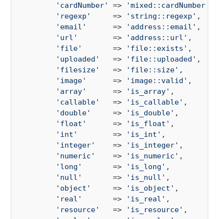
'cardNumber'
 => 
'mixed::cardNumber'
,

'regexp'
     => 
'string::regexp'
,

'email'
      => 
'address::email'
,

'url'
        => 
'address::url'
,

'file'
       => 
'file::exists'
,

'uploaded'
   => 
'file::uploaded'
,

'filesize'
   => 
'file::size'
,

'image'
      => 
'image::valid'
,

'array'
      => 
'is_array'
,

'callable'
   => 
'is_callable'
,

'double'
     => 
'is_double'
,

'float'
      => 
'is_float'
,

'int'
        => 
'is_int'
,

'integer'
    => 
'is_integer'
,

'numeric'
    => 
'is_numeric'
,

'long'
       => 
'is_long'
,

'null'
       => 
'is_null'
,

'object'
     => 
'is_object'
,

'real'
       => 
'is_real'
,

'resource'
   => 
'is_resource'
,
