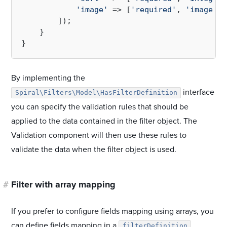
'image'
 => [
'required'
, 
'image'
]

        ]);

    }

By implementing the
interface
Spiral\Filters\Model\HasFilterDefinition
you can specify the validation rules that should be
applied to the data contained in the filter object. The
Validation component will then use these rules to
validate the data when the filter object is used.
#
Filter with array mapping
If you prefer to configure fields mapping using arrays, you
can define fields mapping in a
filterDefinition