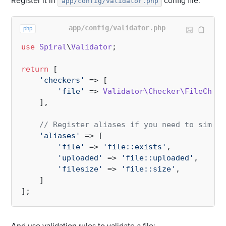
Register it in
config file:
app/config/validator.php
app/config/validator.php
php
use
Spiral
\
Validator
;

return
 [

'checkers'
 => [

'file'
 => 
Validator\Checker\FileCheck
    ],

// Register aliases if you need to simpli
'aliases'
 => [

'file'
 => 
'file::exists'
,

'uploaded'
 => 
'file::uploaded'
,

'filesize'
 => 
'file::size'
,

    ]
