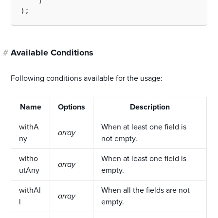
    ]

#
Available Conditions
Following conditions available for the usage:
Name
Options
Description
withA
When at least one field is
array
ny
not empty.
witho
When at least one field is
array
utAny
empty.
withAl
When all the fields are not
array
l
empty.