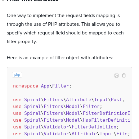
One way to implement the request fields mapping is
through the use of PHP attributes. This allows you to
specify which request field should be mapped to each
filter property.
Here is an example of filter object with attributes:
php
namespace
App
\
Filter
;

use
Spiral
\
Filters
\
Attribute
\
Input
\
Post
use
Spiral
\
Filters
\
Model
\
Filter
use
Spiral
\
Filters
\
Model
\
FilterDefinitionInte
use
Spiral
\
Filters
\
Model
\
HasFilterDefinition
use
Spiral
\
Validator
\
FilterDefinition
use
Spiral
\
Validator
\
Attribute
\
Input
\
File
;
