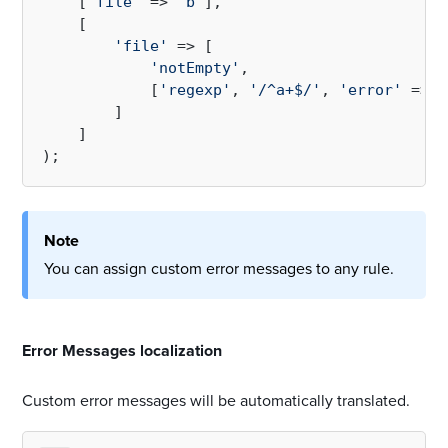
    [
'file'
 => 
'b'
],

    [

'file'
 => [

'notEmpty'
,

            [
'regexp'
, 
'/^a+$/'
, 
'error'
 => 
'
        ]

    ]

Note
You can assign custom error messages to any rule.
#
Error Messages localization
Custom error messages will be automatically translated.