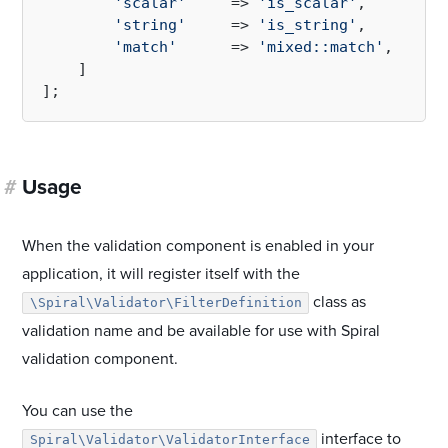
'scalar'
     => 
'is_scalar'
,

'string'
     => 
'is_string'
,

'match'
      => 
'mixed::match'
,

    ]

#
Usage
When the validation component is enabled in your
application, it will register itself with the
class as
\Spiral\Validator\FilterDefinition
validation name and be available for use with Spiral
validation component.
You can use the
interface to
Spiral\Validator\ValidatorInterface