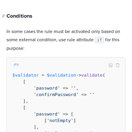
#
Conditions
In some cases the rule must be activated only based on
some external condition, use rule attribute
for this
if
purpose:
php
$validator
 = 
$validation
->
validate
(

    [

'password'
 => 
''
,

'confirmPassword'
 => 
''
    ],

    [

'password'
 => [

            [
'notEmpty'
]

        ],
