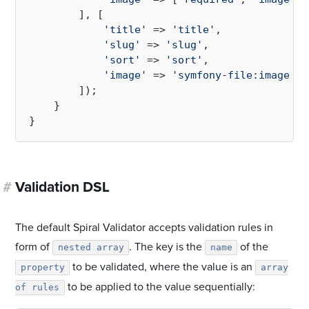
        ], [

'title'
 => 
'title'
,

'slug'
 => 
'slug'
,

'sort'
 => 
'sort'
,

'image'
 => 
'symfony-file:image'
,

        ]);

    }

#
Validation DSL
The default Spiral Validator accepts validation rules in
form of
. The key is the
of the
nested array
name
to be validated, where the value is an
property
array
to be applied to the value sequentially:
of rules