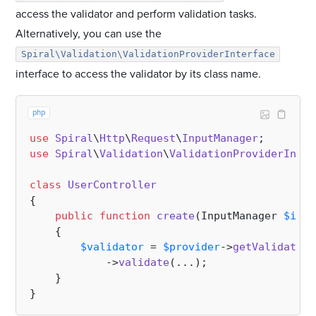
access the validator and perform validation tasks.
Alternatively, you can use the
Spiral\Validation\ValidationProviderInterface
interface to access the validator by its class name.
php
use
Spiral
\
Http
\
Request
\
InputManager
use
Spiral
\
Validation
\
ValidationProviderInter
class
UserController
{

public
function
create
(
InputManager 
$inpu
{

$validator
 = 
$provider
->
getValidation
            ->
validate
(...);

    }
