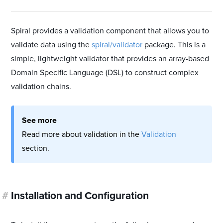
Spiral provides a validation component that allows you to
validate data using the
spiral/validator
package. This is a
simple, lightweight validator that provides an array-based
Domain Specific Language (DSL) to construct complex
validation chains.
See more
Read more about validation in the
Validation
section.
#
Installation and Configuration