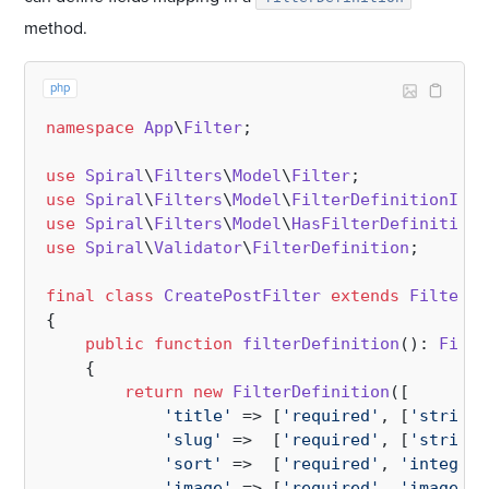
method.
php
namespace
App
\
Filter
;

use
Spiral
\
Filters
\
Model
\
Filter
use
Spiral
\
Filters
\
Model
\
FilterDefinitionInte
use
Spiral
\
Filters
\
Model
\
HasFilterDefinition
use
Spiral
\
Validator
\
FilterDefinition
;

final
class
CreatePostFilter
extends
Filter
i
{

public
function
filterDefinition
(
): 
Filte
{

return
new
FilterDefinition
([

'title'
 => [
'required'
, [
'string:
'slug'
 =>  [
'required'
, [
'string:
'sort'
 =>  [
'required'
, 
'integer'
'image'
 => [
'required'
, 
'image'
]
