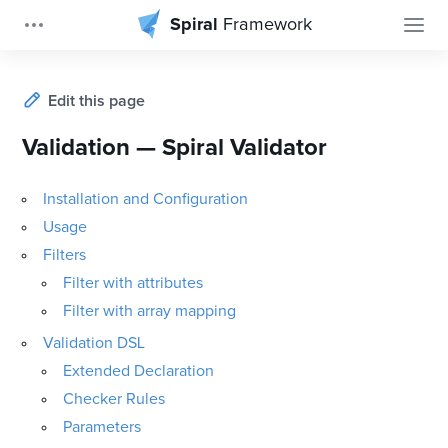
Spiral
Framework
Edit this page
Validation — Spiral Validator
Installation and Configuration
Usage
Filters
Filter with attributes
Filter with array mapping
Validation DSL
Extended Declaration
Checker Rules
Parameters