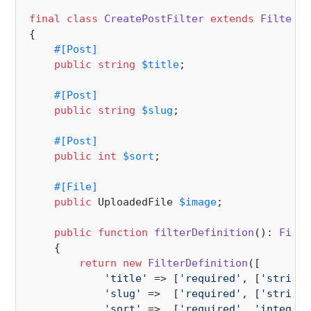
final
class
CreatePostFilter
extends
Filter
i
{

#[Post
]
public
string
$title
;

#[Post
]
public
string
$slug
;

#[Post
]
public
int
$sort
;

#[File
]
public
 UploadedFile 
$image
;

public
function
filterDefinition
(
): 
Filte
{

return
new
FilterDefinition
([

'title'
 => [
'required'
, [
'string:
'slug'
 =>  [
'required'
, [
'string:
'sort'
 =>  [
'required'
, 
'integer'