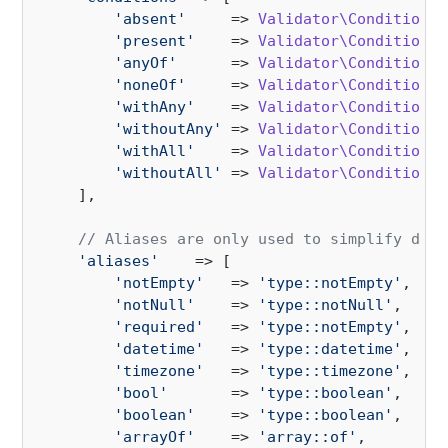
'absent'
     => 
Validator\Condition\A
'present'
    => 
Validator\Condition\P
'anyOf'
      => 
Validator\Condition\A
'noneOf'
     => 
Validator\Condition\N
'withAny'
    => 
Validator\Condition\W
'withoutAny'
 => 
Validator\Condition\W
'withAll'
    => 
Validator\Condition\W
'withoutAll'
 => 
Validator\Condition\W
    ],

// Aliases are only used to simplify deve
'aliases'
    => [

'notEmpty'
   => 
'type::notEmpty'
,

'notNull'
    => 
'type::notNull'
,

'required'
   => 
'type::notEmpty'
,

'datetime'
   => 
'type::datetime'
,

'timezone'
   => 
'type::timezone'
,

'bool'
       => 
'type::boolean'
,

'boolean'
    => 
'type::boolean'
,

'arrayOf'
    => 
'array::of'
,
