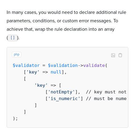
In many cases, you would need to declare additional rule
parameters, conditions, or custom error messages. To
achieve that, wrap the rule declaration into an array
(
).
[]
php
$validator
 = 
$validation
->
validate
(

    [
'key'
 => 
null
],

    [

'key'
 => [

            [
'notEmpty'
],  // key must not be
            [
'is_numeric'
] // must be numeric

        ]

    ]
