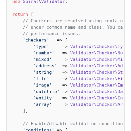
use
Spiral
\
Validator
;

return
 [

// Checkers are resolved using container 
// under common name and class. You can r
// performance issues.
'checkers'
   => [

'type'
     => 
Validator\Checker\TypeC
'number'
   => 
Validator\Checker\Numbe
'mixed'
    => 
Validator\Checker\Mixed
'address'
  => 
Validator\Checker\Addre
'string'
   => 
Validator\Checker\Strin
'file'
     => 
Validator\Checker\FileC
'image'
    => 
Validator\Checker\Image
'datetime'
 => 
Validator\Checker\Datet
'entity'
   => 
Validator\Checker\Entit
'array'
    => 
Validator\Checker\Array
    ],

// Enable/disable validation conditions
'conditions'
 => [
