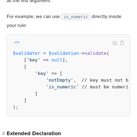
as the first argument.
For example, we can use
directly inside
is_numeric
your rule:
php
$validator
 = 
$validation
->
validate
(

    [
'key'
 => 
null
],

    [

'key'
 => [

'notEmpty'
,  // key must not be 
e
'is_numeric'
 // must be numeric

        ]

    ]

#
Extended Declaration