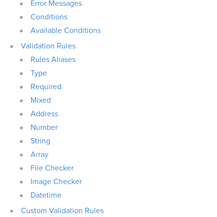
Error Messages
Conditions
Available Conditions
Validation Rules
Rules Aliases
Type
Required
Mixed
Address
Number
String
Array
File Checker
Image Checker
Datetime
Custom Validation Rules