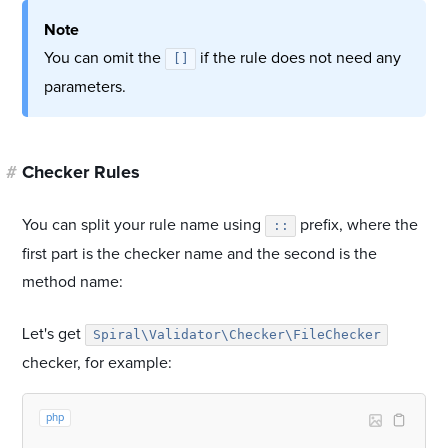
Note
You can omit the
if the rule does not need any
[]
parameters.
#
Checker Rules
You can split your rule name using
prefix, where the
::
first part is the checker name and the second is the
method name:
Let's get
Spiral\Validator\Checker\FileChecker
checker, for example:
php