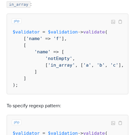
:
in_array
php
$validator
 = 
$validation
->
validate
(

    [
'name'
 => 
'f'
],

    [

'name'
 => [

'notEmpty'
,

            [
'in_array'
, [
'a'
, 
'b'
, 
'c'
], 
tru
        ]

    ]

To specify regexp pattern:
php
$validator
 = 
$validation
->
validate
(
