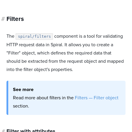
#
Filters
The
component is a tool for validating
spiral/filters
HTTP request data in Spiral. It allows you to create a
"Filter" object, which defines the required data that
should be extracted from the request object and mapped
into the filter object's properties.
See more
Read more about filters in the
Filters — Filter object
section.
#
Filter with attributes