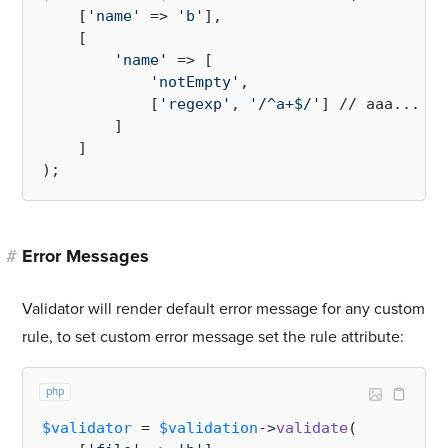
    [
'name'
 => 
'b'
],

    [

'name'
 => [

'notEmpty'
,

            [
'regexp'
, 
'/^a+$/'
] // aaa...

        ]

    ]

#
Error Messages
Validator will render default error message for any custom
rule, to set custom error message set the rule attribute:
php
$validator
 = 
$validation
->
validate
(
