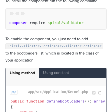
To install the component run the following command:
composer
 require 
spiral/validator
To enable the component, you just need to add
Spiral\Validator\Bootloader\ValidatorBootloader
to the bootloaders list, which is located in the class of
your application.
Using constant
Using method
app/src/Application/Kernel.php
php
public
function
defineBootloaders
(
): 
array
{
