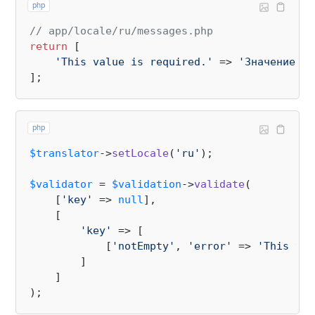
php
// app/locale/ru/messages.php
return
 [

'This value is required.'
 => 
'Значение не
php
$translator
->
setLocale
(
'ru'
);

$validator
 = 
$validation
->
validate
(

    [
'key'
 => 
null
],

    [

'key'
 => [

            [
'notEmpty'
, 
'error'
 => 
'This val
        ]

    ]
