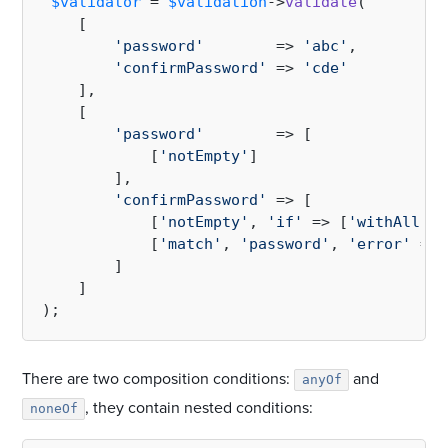
$validator
 = 
$validation
->
validate
(

    [

'password'
        => 
'abc'
,

'confirmPassword'
 => 
'cde'
    ],

    [

'password'
        => [

            [
'notEmpty'
]

        ],

'confirmPassword'
 => [

            [
'notEmpty'
, 
'if'
 => [
'withAll'
 =
            [
'match'
, 
'password'
, 
'error'
 => 
        ]

    ]

There are two composition conditions:
and
anyOf
, they contain nested conditions:
noneOf