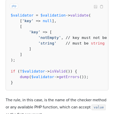
php
$validator
 = 
$validation
->
validate
(

    [
'key'
 => 
null
],

    [

'key'
 => [

'notEmpty'
, // key must not be 
em
'string'
    // must be 
string
        ]

    ]

);

if
 (!
$validator
->
isValid
()) {

dump
(
$validator
->
getErrors
());

The rule, in this case, is the name of the checker method
or any available PHP function, which can accept
value