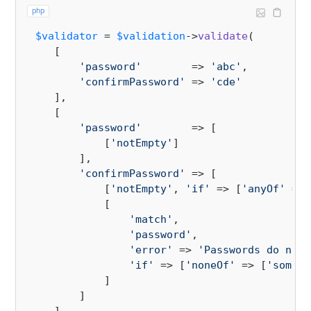
php
$validator
 = 
$validation
->
validate
(

    [

'password'
        => 
'abc'
,

'confirmPassword'
 => 
'cde'
    ],

    [

'password'
        => [

            [
'notEmpty'
]

        ],

'confirmPassword'
 => [

            [
'notEmpty'
, 
'if'
 => [
'anyOf'
 => 
            [

'match'
, 

'password'
,

'error'
 => 
'Passwords do not 
'if'
 => [
'noneOf'
 => [
'some c
            ]

        ]
