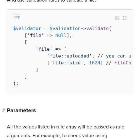
And use validation rules to validate a file:
php
$validator
 = 
$validation
->
validate
(

    [
'file'
 => 
null
],

    [

'file'
 => [

'file::uploaded'
, // you can 
use
 
            [
'file::size'
, 
1024
] // 
FileCheck
        ]

    ]

#
Parameters
All the values listed in rule array will be passed as rule
arguments. For example, to check value using