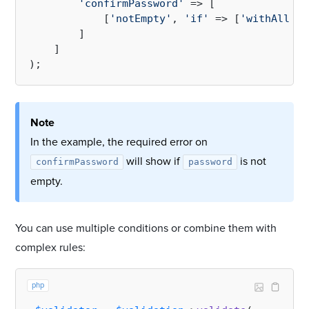
'confirmPassword'
 => [

            [
'notEmpty'
, 
'if'
 => [
'withAll'
 =
        ]

    ]

Note
In the example, the required error on
will show if
is not
confirmPassword
password
empty.
You can use multiple conditions or combine them with
complex rules:
php