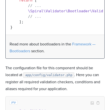
return
 [

// ...
\Spiral\Validator\Bootloader\Validato
// ...
    ];

Read more about bootloaders in the
Framework —
Bootloaders
section.
The configuration file for this component should be
located at
. Here you can
app/config/validator.php
register all required validation checkers, conditions and
aliases required for your application.
php