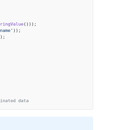
ringValue
name'
);

inated data