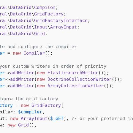
ral
\
DataGrid
\
Compiler
ral
\
DataGrid
\
GridFactory
ral
\
DataGrid
\
GridFactoryInterface
ral
\
DataGrid
\
Input
\
ArrayInput
ral
\
DataGrid
\
Grid
;

te and configure the compiler
er
 = 
new
Compiler
();

your custom writers in order of priority
er
->
addWriter
(
new
ElasticsearchWriter
er
->
addWriter
(
new
DoctrineCollectionWriter
er
->
addWriter
(
new
ArrayCollectionWriter
());

igure the grid factory
ctory
 = 
new
GridFactory
(

piler: 
$compiler
,

ut: 
new
ArrayInput
(
$_GET
), 
// or your preferred in
w: 
new
Grid
(),
