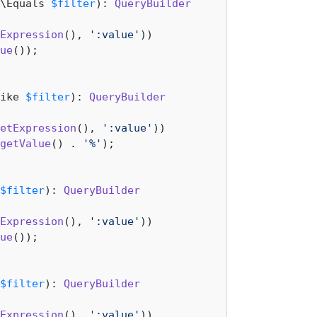
\Equals 
$filter
): 
QueryBuilder
Expression
(), 
':value'
))

ue
());

ike 
$filter
): 
QueryBuilder
etExpression
(), 
':value'
))

getValue
() . 
'%'
);

$filter
): 
QueryBuilder
Expression
(), 
':value'
))

ue
());

$filter
): 
QueryBuilder
Expression
(), 
':value'
))
