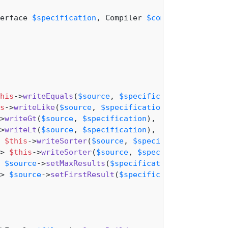
erface 
$specification
, Compiler 
$compiler
): 
mixed
his
->
writeEquals
(
$source
, 
$specification
),

s
->
writeLike
(
$source
, 
$specification
),

>
writeGt
(
$source
, 
$specification
),

>
writeLt
(
$source
, 
$specification
),

 
$this
->
writeSorter
(
$source
, 
$specification
, 
'ASC
> 
$this
->
writeSorter
(
$source
, 
$specification
, 
'DE
 
$source
->
setMaxResults
(
$specification
->
getValue
()
> 
$source
->
setFirstResult
(
$specification
->
getValu