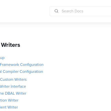
Writers
tup
 Framework Configuration
l Compiler Configuration
 Custom Writers
Writer Interface
ine DBAL Writer
tion Writer
ient Writer