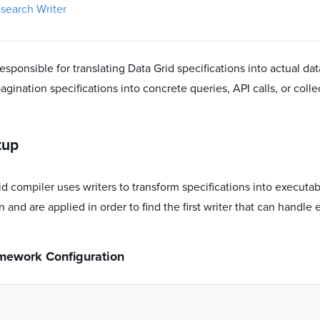
csearch Writer
responsible for translating Data Grid specifications into actual dat
pagination specifications into concrete queries, API calls, or coll
tup
d compiler uses writers to transform specifications into executab
n and are applied in order to find the first writer that can handle 
amework Configuration