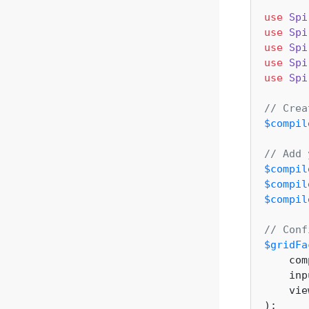
use
Spi
use
Spi
use
Spi
use
Spi
use
Spi
// Crea
$compil
// Add 
$compil
$compil
$compil
// Conf
$gridFa
    com
    inp
    vie
);
