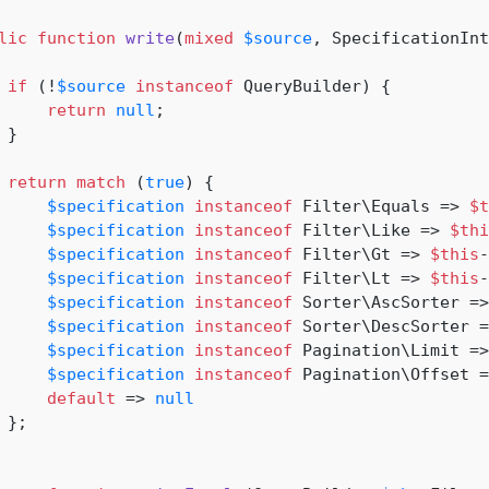
lic
function
write
(
mixed
$source
, SpecificationInt
if
 (!
$source
instanceof
 QueryBuilder) {

return
null
;

}

return
match
 (
true
) {

$specification
instanceof
 Filter\Equals => 
$t
$specification
instanceof
 Filter\Like => 
$thi
$specification
instanceof
 Filter\Gt => 
$this
-
$specification
instanceof
 Filter\Lt => 
$this
-
$specification
instanceof
 Sorter\AscSorter =>
$specification
instanceof
 Sorter\DescSorter =
$specification
instanceof
 Pagination\Limit =>
$specification
instanceof
 Pagination\Offset =
default
 => 
null
 };
