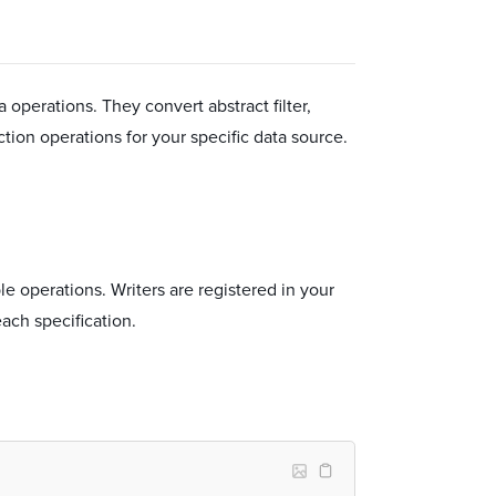
a operations. They convert abstract filter,
ection operations for your specific data source.
le operations. Writers are registered in your
each specification.