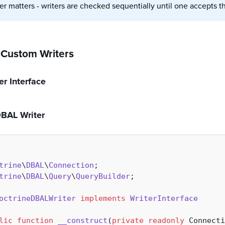
er matters - writers are checked sequentially until one accepts th
 Custom Writers
er Interface
DBAL Writer
trine
\
DBAL
\
Connection
trine
\
DBAL
\
Query
\
QueryBuilder
;

octrineDBALWriter
implements
WriterInterface
lic
function
__construct
(
private
readonly
 Connecti