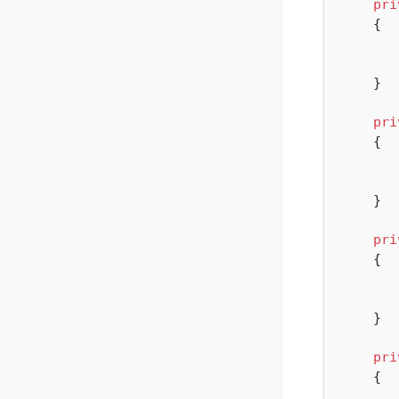
pri
{

       
    }

pri
{

       
    }

pri
{

       
    }

pri
{
