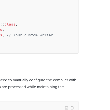
::
class
,

s
,

s
, 
// Your custom writer
eed to manually configure the compiler with
s are processed while maintaining the