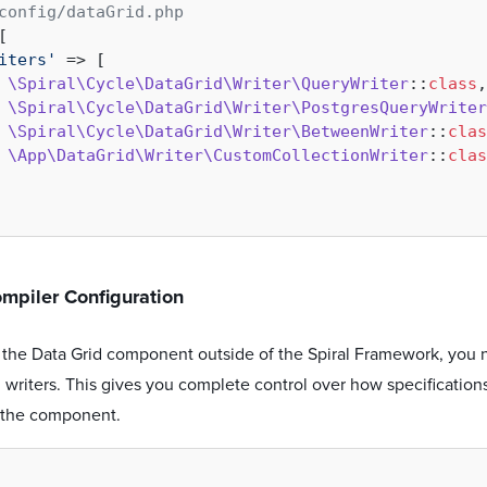
config/dataGrid.php
[

iters'
 => [

\Spiral\Cycle\DataGrid\Writer\QueryWriter
::
class
,

\Spiral\Cycle\DataGrid\Writer\PostgresQueryWriter
\Spiral\Cycle\DataGrid\Writer\BetweenWriter
::
clas
\App\DataGrid\Writer\CustomCollectionWriter
::
clas
mpiler Configuration
the Data Grid component outside of the Spiral Framework, you n
writers. This gives you complete control over how specification
of the component.