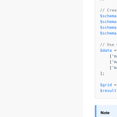
// Crea
$schema
$schema
$schema
$schema
// Use 
$data
 =
    [
'n
    [
'n
    [
'n
];

$grid
 =
$result
Note