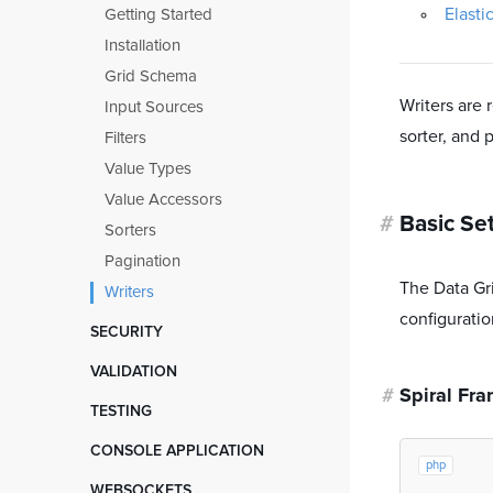
Debugging
Filter Object
Injectors
Elasti
Getting Started
Task Scheduling
Routing
Scaffolding
Composite Filters
Installation
Atomic Locks
Middleware
Prototyping
Interceptors
Grid Schema
Mailer
Cookies
Migration from 2.x
Writers are 
Input Sources
Notifications
CSRF protection
sorter, and 
Filters
OpenAPI Documentation
Value Types
Error Pages
Value Accessors
Interceptors
#
Basic Se
Sorters
Pagination
The Data Gri
Writers
configuratio
SECURITY
Data Encryption
VALIDATION
Role Based Access Control
#
Spiral Fr
Getting started
TESTING
User Authentication
Spiral Validator
Getting Started
CONSOLE APPLICATION
Symfony Validator
php
HTTP Tests
Getting started
WEBSOCKETS