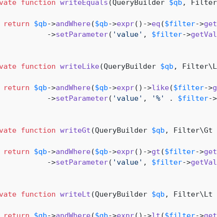
vate
function
writeEquals
(
QueryBuilder 
$qb
, Filter
return
$qb
->
andWhere
(
$qb
->
expr
()->
eq
(
$filter
->
get
           ->
setParameter
(
'value'
, 
$filter
->
getVal
vate
function
writeLike
(
QueryBuilder 
$qb
, Filter\L
return
$qb
->
andWhere
(
$qb
->
expr
()->
like
(
$filter
->
g
           ->
setParameter
(
'value'
, 
'%'
 . 
$filter
->
vate
function
writeGt
(
QueryBuilder 
$qb
, Filter\Gt 
return
$qb
->
andWhere
(
$qb
->
expr
()->
gt
(
$filter
->
get
           ->
setParameter
(
'value'
, 
$filter
->
getVal
vate
function
writeLt
(
QueryBuilder 
$qb
, Filter\Lt 
return
$qb
->
andWhere
(
$qb
->
expr
()->
lt
(
$filter
->
get