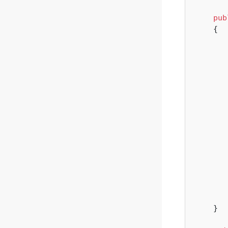
pub
{

        
       
    }
