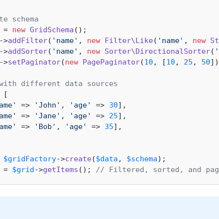
te schema
 = 
new
GridSchema
->
addFilter
(
'name'
, 
new
Filter\Like
(
'name'
, 
new
St
->
addSorter
(
'name'
, 
new
Sorter\DirectionalSorter
(
'
->
setPaginator
(
new
PagePaginator
(
10
, [
10
, 
25
, 
50
])
with different data sources
 [

ame'
 => 
'John'
, 
'age'
 => 
30
],

ame'
 => 
'Jane'
, 
'age'
 => 
25
],

ame'
 => 
'Bob'
, 
'age'
 => 
35
],

 
$gridFactory
->
create
(
$data
, 
$schema
 = 
$grid
->
getItems
(); 
// Filtered, sorted, and pag