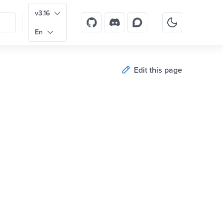
v3.16
En
Edit this page