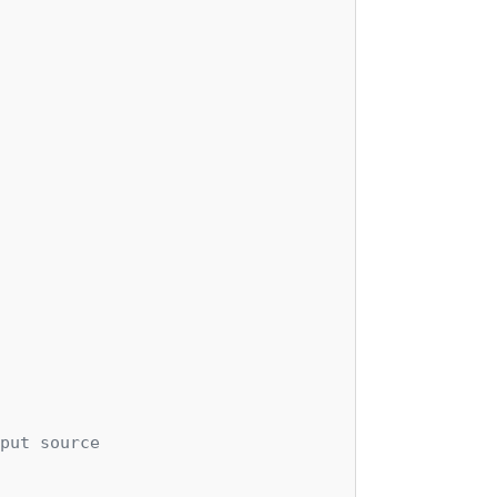
put source