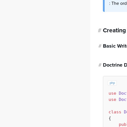
: The ord
#
Creating
#
Basic Writ
#
Doctrine 
php
use
Doc
use
Doc
class
D
{

pub