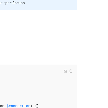
e specification.
on 
$connection
) 
{}
