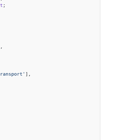
t
,

ransport'
],
