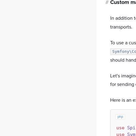
#
Custom ma
In addition 
transports.
To use a cus
Symfony\C
should handl
Let's imagi
for sending 
Here is an 
php
use
Spi
use
Sym