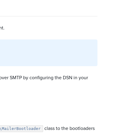
nt.
s over SMTP by configuring the DSN in your
class to the bootloaders
\MailerBootloader