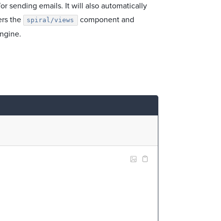
r sending emails. It will also automatically
ers the
component and
spiral/views
ngine.