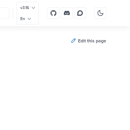
v3.16
En
Edit this page