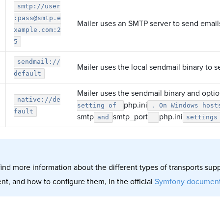
smtp://user
:pass@smtp.e
Mailer uses an SMTP server to send email
xample.com:2
5
sendmail://
Mailer uses the local sendmail binary to 
default
Mailer uses the sendmail binary and opti
native://de
php.ini
setting of
. On Windows host
fault
smtp
smtp_port
php.ini
and
settings
find more information about the different types of transports su
t, and how to configure them, in the official
Symfony document