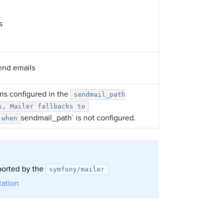
s
send emails
ons configured in the
sendmail_path
s, Mailer fallbacks to
sendmail_path` is not configured.
 when
pported by the
symfony/mailer
ation