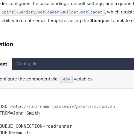
der configures the base bindings, default settings, and a queue fo
, which regist
Spiral\SendIt\Bootloader\BuilderBootloader
 ability to create email templates using the
Stempler
template e
ation
Config file
ent
onfigure the component via
variables:
.env
DSN=smtp:
//username:password@example.com:25
FROM=John Smith

QUEUE_CONNECTION=roadrunner
