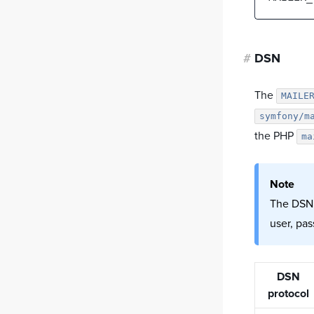
#
DSN
The
MAILE
symfony/m
the PHP
ma
Note
The DSN (
user, pa
DSN
protocol