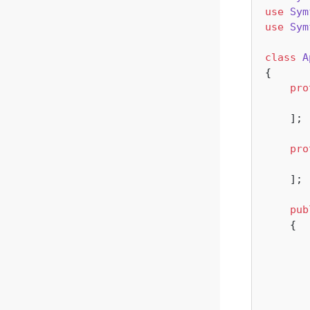
use
Sym
use
Sym
class
A
{

pro
    ];

pro
    ];

pub
{
