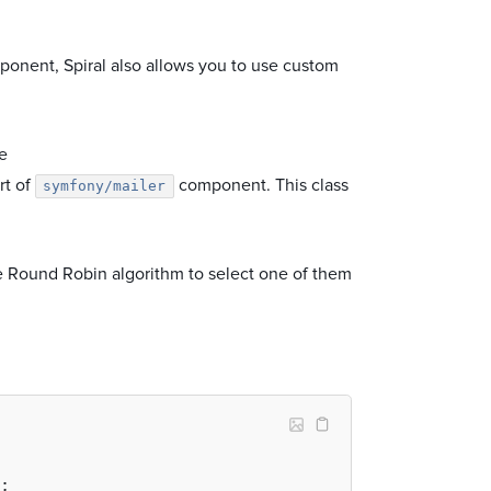
onent, Spiral also allows you to use custom
he
rt of
component. This class
symfony/mailer
he Round Robin algorithm to select one of them