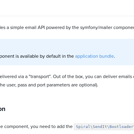
ides a simple email API powered by the symfony/mailer compone
onent is available by default in the
application bundle
.
elivered via a "transport". Out of the box, you can deliver email
(the user, pass and port parameters are optional).
ion
he component, you need to add the
Spiral\SendIt\Bootloader