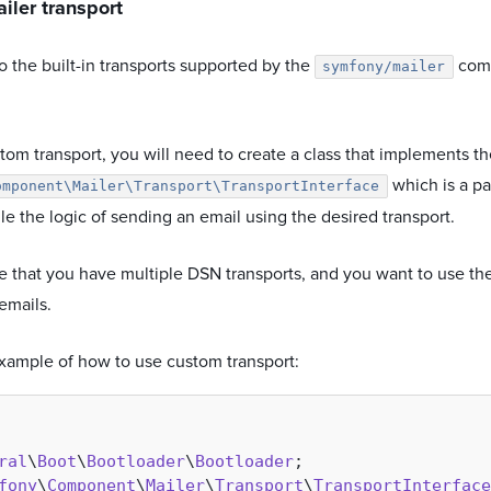
iler transport
to the built-in transports supported by the
comp
symfony/mailer
tom transport, you will need to create a class that implements t
which is a pa
omponent\Mailer\Transport\TransportInterface
e the logic of sending an email using the desired transport.
ne that you have multiple DSN transports, and you want to use t
emails.
example of how to use custom transport:
ral
\
Boot
\
Bootloader
\
Bootloader
fony
\
Component
\
Mailer
\
Transport
\
TransportInterface