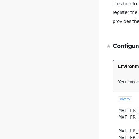
This bootloa
register the
provides the
#
Configur
Environm
You can c
dotenv
MAILER_
MAILER_
MAILER_