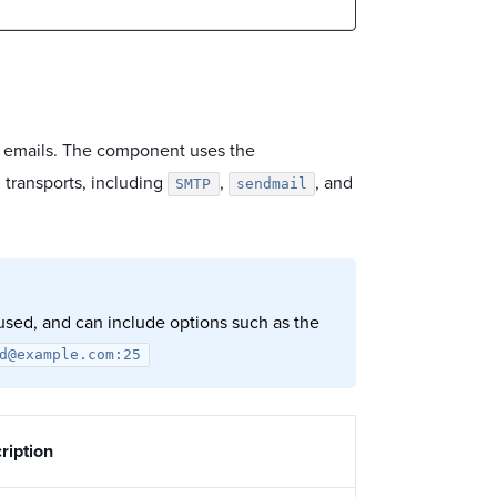
ng emails. The component uses the
 transports, including
,
, and
SMTP
sendmail
 used, and can include options such as the
d@example.com:25
ription