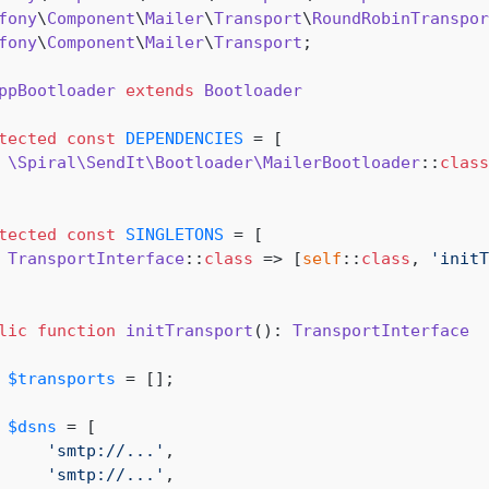
fony
\
Component
\
Mailer
\
Transport
\
RoundRobinTranspor
fony
\
Component
\
Mailer
\
Transport
;

ppBootloader
extends
Bootloader
tected
const
DEPENDENCIES
 = [

\Spiral\SendIt\Bootloader\MailerBootloader
::
class
tected
const
SINGLETONS
 = [

TransportInterface
::
class
 => [
self
::
class
, 
'initT
lic
function
initTransport
(
): 
TransportInterface
$transports
 = [];

$dsns
 = [

'smtp://...'
,

'smtp://...'
,
