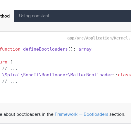
Using constant
thod
app/src/Application/Kernel.
function
defineBootloaders
(
): 
array
urn
 [

// ...
\Spiral\SendIt\Bootloader\MailerBootloader
::
class
// ...
 about bootloaders in the
Framework — Bootloaders
section.