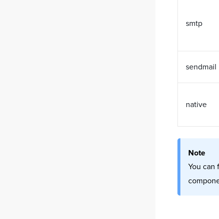
smtp
sendmail
native
Note
You can 
componen