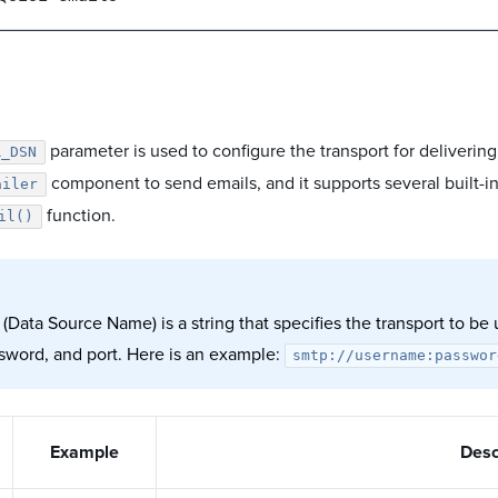
parameter is used to configure the transport for deliveri
R_DSN
component to send emails, and it supports several built-in
ailer
function.
il()
Data Source Name) is a string that specifies the transport to be
ssword, and port. Here is an example:
smtp://username:passwor
Example
Desc