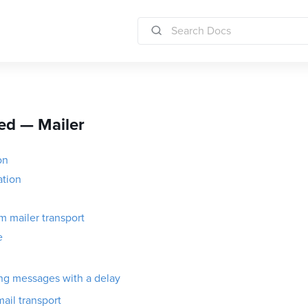
ed — Mailer
on
ation
 mailer transport
e
ng messages with a delay
ail transport