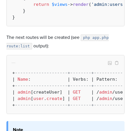
return
$views
->
render
(
'admin:users/cr
    }

The next routes will be created (see
php app.php
output):
route:list
+
--------------------+--------+--------------
| 
Name
:              | Verbs: | Pattern:     
+
--------------------+--------+--------------
| 
admin
[createUser]  | 
GET
    | /
admin
/users/
| 
admin
[
user
.
create
] | 
GET
    | /
admin
/users/
+
--------------------+--------+--------------
Note