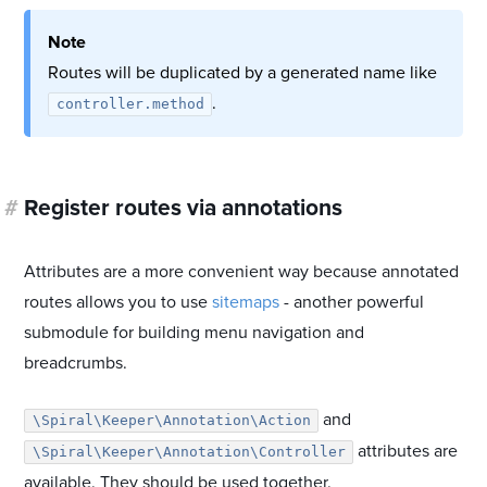
Note
Routes will be duplicated by a generated name like
.
controller.method
#
Register routes via annotations
Attributes are a more convenient way because annotated
routes allows you to use
sitemaps
- another powerful
submodule for building menu navigation and
breadcrumbs.
and
\Spiral\Keeper\Annotation\Action
attributes are
\Spiral\Keeper\Annotation\Controller
available. They should be used together.