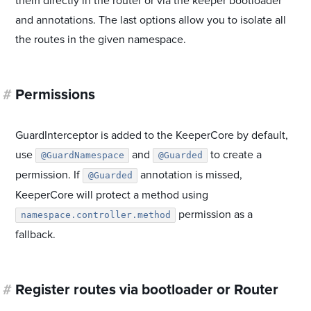
them directly in the router or via the keeper bootloader
and annotations. The last options allow you to isolate all
the routes in the given namespace.
#
Permissions
GuardInterceptor is added to the KeeperCore by default,
use
and
to create a
@GuardNamespace
@Guarded
permission. If
annotation is missed,
@Guarded
KeeperCore will protect a method using
permission as a
namespace.controller.method
fallback.
#
Register routes via bootloader or Router