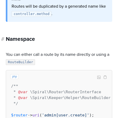
Routes will be duplicated by a generated name like
.
controller.method
#
Namespace
You can either call a route by its name directly or using a
RouteBuilder
php
/**

 * 
@var
 \Spiral\Router\RouterInterface     $r
 * 
@var
 \Spiral\Keeper\Helper\RouteBuilder $r
 */
$router
->
uri
(
'admin[user.create]'