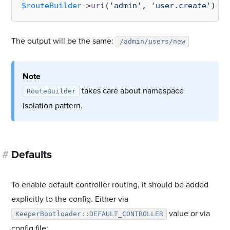
$routeBuilder
->
uri
(
'admin'
, 
'user.create'
The output will be the same:
/admin/users/new
Note
takes care about namespace
RouteBuilder
isolation pattern.
#
Defaults
To enable default controller routing, it should be added
explicitly to the config. Either via
value or via
KeeperBootloader::DEFAULT_CONTROLLER
config file: