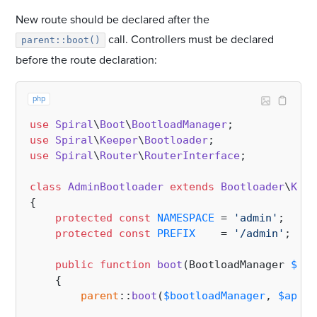
New route should be declared after the
call. Controllers must be declared
parent::boot()
before the route declaration:
php
use
Spiral
\
Boot
\
BootloadManager
use
Spiral
\
Keeper
\
Bootloader
use
Spiral
\
Router
\
RouterInterface
;

class
AdminBootloader
extends
Bootloader
\
Keep
{

protected
const
NAMESPACE
 = 
'admin'
;

protected
const
PREFIX
    = 
'/admin'
;

public
function
boot
(
BootloadManager 
$boo
{

parent
::
boot
(
$bootloadManager
, 
$appRo