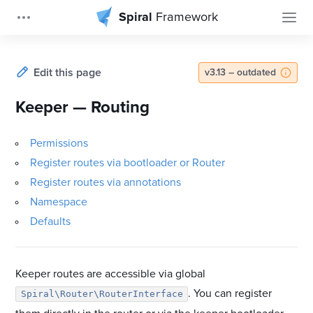
Spiral
Framework
Edit this page
v3.13 – outdated
Keeper — Routing
Permissions
Register routes via bootloader or Router
Register routes via annotations
Namespace
Defaults
Keeper routes are accessible via global
. You can register
Spiral\Router\RouterInterface