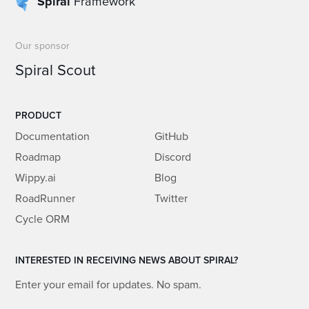
Spiral
Framework
Our sponsor
Spiral Scout
PRODUCT
Documentation
GitHub
Roadmap
Discord
Wippy.ai
Blog
RoadRunner
Twitter
Cycle ORM
INTERESTED IN RECEIVING NEWS ABOUT SPIRAL?
Enter your email for updates. No spam.