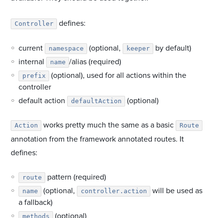
defines:
Controller
current
(optional,
by default)
namespace
keeper
internal
/alias (required)
name
(optional), used for all actions within the
prefix
controller
default action
(optional)
defaultAction
works pretty much the same as a basic
Action
Route
annotation from the framework annotated routes. It
defines:
pattern (required)
route
(optional,
will be used as
name
controller.action
a fallback)
(optional)
methods