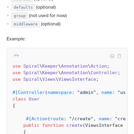
(optional)
defaults
(not used for now)
group
(optional)
middleware
Example:
php
use
Spiral
\
Keeper
\
Annotation
\
Action
use
Spiral
\
Keeper
\
Annotation
\
Controller
use
Spiral
\
Views
\
ViewsInterface
;

#[Controller
(
namespace
: 
"admin"
, 
name
: 
"user"
class
User
{

#[Action
(
route
: 
"/create"
, 
name
: 
"create
public
function
create
(
ViewsInterface 
$vi
{
