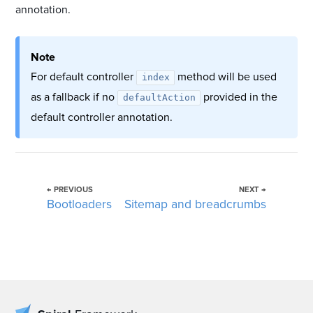
annotation.
Note
For default controller
method will be used
index
as a fallback if no
provided in the
defaultAction
default controller annotation.
← PREVIOUS
NEXT →
Bootloaders
Sitemap and breadcrumbs