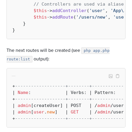
// Controllers are used via aliases
$this
->
addController
(
'user'
, 
'App\Adm
$this
->
addRoute
(
'/users/new'
, 
'user'
,
    }

The next routes will be created (see
php app.php
output):
route:list
+
-------------------+--------+---------------
| 
Name
:             | Verbs: | Pattern:      
+
-------------------+--------+---------------
| 
admin
[createUser] | POST   | /
admin
/users/
n
| 
admin
[
user
.
new
]   | 
GET
    | /
admin
/users/
n
+
-------------------+--------+---------------