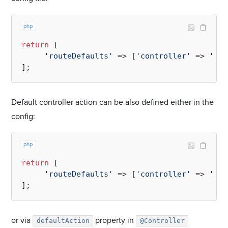
php
return
 [

'routeDefaults'
 => [
'controller'
 => 
'App
Default controller action can be also defined either in the
config:
php
return
 [

'routeDefaults'
 => [
'controller'
 => 
'App
or via
property in
defaultAction
@Controller