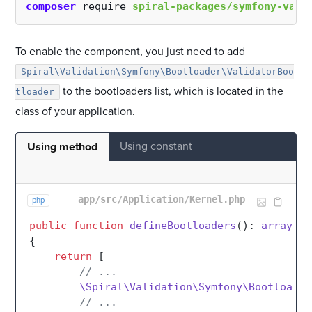
composer
 require 
spiral-packages/symfony-vali
To enable the component, you just need to add
Spiral\Validation\Symfony\Bootloader\ValidatorBoo
to the bootloaders list, which is located in the
tloader
class of your application.
Using constant
Using method
app/src/Application/Kernel.php
php
public
function
defineBootloaders
(
): 
array
{

return
 [

// ...
\Spiral\Validation\Symfony\Bootloader
// ...