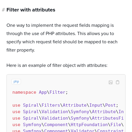
#
Filter with attributes
One way to implement the request fields mapping is
through the use of PHP attributes. This allows you to
specify which request field should be mapped to each
filter property.
Here is an example of filter object with attributes:
php
namespace
App
\
Filter
;

use
Spiral
\
Filters
\
Attribute
\
Input
\
Post
use
Spiral
\
Validation
\
Symfony
\
Attribute
\
Input
use
Spiral
\
Validation
\
Symfony
\
AttributesFilte
use
Symfony
\
Component
\
HttpFoundation
\
File
\
Upl
use
Symfony
\
Component
\
Validator
\
Constraints
;
