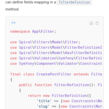
can define fields mapping in a
filterDefinition
method.
php
namespace
App
\
Filter
;

use
Spiral
\
Filters
\
Model
\
Filter
use
Spiral
\
Filters
\
Model
\
FilterDefinitionInte
use
Spiral
\
Filters
\
Model
\
HasFilterDefinition
use
Spiral
\
Validation
\
Symfony
\
FilterDefinitio
use
Symfony
\
Component
\
Validator
\
Constraints
;

final
class
CreatePostFilter
extends
Filter
i
{

public
function
filterDefinition
(
): 
Filte
{

return
new
FilterDefinition
([

'title'
 => [
new
Constraints\NotBl
'slug'
 => [
new
Constraints\NotBla