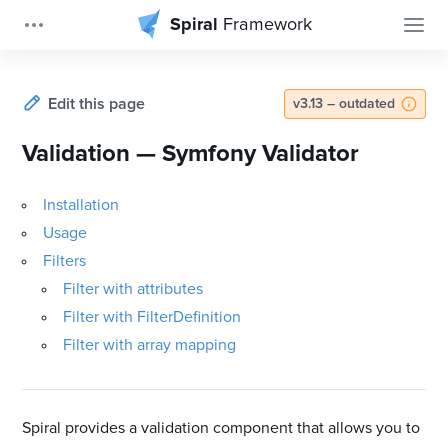
Spiral
Framework
Edit this page
v3.13 – outdated
Validation — Symfony Validator
Installation
Usage
Filters
Filter with attributes
Filter with FilterDefinition
Filter with array mapping
Spiral provides a validation component that allows you to