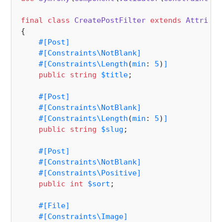
final
class
CreatePostFilter
extends
Attribut
{

#[Post
]
#[Constraints\NotBlank
]
#[Constraints\Length
(
min
: 
5
)
]
public
string
$title
;

#[Post
]
#[Constraints\NotBlank
]
#[Constraints\Length
(
min
: 
5
)
]
public
string
$slug
;

#[Post
]
#[Constraints\NotBlank
]
#[Constraints\Positive
]
public
int
$sort
;

#[File
]
#[Constraints\Image
]