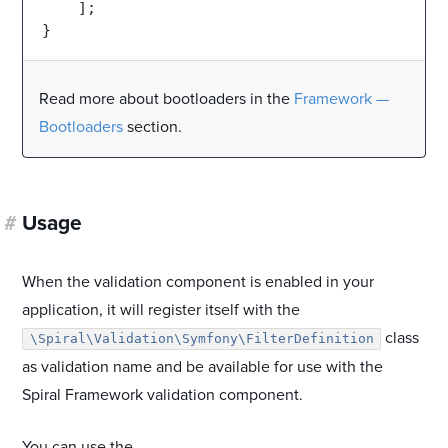
    ];

Read more about bootloaders in the
Framework —
Bootloaders
section.
#
Usage
When the validation component is enabled in your
application, it will register itself with the
class
\Spiral\Validation\Symfony\FilterDefinition
as validation name and be available for use with the
Spiral Framework validation component.
You can use the