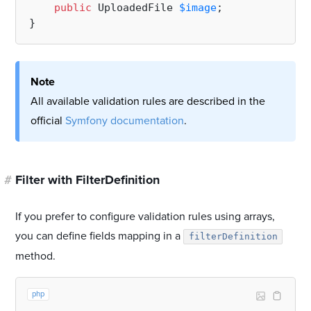
public
 UploadedFile 
$image
;

Note
All available validation rules are described in the
official
Symfony documentation
.
#
Filter with FilterDefinition
If you prefer to configure validation rules using arrays,
you can define fields mapping in a
filterDefinition
method.
php