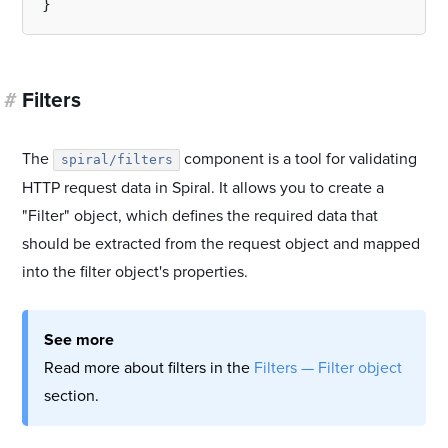
#
Filters
The
component is a tool for validating
spiral/filters
HTTP request data in Spiral. It allows you to create a
"Filter" object, which defines the required data that
should be extracted from the request object and mapped
into the filter object's properties.
See more
Read more about filters in the
Filters — Filter object
section.