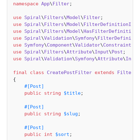
namespace
App
\
Filter
;

use
Spiral
\
Filters
\
Model
\
Filter
use
Spiral
\
Filters
\
Model
\
FilterDefinitionInte
use
Spiral
\
Filters
\
Model
\
HasFilterDefinition
use
Spiral
\
Validation
\
Symfony
\
FilterDefinitio
use
Symfony
\
Component
\
Validator
\
Constraints
use
Spiral
\
Filters
\
Attribute
\
Input
\
Post
use
Spiral
\
Validation
\
Symfony
\
Attribute
\
Input
final
class
CreatePostFilter
extends
Filter
i
{

#[Post
]
public
string
$title
;

#[Post
]
public
string
$slug
;

#[Post
]
public
int
$sort
;
