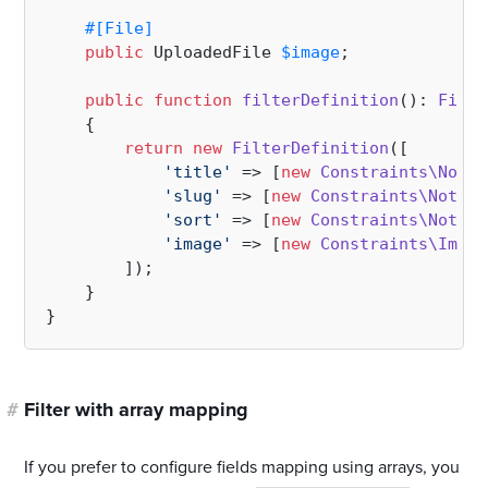
#[File
]
public
 UploadedFile 
$image
;

public
function
filterDefinition
(
): 
Filte
{

return
new
FilterDefinition
([

'title'
 => [
new
Constraints\NotBl
'slug'
 => [
new
Constraints\NotBla
'sort'
 => [
new
Constraints\NotBla
'image'
 => [
new
Constraints\Image
        ]);

    }

#
Filter with array mapping
If you prefer to configure fields mapping using arrays, you