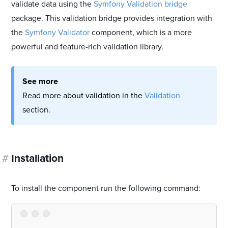
validate data using the
Symfony Validation bridge
package. This validation bridge provides integration with
the
Symfony Validator
component, which is a more
powerful and feature-rich validation library.
See more
Read more about validation in the
Validation
section.
#
Installation
To install the component run the following command: