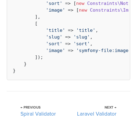
'sort'
 => [
new
Constraints\NotBla
'image'
 => [
new
Constraints\Image
        ],

        [

'title'
 => 
'title'
,

'slug'
 => 
'slug'
,

'sort'
 => 
'sort'
,

'image'
 => 
'symfony-file:image'
        ]);

    }

← PREVIOUS
NEXT →
Spiral Validator
Laravel Validator