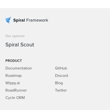
Spiral
Framework
Our sponsor
Spiral Scout
PRODUCT
Documentation
GitHub
Roadmap
Discord
Wippy.ai
Blog
RoadRunner
Twitter
Cycle ORM