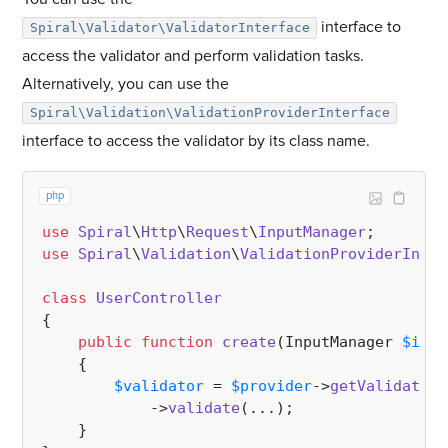
interface to
Spiral\Validator\ValidatorInterface
access the validator and perform validation tasks.
Alternatively, you can use the
Spiral\Validation\ValidationProviderInterface
interface to access the validator by its class name.
php
use
Spiral
\
Http
\
Request
\
InputManager
use
Spiral
\
Validation
\
ValidationProviderInter
class
UserController
{

public
function
create
(
InputManager 
$inpu
{

$validator
 = 
$provider
->
getValidation
            ->
validate
(...);

    }
