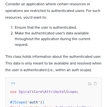
Consider an application where certain resources or
operations are restricted to authenticated users. For such
resources, you'd want to:
Ensure that the user is authenticated.
Make the authenticated user's data available
throughout the application during the current
request.
This class holds information about the authenticated user.
This data is only meant to be available and resolved when
the user is authenticated (i.e., within an auth scope).
php
use
Spiral
\
Core
\
Attribute
\
Scope
;

#[Scope
(
'auth'
)
]