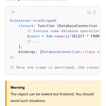
php
$container
->
runScoped
(

closure
: function (DatabaseConnection 
$db
// Execute some database operations
$users
 = 
$db
->
query
(
'SELECT * FROM us
// ...  
    },

    bindings: [
DatabaseConnection
::
class
 => 
n
);

// Once the scope is destroyed, the connectio
Warning
The object can be leaked but finalized. You should
avoid such situations.