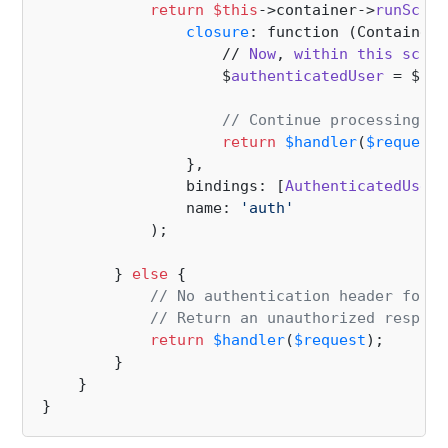
return
$this
->container->
runScope
closure
: function (ContainerI
                    // 
Now
, 
within
this
scope
                    $
authenticatedUser
 = $
con
// Continue processing th
return
$handler
(
$request
)
                },

                bindings: [
AuthenticatedUser
:
                name: 
'auth'
            );

        } 
else
 {

// No authentication header found
// Return an unauthorized respons
return
$handler
(
$request
);

        }

    }
