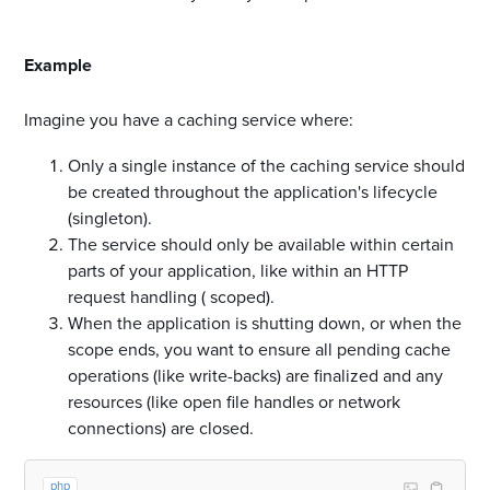
#
Example
Imagine you have a caching service where:
Only a single instance of the caching service should
be created throughout the application's lifecycle
(singleton).
The service should only be available within certain
parts of your application, like within an HTTP
request handling ( scoped).
When the application is shutting down, or when the
scope ends, you want to ensure all pending cache
operations (like write-backs) are finalized and any
resources (like open file handles or network
connections) are closed.
php