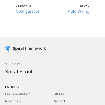
← PREVIOUS
NEXT →
Configuration
Auto Wiring
Spiral
Framework
Our sponsor
Spiral Scout
PRODUCT
Documentation
GitHub
Roadmap
Discord