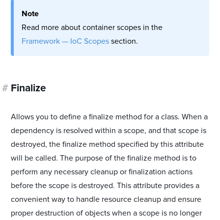
Note
Read more about container scopes in the
Framework — IoC Scopes
section.
#
Finalize
Allows you to define a finalize method for a class. When a
dependency is resolved within a scope, and that scope is
destroyed, the finalize method specified by this attribute
will be called. The purpose of the finalize method is to
perform any necessary cleanup or finalization actions
before the scope is destroyed. This attribute provides a
convenient way to handle resource cleanup and ensure
proper destruction of objects when a scope is no longer