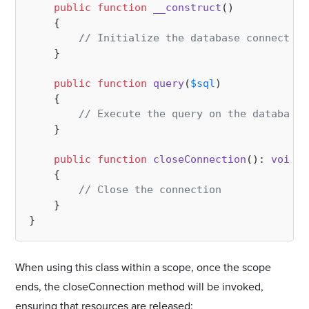
public
function
__construct
(
)

{

// Initialize the database connection
    }

public
function
query
(
$sql
)

{

// Execute the query on the database
    }

public
function
closeConnection
(
): 
void
{

// Close the connection
    }

When using this class within a scope, once the scope
ends, the closeConnection method will be invoked,
ensuring that resources are released: