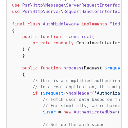
use
Psr
\
Http
\
Message
\
ServerRequestInterface
a
use
Psr
\
Http
\
Server
\
RequestHandlerInterface
a
final
class
AuthMiddleware
implements
Middlew
{

public
function
__construct
(
private
readonly
 ContainerInterface 
$
) 
{

    }

public
function
process
(
Request 
$request
,
{

// This is a simplified authenticatio
// In a real application, this might 
if
 (
$request
->
hasHeader
(
'Authorizatio
// Fetch user data based on the a
// For simplicity, we're hardcodi
$user
 = 
new
AuthenticatedUser
(
1
, 
// Set up the auth scope