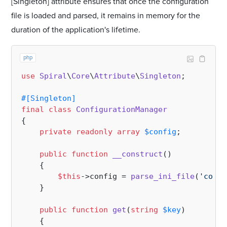
[Singleton] attribute ensures that once the configuration
file is loaded and parsed, it remains in memory for the
duration of the application's lifetime.
php
use
Spiral
\
Core
\
Attribute
\
Singleton
;

#[Singleton
]
final
class
ConfigurationManager
{

private
readonly
array
$config
;

public
function
__construct
(
)

{

$this
->config = 
parse_ini_file
(
'confi
    }

public
function
get
(
string
$key
)

{
