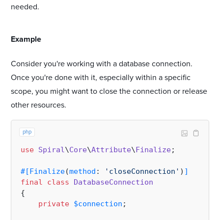
needed.
#
Example
Consider you're working with a database connection.
Once you're done with it, especially within a specific
scope, you might want to close the connection or release
other resources.
php
use
Spiral
\
Core
\
Attribute
\
Finalize
;

#[Finalize
(
method
: 
'closeConnection'
)
]
final
class
DatabaseConnection
{

private
$connection
;
