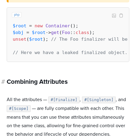
php
$root
 = 
new
Container
$obj
 = 
$root
->
get
(
Foo
::
class
unset
(
$root
); 
// The Foo finalizer will be ca
// Here we have a leaked finalized object. It
#
Combining Attributes
All the attributes —
,
, and
#[Finalize]
#[Singleton]
— are fully compatible with each other. This
#[Scope]
means that you can use these attributes simultaneously
on the same class, allowing for fine-grained control over
the behavior and lifecycle of your dependencies.