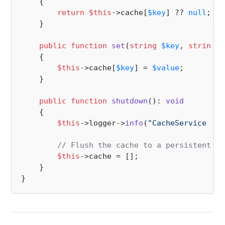
{

return
$this
->cache[
$key
] ?? 
null
;

    }

public
function
set
(
string
$key
, 
string
$
{

$this
->cache[
$key
] = 
$value
;

    }

public
function
shutdown
(
): 
void
{

$this
->logger->
info
(
"CacheService is 
// Flush the cache to a persistent st
$this
->cache = [];

    }
