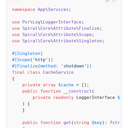
namespace
App
\
Services
;

use
Psr
\
Log
\
LoggerInterface
use
Spiral
\
Core
\
Attribute
\
Finalize
use
Spiral
\
Core
\
Attribute
\
Scope
use
Spiral
\
Core
\
Attribute
\
Singleton
;

#[Singleton
]
#[Scope
(
'http'
)
]
#[Finalize
(
method
: 
'shutdown'
)
]
final
class
CacheService
{

private
array
$cache
 = [];

public
function
__construct
(
private
readonly
 LoggerInterface 
$log
) 
{

    }

public
function
get
(
string
$key
): ?
string