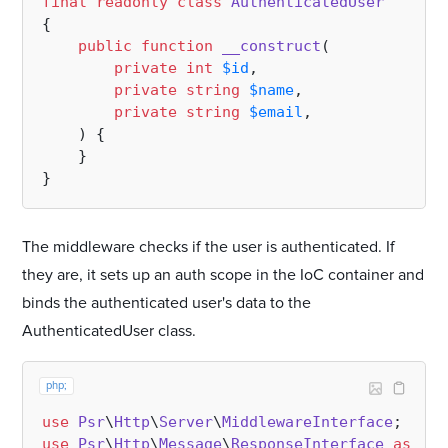
final
readonly
class
AuthenticatedUser
{

public
function
__construct
(
private
int
$id
,

private
string
$name
, 

private
string
$email
,

) 
{

    }

The middleware checks if the user is authenticated. If
they are, it sets up an auth scope in the IoC container and
binds the authenticated user's data to the
AuthenticatedUser class.
php;
use
Psr
\
Http
\
Server
\
MiddlewareInterface
use
Psr
\
Http
\
Message
\
ResponseInterface
as
Res