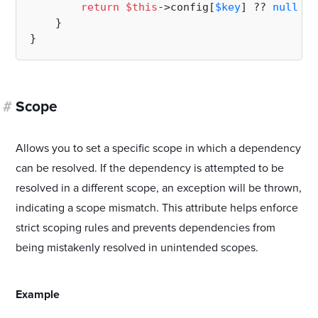
return
$this
->config[
$key
] ?? 
null
;

    }

#
Scope
Allows you to set a specific scope in which a dependency
can be resolved. If the dependency is attempted to be
resolved in a different scope, an exception will be thrown,
indicating a scope mismatch. This attribute helps enforce
strict scoping rules and prevents dependencies from
being mistakenly resolved in unintended scopes.
#
Example