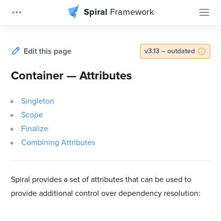
Spiral
Framework
Edit this page
v3.13 – outdated
Container — Attributes
Singleton
Scope
Finalize
Combining Attributes
Spiral provides a set of attributes that can be used to
provide additional control over dependency resolution: