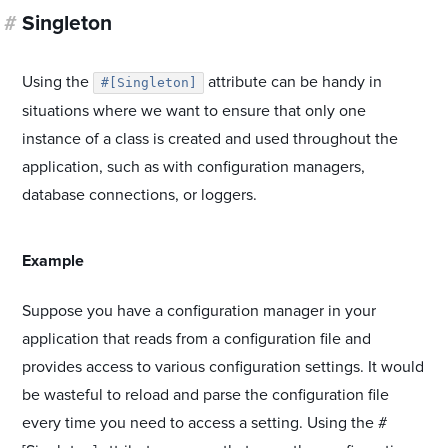
#
Singleton
Using the
attribute can be handy in
#[Singleton]
situations where we want to ensure that only one
instance of a class is created and used throughout the
application, such as with configuration managers,
database connections, or loggers.
#
Example
Suppose you have a configuration manager in your
application that reads from a configuration file and
provides access to various configuration settings. It would
be wasteful to reload and parse the configuration file
every time you need to access a setting. Using the #