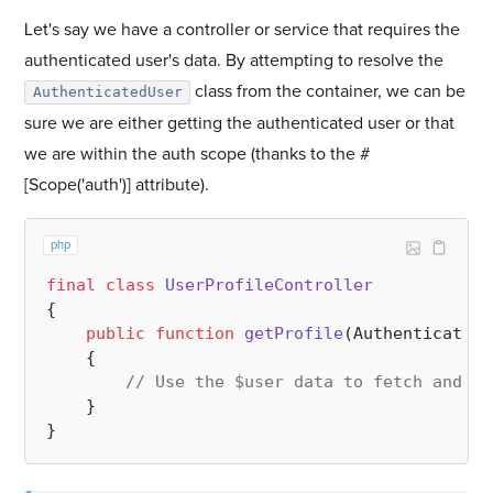
Let's say we have a controller or service that requires the
authenticated user's data. By attempting to resolve the
class from the container, we can be
AuthenticatedUser
sure we are either getting the authenticated user or that
we are within the auth scope (thanks to the #
[Scope('auth')] attribute).
php
final
class
UserProfileController
{

public
function
getProfile
(
AuthenticatedU
{

// Use the $user data to fetch and re
    }
