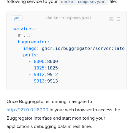
following service to your
file:
docker-compose.yaml
docker-compose.yaml
yaml
services:
# ...
buggregator:
image:
ghcr.io/buggregator/server:latest
ports:
-
8000
:8000
-
1025
:1025
-
9912
:9912
-
9913
:9913
Once Buggregator is running, navigate to
http://127.0.0.1:8000
in your web browser to access the
Buggregator interface and start monitoring your
application’s debugging data in real time.