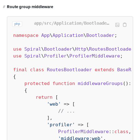
#
Route group middleware
app/src/Application/Bootloader/RoutesBootloader.php
php
namespace
App
\
Application
\
Bootloader
;

use
Spiral
\
Bootloader
\
Http
\
RoutesBootloader
a
use
Spiral
\
Profiler
\
ProfilerMiddleware
;

final
class
RoutesBootloader
extends
BaseRout
{

protected
function
middlewareGroups
(
): 
ar
{

return
 [

'web'
 => [

// ...
            ],

'profiler'
 => [                  
ProfilerMiddleware
::
class
,

'middleware:web'
,
