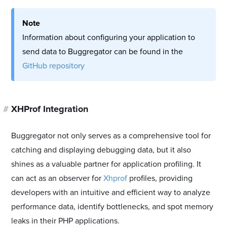
Note
Information about configuring your application to
send data to Buggregator can be found in the
GitHub repository
#
XHProf Integration
Buggregator not only serves as a comprehensive tool for
catching and displaying debugging data, but it also
shines as a valuable partner for application profiling. It
can act as an observer for
Xhprof
profiles, providing
developers with an intuitive and efficient way to analyze
performance data, identify bottlenecks, and spot memory
leaks in their PHP applications.