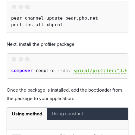
pear channel-update pear.php.net
pecl install xhprof
Next, install the profiler package:
composer
 require 
--dev
spiral/profiler:^3.0
Once the package is installed, add the bootloader from
the package to your application.
Using constant
Using method