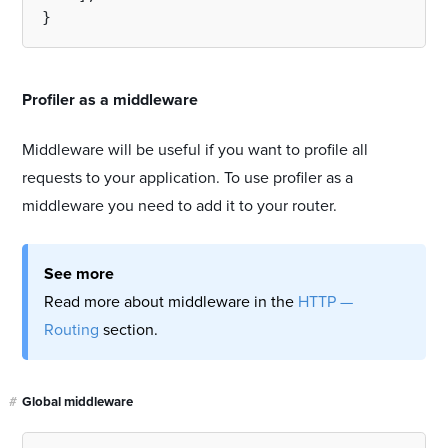
#
Profiler as a middleware
Middleware will be useful if you want to profile all
requests to your application. To use profiler as a
middleware you need to add it to your router.
See more
Read more about middleware in the
HTTP —
Routing
section.
#
Global middleware