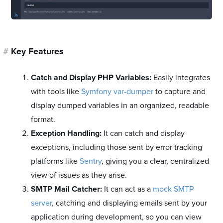
#
Key Features
Catch and Display PHP Variables:
Easily integrates
with tools like
Symfony var-dumper
to capture and
display dumped variables in an organized, readable
format.
Exception Handling:
It can catch and display
exceptions, including those sent by error tracking
platforms like
Sentry
, giving you a clear, centralized
view of issues as they arise.
SMTP Mail Catcher:
It can act as a
mock SMTP
server
, catching and displaying emails sent by your
application during development, so you can view