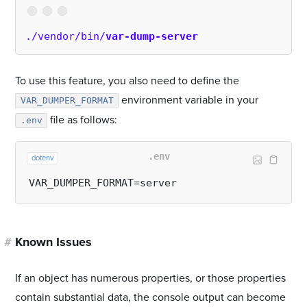
./vendor/bin/
var-dump-server
To use this feature, you also need to define the
environment variable in your
VAR_DUMPER_FORMAT
file as follows:
.env
.env
dotenv
#
Known Issues
If an object has numerous properties, or those properties
contain substantial data, the console output can become