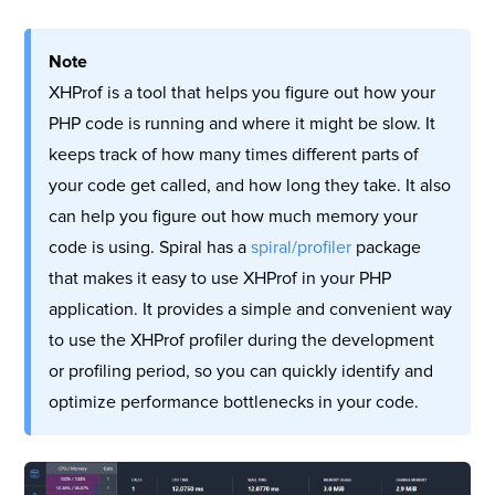
Note
XHProf is a tool that helps you figure out how your
PHP code is running and where it might be slow. It
keeps track of how many times different parts of
your code get called, and how long they take. It also
can help you figure out how much memory your
code is using. Spiral has a
spiral/profiler
package
that makes it easy to use XHProf in your PHP
application. It provides a simple and convenient way
to use the XHProf profiler during the development
or profiling period, so you can quickly identify and
optimize performance bottlenecks in your code.