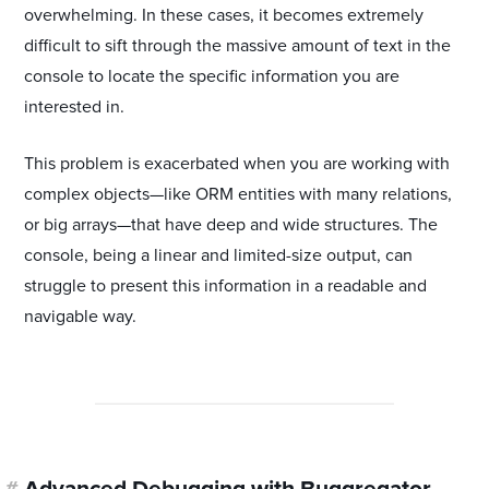
overwhelming. In these cases, it becomes extremely
difficult to sift through the massive amount of text in the
console to locate the specific information you are
interested in.
This problem is exacerbated when you are working with
complex objects—like ORM entities with many relations,
or big arrays—that have deep and wide structures. The
console, being a linear and limited-size output, can
struggle to present this information in a readable and
navigable way.