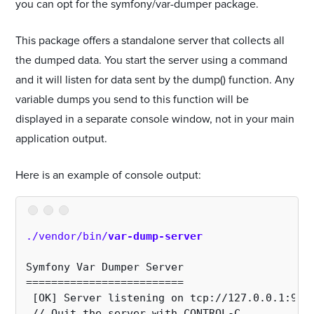
you can opt for the symfony/var-dumper package.
This package offers a standalone server that collects all
the dumped data. You start the server using a command
and it will listen for data sent by the dump() function. Any
variable dumps you send to this function will be
displayed in a separate console window, not in your main
application output.
Here is an example of console output:
./vendor/bin/
var-dump-server
Symfony Var Dumper Server
=========================
 [OK] Server listening on tcp://127.0.0.1:991
 // Quit the server with CONTROL-C.