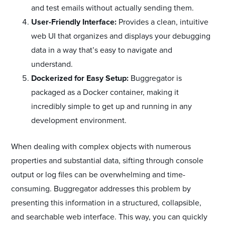
and test emails without actually sending them.
User-Friendly Interface:
Provides a clean, intuitive
web UI that organizes and displays your debugging
data in a way that’s easy to navigate and
understand.
Dockerized for Easy Setup:
Buggregator is
packaged as a Docker container, making it
incredibly simple to get up and running in any
development environment.
When dealing with complex objects with numerous
properties and substantial data, sifting through console
output or log files can be overwhelming and time-
consuming. Buggregator addresses this problem by
presenting this information in a structured, collapsible,
and searchable web interface. This way, you can quickly