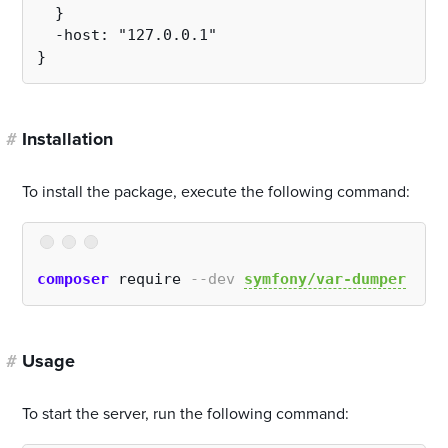
  }
  -host: "127.0.0.1"
}
#
Installation
To install the package, execute the following command:
composer
 require 
--dev
symfony/var-dumper
#
Usage
To start the server, run the following command: