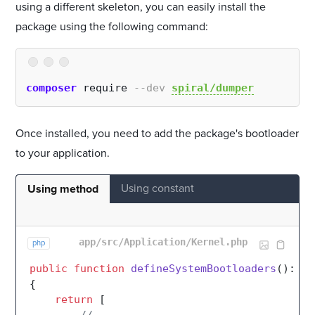
using a different skeleton, you can easily install the
package using the following command:
composer
 require 
--dev
spiral/dumper
Once installed, you need to add the package's bootloader
to your application.
Using constant
Using method
app/src/Application/Kernel.php
php
public
function
defineSystemBootloaders
(
): 
ar
{

return
 [
