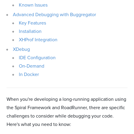
Known Issues
Advanced Debugging with Buggregator
Key Features
Installation
XHProf Integration
XDebug
IDE Configuration
On-Demand
In Docker
When you're developing a long-running application using
the Spiral Framework and RoadRunner, there are specific
challenges to consider while debugging your code.
Here's what you need to know: