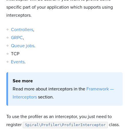
specific part of your application which supports using
interceptors.
Controllers
,
GRPC
,
Queue jobs
.
TCP
Events
.
See more
Read more about interceptors in the
Framework —
Interceptors
section.
To use the profiler as an interceptor, you just need to
register
class.
Spiral\Profiler\ProfilerInterceptor