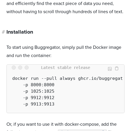
and efficiently find the exact piece of data you need,
without having to scroll through hundreds of lines of text.
#
Installation
To start using Buggregator, simply pull the Docker image
and run the container:
Latest stable release
docker run --pull always ghcr.io/buggregator/
    -p 8000:8000 

    -p 1025:1025 

    -p 9912:9912 

Or, if you want to use it with docker-compose, add the