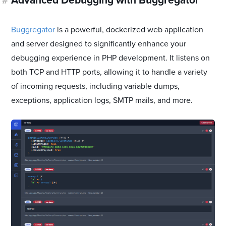
#
Advanced Debugging with Buggregator
Buggregator
is a powerful, dockerized web application
and server designed to significantly enhance your
debugging experience in PHP development. It listens on
both TCP and HTTP ports, allowing it to handle a variety
of incoming requests, including variable dumps,
exceptions, application logs, SMTP mails, and more.