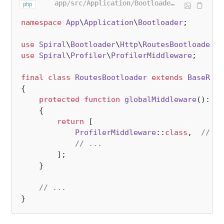
app/src/Application/Bootloader/RoutesBootloader.php
php
namespace
App
\
Application
\
Bootloader
;

use
Spiral
\
Bootloader
\
Http
\
RoutesBootloader
a
use
Spiral
\
Profiler
\
ProfilerMiddleware
;

final
class
RoutesBootloader
extends
BaseRout
{

protected
function
globalMiddleware
(
): 
ar
{

return
 [

ProfilerMiddleware
::
class
,  
// <=
// ...
        ];

    }

// ...