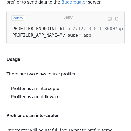
profiler to send data to the
Buggregator
server:
.env
dotenv
PROFILER_ENDPOINT=http:
//127.0.0.1:8000/api/p
#
Usage
There are two ways to use profiler:
Profiler as an interceptor
Profiler as a middleware
#
Profiler as an interceptor
Interceptor will be useful if you want to profile some