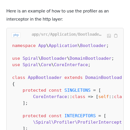
Here is an example of how to use the profiler as an
interceptor in the http layer:
app/src/Application/Bootloader/AppBootloader.php
php
namespace
App
\
Application
\
Bootloader
;

use
Spiral
\
Bootloader
\
DomainBootloader
use
Spiral
\
Core
\
CoreInterface
;

class
AppBootloader
extends
DomainBootloader
{

protected
const
SINGLETONS
 = [

CoreInterface
::
class
 => [
self
::
class
,
    ];

protected
const
INTERCEPTORS
 = [

\Spiral\Profiler\ProfilerInterceptor
:
    ];
