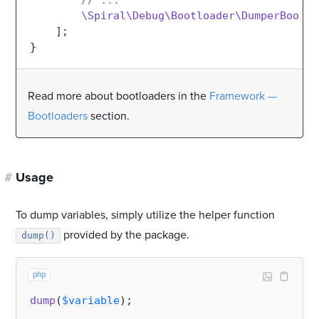
// ...
\Spiral\Debug\Bootloader\DumperBootlo
    ];

Read more about bootloaders in the
Framework —
Bootloaders
section.
#
Usage
To dump variables, simply utilize the helper function
provided by the package.
dump()
php
dump
(
$variable