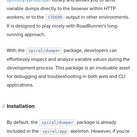
symfony/var-dumper
library and allows you to send
variable dumps directly to the browser within HTTP
workers, or to the
output in other environments.
STDERR
It is designed to play nicely with RoadRunner's long-
running approach.
With the
package, developers can
spiral/dumper
effortlessly inspect and analyze variable values during the
development process. This package is an invaluable asset
for debugging and troubleshooting in both web and CLI
applications.
#
Installation
By default, the
package is already
spiral/dumper
included in the
skeleton. However, if you're
spiral/app