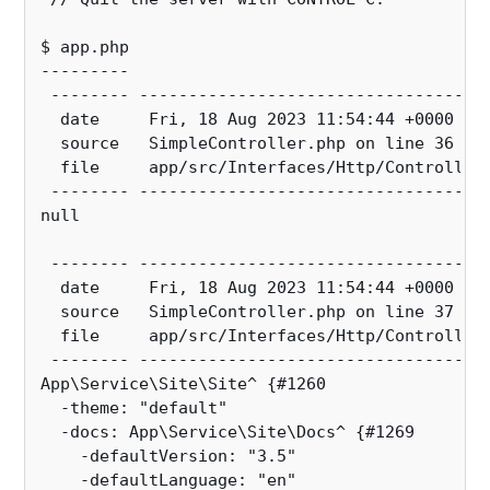
$ app.php
---------
 -------- -----------------------------------
  date     Fri, 18 Aug 2023 11:54:44 +0000
  source   SimpleController.php on line 36
  file     app/src/Interfaces/Http/Controller
 -------- -----------------------------------
null
 -------- -----------------------------------
  date     Fri, 18 Aug 2023 11:54:44 +0000
  source   SimpleController.php on line 37
  file     app/src/Interfaces/Http/Controller
 -------- -----------------------------------
App\Service\Site\Site^ {#1260
  -theme: "default"
  -docs: App\Service\Site\Docs^ {#1269
    -defaultVersion: "3.5"
    -defaultLanguage: "en"