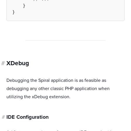
    }

#
XDebug
Debugging the Spiral application is as feasible as
debugging any other classic PHP application when
utilizing the xDebug extension.
#
IDE Configuration