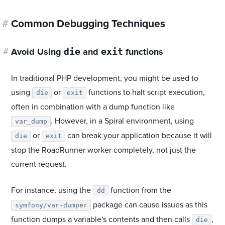
#
Common Debugging Techniques
die
exit
#
Avoid Using
and
functions
In traditional PHP development, you might be used to
using
or
functions to halt script execution,
die
exit
often in combination with a dump function like
. However, in a Spiral environment, using
var_dump
or
can break your application because it will
die
exit
stop the RoadRunner worker completely, not just the
current request.
For instance, using the
function from the
dd
package can cause issues as this
symfony/var-dumper
function dumps a variable's contents and then calls
,
die