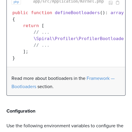
app/src/Application/Kernel.php
php
public
function
defineBootloaders
(
): 
array
{

return
 [

// ...
\Spiral\Profiler\ProfilerBootloader
::
// ...
    ];

Read more about bootloaders in the
Framework —
Bootloaders
section.
#
Configuration
Use the following environment variables to configure the