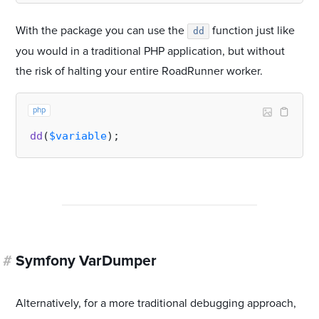
With the package you can use the
function just like
dd
you would in a traditional PHP application, but without
the risk of halting your entire RoadRunner worker.
php
dd
(
$variable
#
Symfony VarDumper
Alternatively, for a more traditional debugging approach,