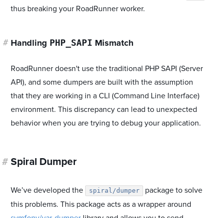
thus breaking your RoadRunner worker.
PHP_SAPI
#
Handling
Mismatch
RoadRunner doesn't use the traditional PHP SAPI (Server
API), and some dumpers are built with the assumption
that they are working in a CLI (Command Line Interface)
environment. This discrepancy can lead to unexpected
behavior when you are trying to debug your application.
#
Spiral Dumper
We’ve developed the
package to solve
spiral/dumper
this problems. This package acts as a wrapper around