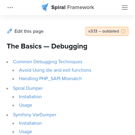
Spiral
Framework
Edit this page
v3.13 – outdated
The Basics — Debugging
Common Debugging Techniques
Avoid Using die and exit functions
Handling PHP_SAPI Mismatch
Spiral Dumper
Installation
Usage
Symfony VarDumper
Installation
Usage