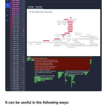
It can be useful in the following ways: