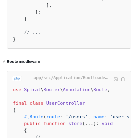
            ],

        ];

    }

// ...
#
Route middleware
app/src/Application/Bootloader/RoutesBootloader.php
php
use
Spiral
\
Router
\
Annotation
\
Route
;

final
class
UserController
{

#[Route
(
route
: 
'/users'
, 
name
: 
'user.stor
public
function
store
(
...
): 
void
{

// ...