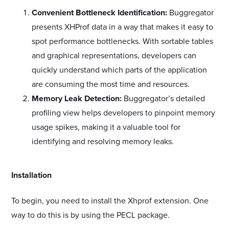
Convenient Bottleneck Identification:
Buggregator
presents XHProf data in a way that makes it easy to
spot performance bottlenecks. With sortable tables
and graphical representations, developers can
quickly understand which parts of the application
are consuming the most time and resources.
Memory Leak Detection:
Buggregator’s detailed
profiling view helps developers to pinpoint memory
usage spikes, making it a valuable tool for
identifying and resolving memory leaks.
#
Installation
To begin, you need to install the Xhprof extension. One
way to do this is by using the PECL package.