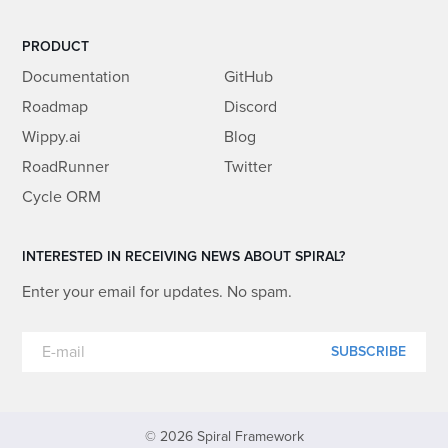
PRODUCT
Documentation
GitHub
Roadmap
Discord
Wippy.ai
Blog
RoadRunner
Twitter
Cycle ORM
INTERESTED IN RECEIVING NEWS ABOUT SPIRAL?
Enter your email for updates. No spam.
SUBSCRIBE
© 2026 Spiral Framework