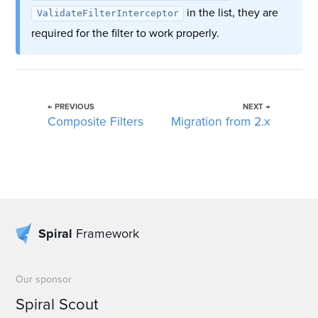
in the list, they are
ValidateFilterInterceptor
required for the filter to work properly.
← PREVIOUS
NEXT →
Composite Filters
Migration from 2.x
Spiral
Framework
Our sponsor
Spiral Scout