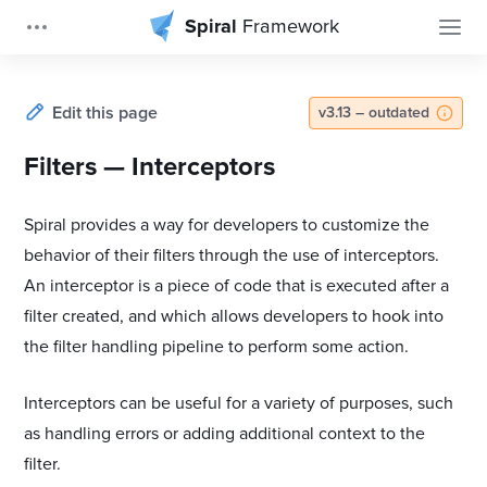
Spiral
Framework
Edit this page
v3.13 – outdated
Filters — Interceptors
Spiral provides a way for developers to customize the
behavior of their filters through the use of interceptors.
An interceptor is a piece of code that is executed after a
filter created, and which allows developers to hook into
the filter handling pipeline to perform some action.
Interceptors can be useful for a variety of purposes, such
as handling errors or adding additional context to the
filter.