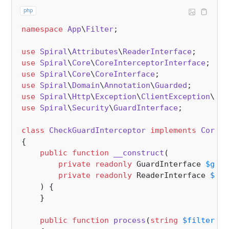
php
namespace
App
\
Filter
;

use
Spiral
\
Attributes
\
ReaderInterface
use
Spiral
\
Core
\
CoreInterceptorInterface
use
Spiral
\
Core
\
CoreInterface
use
Spiral
\
Domain
\
Annotation
\
Guarded
use
Spiral
\
Http
\
Exception
\
ClientException
\
Una
use
Spiral
\
Security
\
GuardInterface
;

class
CheckGuardInterceptor
implements
CoreIn
{

public
function
__construct
(
private
readonly
 GuardInterface 
$guar
private
readonly
 ReaderInterface 
$rea
) 
{

    }

public
function
process
(
string
$filterCla