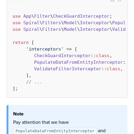
use
App
\
Filter
\
CheckGuardInterceptor
use
Spiral
\
Filters
\
Model
\
Interceptor
\
Populate
use
Spiral
\
Filters
\
Model
\
Interceptor
\
Validate
return
 [    

'interceptors'
 => [

CheckGuardInterceptor
::
class
,

PopulateDataFromEntityInterceptor
::
cl
ValidateFilterInterceptor
::
class
,

     ],

// ...
Note
Pay attention that we have
and
PopulateDataFromEntityInterceptor