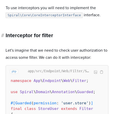
To use interceptors you will need to implement the
interface.
Spiral\Core\CoreInterceptorInterface
#
Interceptor for filter
Let's imagine that we need to check user authorization to
access some filter. We can do it with interceptor:
app/src/Endpoint/Web/Filter/StoreUser.php
php
namespace
App
\
Endpoint
\
Web
\
Filter
;

use
Spiral
\
Domain
\
Annotation
\
Guarded
;

#[Guarded
(
permission
: 
'user.store'
)
]
final
class
StoreUser
extends
Filter