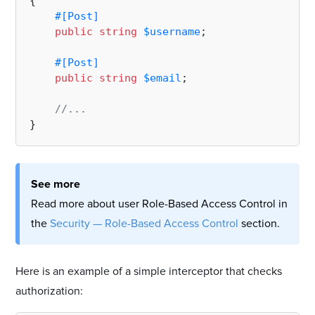
{

#[Post
]
public
string
$username
;

#[Post
]
public
string
$email
;

//...
See more
Read more about user Role-Based Access Control in
the
Security — Role-Based Access Control
section.
Here is an example of a simple interceptor that checks
authorization: