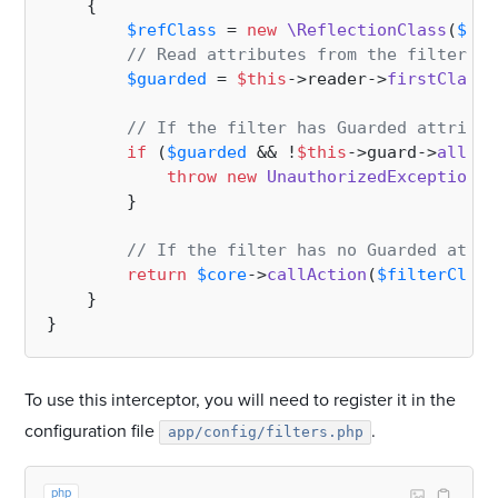
{

$refClass
 = 
new
\ReflectionClass
(
$fil
// Read attributes from the filter cl
$guarded
 = 
$this
->reader->
firstClassM
// If the filter has Guarded attribut
if
 (
$guarded
 && !
$this
->guard->
allows
throw
new
UnauthorizedException
(
$
        }

// If the filter has no Guarded attri
return
$core
->
callAction
(
$filterClass
    }

To use this interceptor, you will need to register it in the
configuration file
.
app/config/filters.php
php